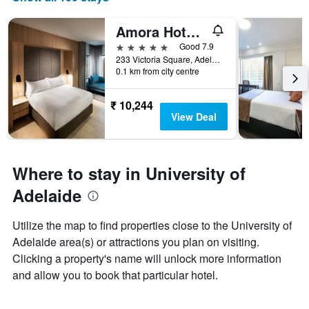
Amora Hotel Adelaide
5 stars
Good 7.9
233 Victoria Square, Adelaide, SA, Australia
0.1 km from city centre
₹ 10,244
View Deal
Where to stay in University of
Adelaide
Utilize the map to find properties close to the University of
Adelaide area(s) or attractions you plan on visiting.
Clicking a property's name will unlock more information
and allow you to book that particular hotel.