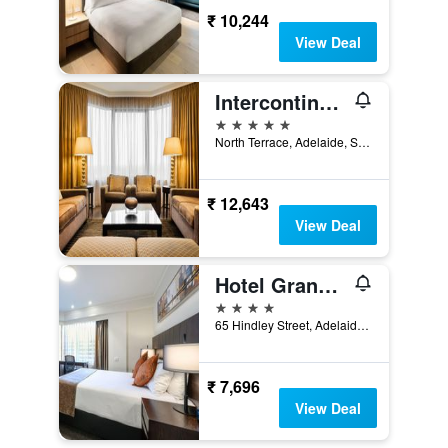
₹ 10,244
View Deal
Intercontinental Hotels Adelaide By IHG
5 stars
North Terrace, Adelaide, SA, Australia
₹ 12,643
View Deal
Hotel Grand Chancellor Adelaide
4 stars
65 Hindley Street, Adelaide, SA, Australia
₹ 7,696
View Deal