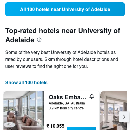
All 100 hotels near University of Adelaide
Top-rated hotels near University of
Adelaide
Some of the very best University of Adelaide hotels as
rated by our users. Skim through hotel descriptions and
user reviews to find the right one for you.
Show all 100 hotels
Oaks Embassy
Adelaide, SA, Australia
0.9 km from city centre
₹ 10,055