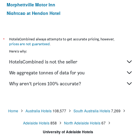
Morphettville Motor Inn
Nightcap at Hendon Hotel
Marion Motel And Apartments
Tollgate Motel
*
HotelsCombined always attempts to get accurate pricing, however,
prices are not guaranteed
.
Here's why:
HotelsCombined is not the seller
We aggregate tonnes of data for you
Why aren’t prices 100% accurate?
Home
Australia Hotels
108,577
South Australia Hotels
7,269
Adelaide Hotels
858
North Adelaide Hotels
67
University of Adelaide Hotels