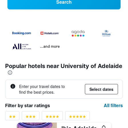
Search
...and more
Popular hotels near University of Adelaide
Enter your travel dates to
Select dates
find the best prices.
All filters
Filter by star ratings