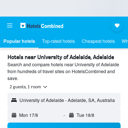
Popular hotels
Top-rated hotels
Cheapest hotels
Wh
Hotels near University of Adelaide, Adelaide
Search and compare hotels near University of Adelaide
from hundreds of travel sites on HotelsCombined and
save.
2 guests, 1 room
University of Adelaide - Adelaide, SA, Australia
Mon 17/8
-
Tue 18/8