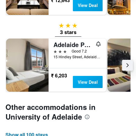
₹ 12,643
View Deal
3 stars
3 stars
Adelaide Paringa
3 stars
Good 7.2
15 Hindley Street, Adelaide, SA, Australia
₹ 6,203
View Deal
Other accommodations in
University of Adelaide
Show all 100 stays