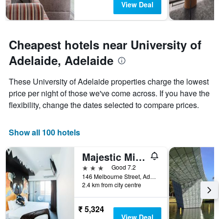
View Deal
Cheapest hotels near University of
Adelaide, Adelaide
These University of Adelaide properties charge the lowest
price per night of those we've come across. If you have the
flexibility, change the dates selected to compare prices.
Show all 100 hotels
Majestic Minima Hotel
3 stars
Good 7.2
146 Melbourne Street, Adelaide, SA, Australia
2.4 km from city centre
₹ 5,324
View Deal