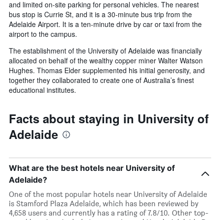
and limited on-site parking for personal vehicles. The nearest
bus stop is Currie St, and it is a 30-minute bus trip from the
Adelaide Airport. It is a ten-minute drive by car or taxi from the
airport to the campus.
The establishment of the University of Adelaide was financially
allocated on behalf of the wealthy copper miner Walter Watson
Hughes. Thomas Elder supplemented his initial generosity, and
together they collaborated to create one of Australia’s finest
educational institutes.
Facts about staying in University of
Adelaide
What are the best hotels near University of
Adelaide?
One of the most popular hotels near University of Adelaide
is Stamford Plaza Adelaide, which has been reviewed by
4,658 users and currently has a rating of 7.8/10. Other top-