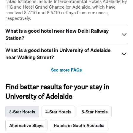
rated locations include Intercontinental Hotels Adelaide By
IHG and Hotel Grand Chancellor Adelaide, which have
received 8.7/10 and 8.5/10 ratings from our users,
respectively.
What is a good hotel near New Delhi Railway
Station?
What is a good hotel in University of Adelaide
near Walking Street?
See more FAQs
Find better results for your stay in
University of Adelaide
3-Star Hotels
4-Star Hotels
5-Star Hotels
Alternative Stays
Hotels in South Australia