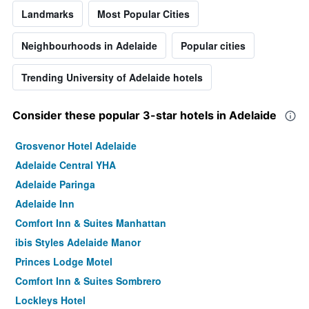
Landmarks
Most Popular Cities
Neighbourhoods in Adelaide
Popular cities
Trending University of Adelaide hotels
Consider these popular 3-star hotels in Adelaide
Grosvenor Hotel Adelaide
Adelaide Central YHA
Adelaide Paringa
Adelaide Inn
Comfort Inn & Suites Manhattan
ibis Styles Adelaide Manor
Princes Lodge Motel
Comfort Inn & Suites Sombrero
Lockleys Hotel