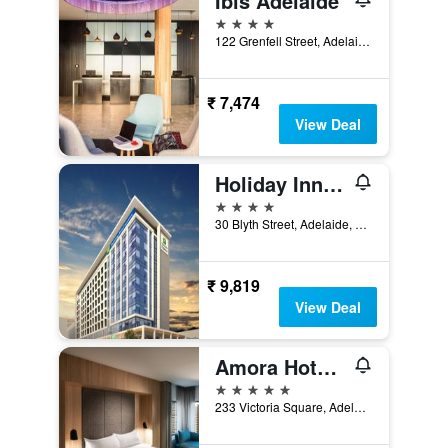
Ibis Adelaide
4 stars
122 Grenfell Street, Adelaide, SA, Australia
₹ 7,474
View Deal
Holiday Inn Express Adelaide City Centre By IHG
4 stars
30 Blyth Street, Adelaide, SA, Australia
₹ 9,819
View Deal
Amora Hotel Adelaide
5 stars
233 Victoria Square, Adelaide, SA, Australia