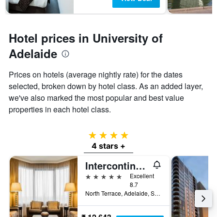
Hotel prices in University of
Adelaide
Prices on hotels (average nightly rate) for the dates
selected, broken down by hotel class. As an added layer,
we've also marked the most popular and best value
properties in each hotel class.
4 stars
4 stars +
Intercontinental Hotels Adelaide By IHG
5 stars
Excellent
8.7
North Terrace, Adelaide, SA, Australia