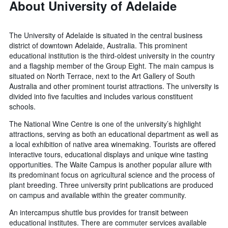
About University of Adelaide
The University of Adelaide is situated in the central business
district of downtown Adelaide, Australia. This prominent
educational institution is the third-oldest university in the country
and a flagship member of the Group Eight. The main campus is
situated on North Terrace, next to the Art Gallery of South
Australia and other prominent tourist attractions. The university is
divided into five faculties and includes various constituent
schools.
The National Wine Centre is one of the university’s highlight
attractions, serving as both an educational department as well as
a local exhibition of native area winemaking. Tourists are offered
interactive tours, educational displays and unique wine tasting
opportunities. The Waite Campus is another popular allure with
its predominant focus on agricultural science and the process of
plant breeding. Three university print publications are produced
on campus and available within the greater community.
An intercampus shuttle bus provides for transit between
educational institutes. There are commuter services available