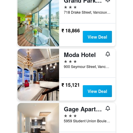
Grand Park Hotel & Suites Downtown Vancouver, an Ascend Collection Hotel
3 stars
718 Drake Street, Vancouver, BC, Canada
₹ 18,866
View Deal
Moda Hotel
3 stars
900 Seymour Street, Vancouver, BC, Canada
₹ 15,121
View Deal
Gage Apartments at UBC
3 stars
5959 Student Union Boulevard, Vancouver, BC, Canada