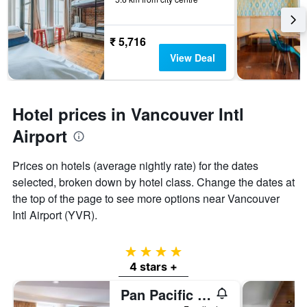
₹ 5,716
View Deal
Hotel prices in Vancouver Intl
Airport
Prices on hotels (average nightly rate) for the dates
selected, broken down by hotel class. Change the dates at
the top of the page to see more options near Vancouver
Intl Airport (YVR).
4 stars
4 stars +
Pan Pacific Vancouver