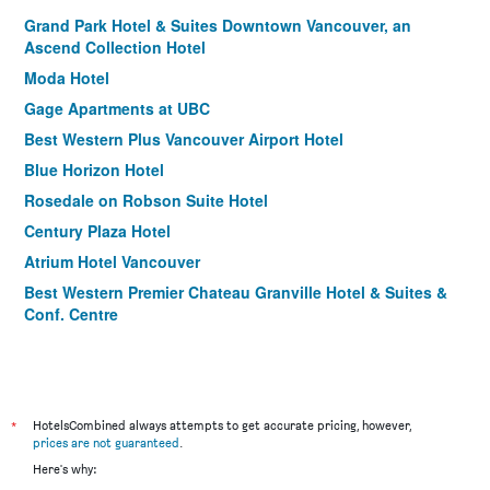
Grand Park Hotel & Suites Downtown Vancouver, an
Ascend Collection Hotel
Moda Hotel
Gage Apartments at UBC
Best Western Plus Vancouver Airport Hotel
Blue Horizon Hotel
Rosedale on Robson Suite Hotel
Century Plaza Hotel
Atrium Hotel Vancouver
Best Western Premier Chateau Granville Hotel & Suites &
Conf. Centre
Days Inn by Wyndham Vancouver Downtown
Sandman Signature Vancouver Downtown Hotel
Residence Inn by Marriott Vancouver Downtown
*
HotelsCombined always attempts to get accurate pricing, however,
Quality Inn and Suites
prices are not guaranteed
.
Holiday Inn Vancouver-Centre (Broadway) By IHG
Here's why: