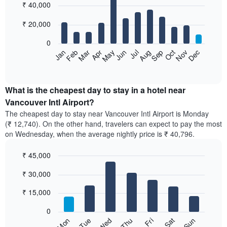
₹ 40,000
graphic.
chart
with
12
₹ 20,000
bars.
0
The
Feb
May
Aug
Nov
Mar
Jun
Sep
Dec
Apr
Jul
Oct
Jan
following
End
of
chart
interactive
displays
chart
the
What is the cheapest day to stay in a hotel near
average
Vancouver Intl Airport?
price
The cheapest day to stay near Vancouver Intl Airport is Monday
of
(₹ 12,740). On the other hand, travelers can expect to pay the most
a
on Wednesday, when the average nightly price is ₹ 40,796.
room
each
₹ 45,000
month
The
Bar
Chart
₹ 30,000
graphic.
chart
chart
with
has
7
₹ 15,000
1
bars.
X
0
axis
The
Sun
Thu
Mon
Fri
Tue
Sat
Wed
displaying