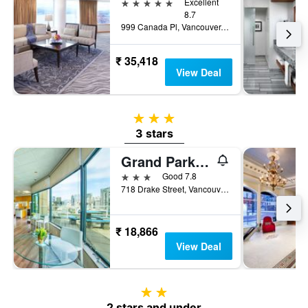
5 stars
Excellent
8.7
999 Canada Pl, Vancouver, BC, Canada
₹ 35,418
View Deal
3 stars
3 stars
Grand Park Hotel & Suites Downtown Vancouver, an Ascend Collection Hotel
3 stars
Good 7.8
718 Drake Street, Vancouver, BC, Canada
₹ 18,866
View Deal
2 stars
2 stars and under