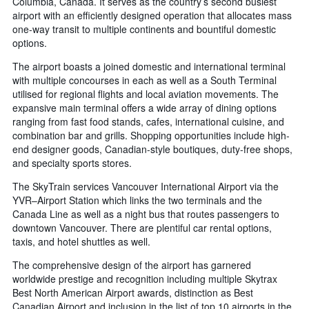
Columbia, Canada. It serves as the country’s second busiest
airport with an efficiently designed operation that allocates mass
one-way transit to multiple continents and bountiful domestic
options.
The airport boasts a joined domestic and international terminal
with multiple concourses in each as well as a South Terminal
utilised for regional flights and local aviation movements. The
expansive main terminal offers a wide array of dining options
ranging from fast food stands, cafes, international cuisine, and
combination bar and grills. Shopping opportunities include high-
end designer goods, Canadian-style boutiques, duty-free shops,
and specialty sports stores.
The SkyTrain services Vancouver International Airport via the
YVR–Airport Station which links the two terminals and the
Canada Line as well as a night bus that routes passengers to
downtown Vancouver. There are plentiful car rental options,
taxis, and hotel shuttles as well.
The comprehensive design of the airport has garnered
worldwide prestige and recognition including multiple Skytrax
Best North American Airport awards, distinction as Best
Canadian Airport and inclusion in the list of top 10 airports in the