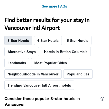
See more FAQs
Find better results for your stay in
Vancouver Intl Airport
3-Star Hotels
4-Star Hotels
5-Star Hotels
Alternative Stays
Hotels in British Columbia
Landmarks
Most Popular Cities
Neighbourhoods in Vancouver
Popular cities
Trending Vancouver Intl Airport hotels
Consider these popular 3-star hotels in
Vancouver