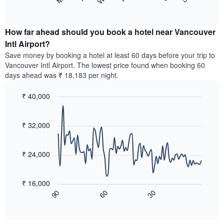
following
End
months.
of
chart
The
interactive
displays
chart
chart
the
How far ahead should you book a hotel near Vancouver
has
average
Intl Airport?
1
price
Y
Save money by booking a hotel at least 60 days before your trip to
of
axis
Vancouver Intl Airport. The lowest price found when booking 60
a
displaying
days ahead was ₹ 18,183 per night.
room
the
for
average
₹ 40,000
each
price
day
Line
Chart
of
graphic.
of
chart
a
with
₹ 32,000
the
room
90
week
data
The
points.
chart
₹ 24,000
has
The
1
following
X
₹ 16,000
chart
axis
60
30
90
displays
End
displaying
of
how
interactive
days
the
chart
of