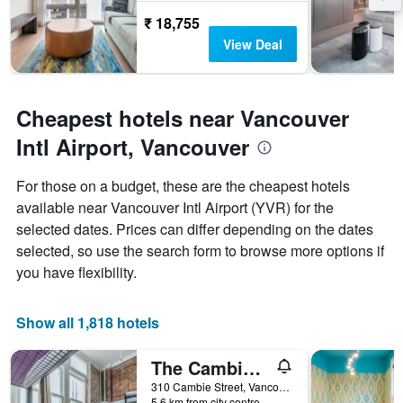
the
₹ 18,755
stay
The
View Deal
chart
has
1
Y
Cheapest hotels near Vancouver
axis
Intl Airport, Vancouver
displaying
the
average
For those on a budget, these are the cheapest hotels
price
available near Vancouver Intl Airport (YVR) for the
of
selected dates. Prices can differ depending on the dates
a
room
selected, so use the search form to browse more options if
you have flexibility.
Show all 1,818 hotels
The Cambie Hostel Gastown
310 Cambie Street, Vancouver, BC, Canada
5.6 km from city centre