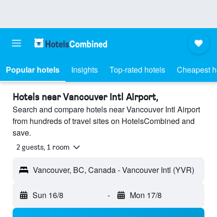
Popular hotels
Insights
Top-rated hotels
Cheapest h
Hotels near Vancouver Intl Airport,
Search and compare hotels near Vancouver Intl Airport
from hundreds of travel sites on HotelsCombined and
save.
2 guests, 1 room
Vancouver, BC, Canada - Vancouver Intl (YVR)
Sun 16/8
-
Mon 17/8