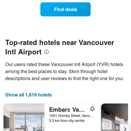
price
the
of
Find deals
week.
a
The
room
chart
changes
has
close
1
to
Y
the
Top-rated hotels near Vancouver
axis
date
displaying
Intl Airport
of
the
the
average
stay
Our users rated these Vancouver Intl Airport (YVR) hotels
price
The
of
among the best places to stay. Skim through hotel
chart
a
descriptions and user reviews to find the right one for you.
has
room
1
X
Show all 1,818 hotels
axis
displaying
the
Embarc Vancouver
number
1001 Hornby Street, Vancouver, BC, Canada
of
5.3 km from city centre
days
before