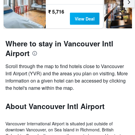
₹ 5,716
View Deal
Where to stay in Vancouver Intl
Airport
Scroll through the map to find hotels close to Vancouver
Intl Airport (YVR) and the areas you plan on visiting. More
information on a given hotel can be accessed by clicking
the hotel's name within the map.
About Vancouver Intl Airport
Vancouver International Airport is situated just outside of
downtown Vancouver, on Sea Island in Richmond, British