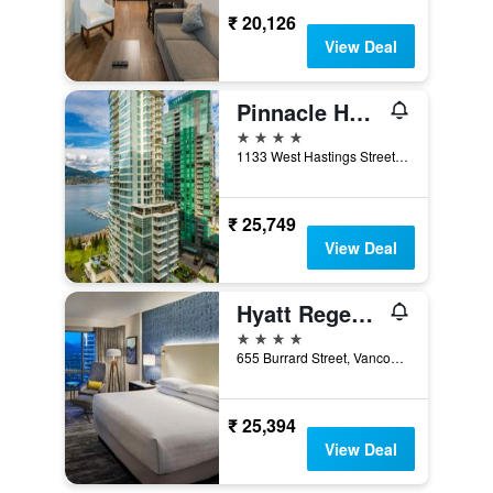
₹ 20,126
View Deal
Pinnacle Hotel Harbourfront
4 stars
1133 West Hastings Street, Vancouver, BC, Canada
₹ 25,749
View Deal
Hyatt Regency Vancouver
4 stars
655 Burrard Street, Vancouver, BC, Canada
₹ 25,394
View Deal