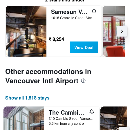
Samesun Vancouver
1018 Granville Street, Vancouver, BC, Canada
₹ 8,254
View Deal
Other accommodations in
Vancouver Intl Airport
Show all 1,818 stays
The Cambie Hostel Gastown
310 Cambie Street, Vancouver, BC, Canada
5.6 km from city centre