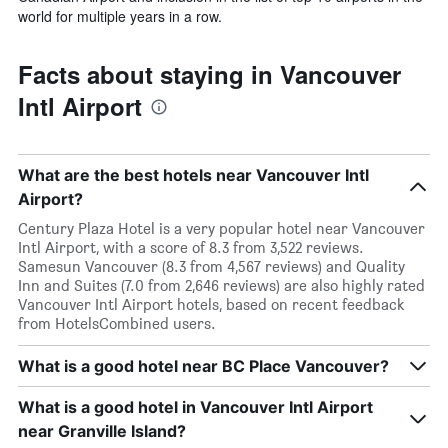
world for multiple years in a row.
Facts about staying in Vancouver
Intl Airport
What are the best hotels near Vancouver Intl
Airport?
Century Plaza Hotel is a very popular hotel near Vancouver
Intl Airport, with a score of 8.3 from 3,522 reviews.
Samesun Vancouver (8.3 from 4,567 reviews) and Quality
Inn and Suites (7.0 from 2,646 reviews) are also highly rated
Vancouver Intl Airport hotels, based on recent feedback
from HotelsCombined users.
What is a good hotel near BC Place Vancouver?
What is a good hotel in Vancouver Intl Airport
near Granville Island?