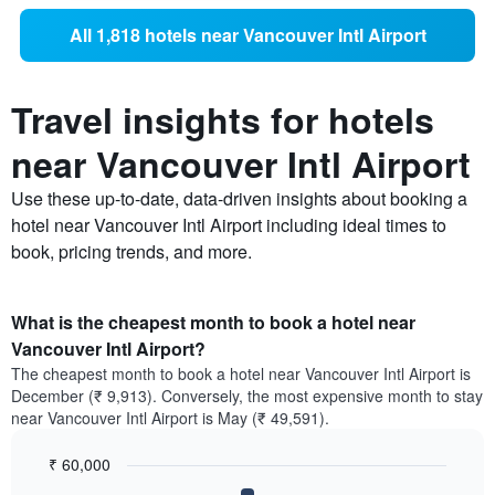
All 1,818 hotels near Vancouver Intl Airport
Travel insights for hotels
near Vancouver Intl Airport
Use these up-to-date, data-driven insights about booking a
hotel near Vancouver Intl Airport including ideal times to
book, pricing trends, and more.
What is the cheapest month to book a hotel near
Vancouver Intl Airport?
The cheapest month to book a hotel near Vancouver Intl Airport is
December (₹ 9,913). Conversely, the most expensive month to stay
near Vancouver Intl Airport is May (₹ 49,591).
₹ 60,000
Bar
Chart