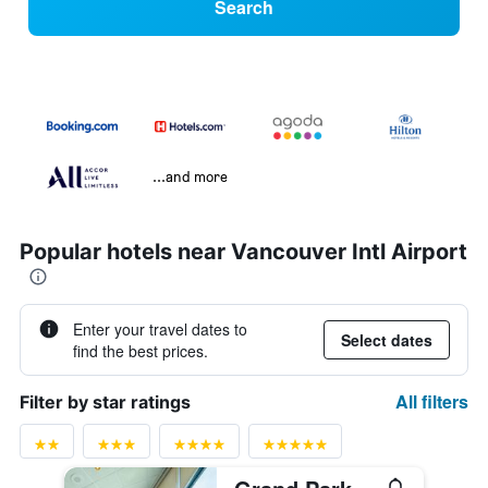
Search
...and more
Popular hotels near Vancouver Intl Airport
Enter your travel dates to
Select dates
find the best prices.
All filters
Filter by star ratings