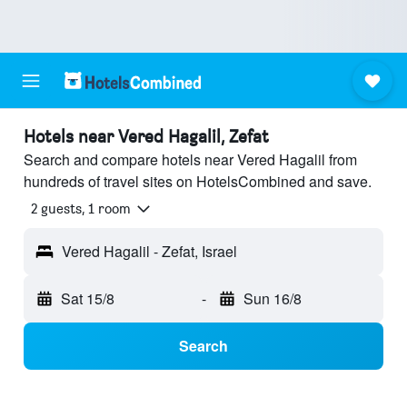
Hotels near Vered Hagalil, Zefat
Search and compare hotels near Vered Hagalil from
hundreds of travel sites on HotelsCombined and save.
2 guests, 1 room
Vered Hagalil - Zefat, Israel
Sat 15/8
-
Sun 16/8
Search