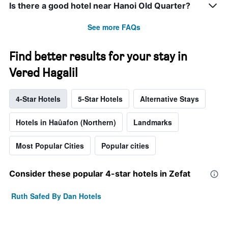
Is there a good hotel near Hanoi Old Quarter?
See more FAQs
Find better results for your stay in
Vered Hagalil
4-Star Hotels
5-Star Hotels
Alternative Stays
Hotels in Haûafon (Northern)
Landmarks
Most Popular Cities
Popular cities
Consider these popular 4-star hotels in Zefat
Ruth Safed By Dan Hotels