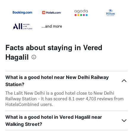
...and more
Facts about staying in Vered
Hagalil
What is a good hotel near New Delhi Railway
Station?
The Lalit New Delhi is a good hotel close to New Delhi
Railway Station - it has scored 8.1 over 4,703 reviews from
HotelsCombined users.
What is a good hotel in Vered Hagalil near
Walking Street?