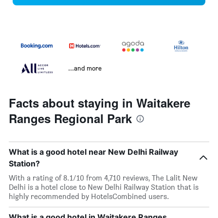
...and more
Facts about staying in Waitakere
Ranges Regional Park
What is a good hotel near New Delhi Railway
Station?
With a rating of 8.1/10 from 4,710 reviews, The Lalit New
Delhi is a hotel close to New Delhi Railway Station that is
highly recommended by HotelsCombined users.
What is a good hotel in Waitakere Ranges