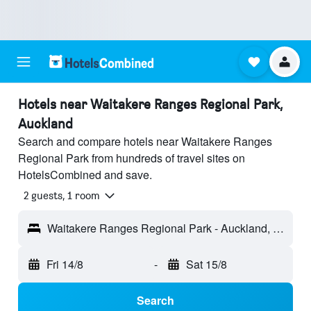
Hotels near Waitakere Ranges Regional Park,
Auckland
Search and compare hotels near Waitakere Ranges
Regional Park from hundreds of travel sites on
HotelsCombined and save.
2 guests, 1 room
Waitakere Ranges Regional Park - Auckland, New Zealand
Fri 14/8
-
Sat 15/8
Search