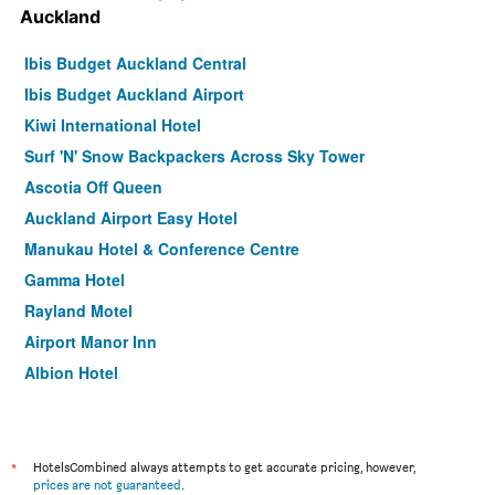
Auckland
Ibis Budget Auckland Central
Ibis Budget Auckland Airport
Kiwi International Hotel
Surf 'N' Snow Backpackers Across Sky Tower
Ascotia Off Queen
Auckland Airport Easy Hotel
Manukau Hotel & Conference Centre
Gamma Hotel
Rayland Motel
Airport Manor Inn
Albion Hotel
BKs Pioneer Motel
Knights Inn
The Shakespeare Hotel
*
HotelsCombined always attempts to get accurate pricing, however,
prices are not guaranteed
.