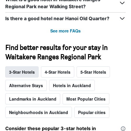
Regional Park near Walking Street?
Is there a good hotel near Hanoi Old Quarter?
See more FAQs
Find better results for your stay in
Waitakere Ranges Regional Park
3-Star Hotels
4-Star Hotels
5-Star Hotels
Alternative Stays
Hotels in Auckland
Landmarks in Auckland
Most Popular Cities
Neighbourhoods in Auckland
Popular cities
Consider these popular 3-star hotels in