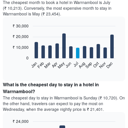
The cheapest month to book a hotel in Warrnambool is July
(₹ 10,213). Conversely, the most expensive month to stay in
Warrnambool is May (₹ 23,454).
₹ 30,000
Bar
Chart
₹ 20,000
graphic.
chart
with
12
₹ 10,000
bars.
0
The
Feb
May
Aug
Nov
Mar
Jun
Sep
Dec
Jan
Apr
Jul
Oct
following
End
of
chart
interactive
displays
chart
the
What is the cheapest day to stay in a hotel in
average
Warrnambool?
price
The cheapest day to stay in Warrnambool is Sunday (₹ 10,720). On
of
the other hand, travelers can expect to pay the most on
a
Wednesday, when the average nightly price is ₹ 21,401.
room
each
₹ 24,000
month
The
Bar
Chart