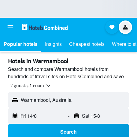
Popular hotels
Insights
Cheapest hotels
Where to s
Hotels in Warrnambool
Search and compare Warrnambool hotels from
hundreds of travel sites on HotelsCombined and save.
2 guests, 1 room
Warrnambool, Australia
Fri 14/8
-
Sat 15/8
Search