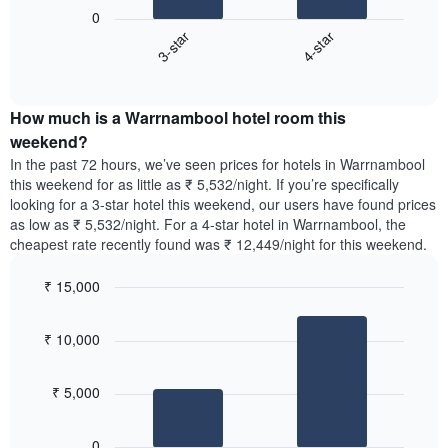
following
1
0
chart
X
3-star
4-star
displays
axis
End
the
displaying
of
average
interactive
days
price
chart
of
How much is a Warrnambool hotel room this
of
the
a
weekend?
week.
room
In the past 72 hours, we’ve seen prices for hotels in Warrnambool
The
tonight
this weekend for as little as ₹ 5,532/night. If you’re specifically
chart
found
looking for a 3-star hotel this weekend, our users have found prices
has
in
as low as ₹ 5,532/night. For a 4-star hotel in Warrnambool, the
1
the
Y
cheapest rate recently found was ₹ 12,449/night for this weekend.
last
axis
3
displaying
₹ 15,000
days,
the
aggregated
Bar
Chart
average
graphic.
chart
by
price
₹ 10,000
with
star
of
2
rating
bars.
a
The
₹ 5,000
room
chart
The
has
following
1
0