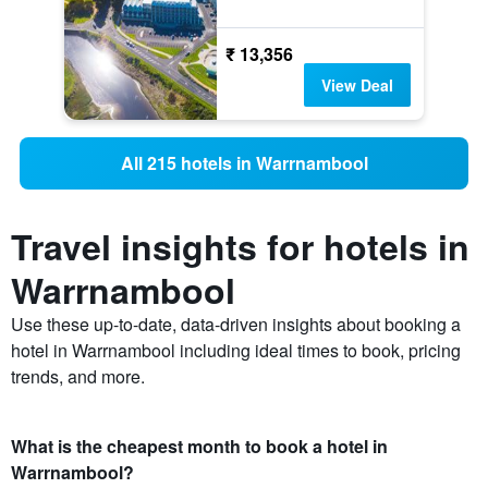
₹ 13,356
View Deal
All 215 hotels in Warrnambool
Travel insights for hotels in
Warrnambool
Use these up-to-date, data-driven insights about booking a
hotel in Warrnambool including ideal times to book, pricing
trends, and more.
What is the cheapest month to book a hotel in
Warrnambool?