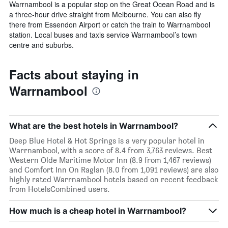
Warrnambool is a popular stop on the Great Ocean Road and is
a three-hour drive straight from Melbourne. You can also fly
there from Essendon Airport or catch the train to Warrnambool
station. Local buses and taxis service Warrnambool’s town
centre and suburbs.
Facts about staying in
Warrnambool
What are the best hotels in Warrnambool?
Deep Blue Hotel & Hot Springs is a very popular hotel in
Warrnambool, with a score of 8.4 from 3,763 reviews. Best
Western Olde Maritime Motor Inn (8.9 from 1,467 reviews)
and Comfort Inn On Raglan (8.0 from 1,091 reviews) are also
highly rated Warrnambool hotels based on recent feedback
from HotelsCombined users.
How much is a cheap hotel in Warrnambool?