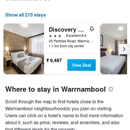
Show all 215 stays
Discovery Parks - Warrnambool
3 stars
Excellent 8.4
25 Pertobe Road, Warrnambool, VIC, Australia
1.1 km from city centre
₹ 6,487
View Deal
Where to stay in Warrnambool
Scroll through the map to find hotels close to the
Warrnambool neighbourhood(s) you plan on visiting.
Users can click on a hotel's name to find more information
about it, such as price, reviews, and amenities, and also
find different deals for the property.