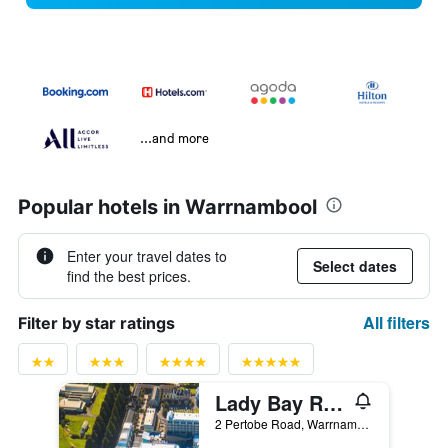
...and more
Popular hotels in Warrnambool
Enter your travel dates to
Select dates
find the best prices.
All filters
Filter by star ratings
Lady Bay Resort
2 Pertobe Road, Warrnambool, VIC, Australia