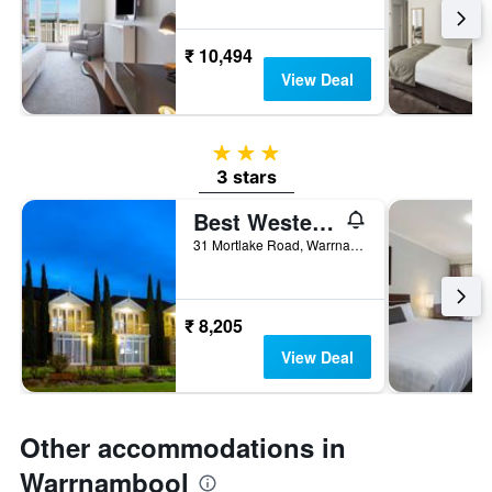
₹ 10,494
View Deal
3 stars
3 stars
Best Western Colonial Village Motel
31 Mortlake Road, Warrnambool, VIC, Australia
₹ 8,205
View Deal
Other accommodations in
Warrnambool