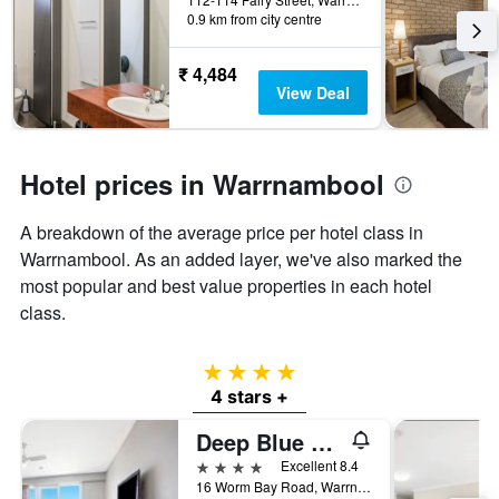
days
0.9 km from city centre
the
before
last
the
3
stay
₹ 4,484
days
The
View Deal
chart
has
1
Y
Hotel prices in Warrnambool
axis
displaying
A breakdown of the average price per hotel class in
the
Warrnambool. As an added layer, we've also marked the
average
price
most popular and best value properties in each hotel
of
class.
a
room
4 stars
4 stars +
Deep Blue Hotel & Hot Springs
4 stars
Excellent 8.4
16 Worm Bay Road, Warrnambool, VIC, Australia