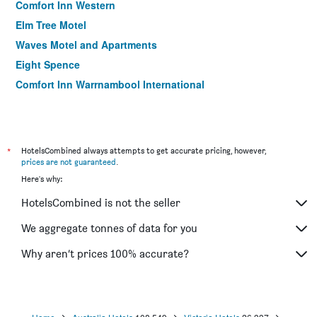
Comfort Inn Western
Elm Tree Motel
Waves Motel and Apartments
Eight Spence
Comfort Inn Warrnambool International
*
HotelsCombined always attempts to get accurate pricing, however,
prices are not guaranteed
.
Here's why:
HotelsCombined is not the seller
We aggregate tonnes of data for you
Why aren’t prices 100% accurate?