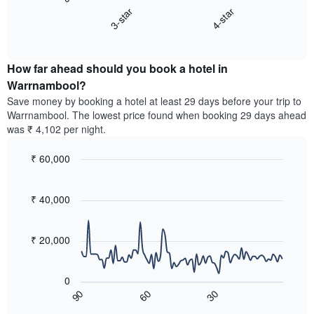
chart
X
3-star
4-star
displays
axis
End
the
displaying
of
average
interactive
hotel
price
chart
categories
How far ahead should you book a hotel in
of
by
a
Warrnambool?
stars.
room
Save money by booking a hotel at least 29 days before your trip to
The
this
chart
Warrnambool. The lowest price found when booking 29 days ahead
weekend
has
was ₹ 4,102 per night.
found
1
in
Y
₹ 60,000
the
axis
last
Line
Chart
displaying
graphic.
chart
3
the
with
₹ 40,000
days,
average
90
aggregated
data
price
by
points.
of
₹ 20,000
star
a
rating
The
room
The
following
tonight
0
chart
chart
found
60
30
90
has
displays
End
in
1
of
how