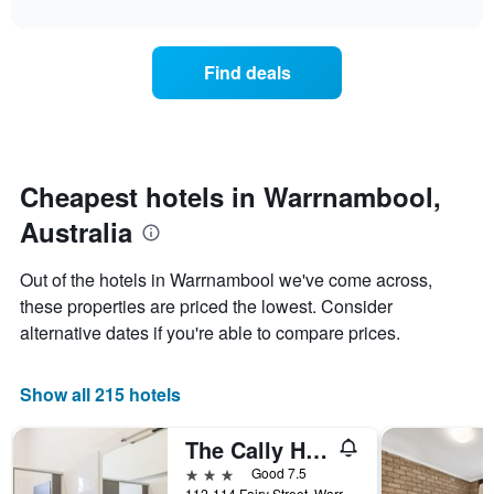
the
interactive
X
the
chart
last
axis
price
3
displaying
of
days
Find deals
hotel
a
categories
room
by
changes
stars.
close
The
to
chart
the
Cheapest hotels in Warrnambool,
has
date
1
Australia
of
Y
the
axis
stay
Out of the hotels in Warrnambool we've come across,
displaying
The
these properties are priced the lowest. Consider
the
chart
average
alternative dates if you're able to compare prices.
has
price
1
of
X
a
Show all 215 hotels
axis
room
displaying
this
the
The Cally Hotel
weekend
number
found
3 stars
Good 7.5
of
in
112-114 Fairy Street, Warrnambool, VIC, Australia