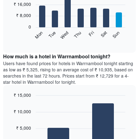
₹ 16,000
graphic.
chart
chart
with
has
7
₹ 8,000
1
bars.
X
0
axis
The
Sun
Thu
Mon
Fri
Tue
Sat
Wed
displaying
following
End
months.
of
chart
The
interactive
displays
chart
chart
the
How much is a hotel in Warrnambool tonight?
has
average
Users have found prices for hotels in Warrnambool tonight starting
1
price
as low as ₹ 5,325, rising to an average cost of ₹ 10,935, based on
Y
of
axis
searches in the last 72 hours. Prices start from ₹ 12,729 for a 4-
a
displaying
star hotel in Warrnambool for tonight.
room
the
for
average
₹ 15,000
each
price
Bar
day
Chart
of
graphic.
chart
of
a
₹ 10,000
with
the
room
2
week
bars.
The
₹ 5,000
chart
The
has