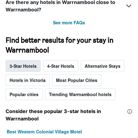
Are there any hotels in Warrnambool close to
Warrnambool?
See more FAQs
Find better results for your stay in
Warrnambool
3-Star Hotels
4-Star Hotels
Alternative Stays
Hotels in Victoria
Most Popular Cities
Popular cities
Trending Warrnambool hotels
Consider these popular 3-star hotels in
Warrnambool
Best Western Colonial Village Motel