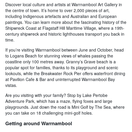
Discover local culture and artists at Warrnambool Art Gallery in
the centre of town. It’s home to over 2,000 pieces of art,
including Indigenous artefacts and Australian and European
paintings. You can learn more about the fascinating history of the
Shipwreck Coast at Flagstaff Hill Maritime Village, where a 19th-
century shipwreck and historic lighthouses transport you back in
time.
If you’re visiting Warrnambool between June and October, head
to Logans Beach for stunning views of whales passing the
coastline only 100 metres away. Granny’s Grave beach is a
popular spot for families, thanks to its playground and scenic
lookouts, while the Breakwater Rock Pier offers waterfront dining
at Pavilion Cafe & Bar and uninterrupted Warrnambool Bay
vistas.
Are you visiting with your family? Stop by Lake Pertobe
Adventure Park, which has a maze, flying foxes and large
playgrounds. Just down the road is Mini Golf by The Sea, where
you can take on 18 challenging mini-golf holes.
Getting around Warrnambool