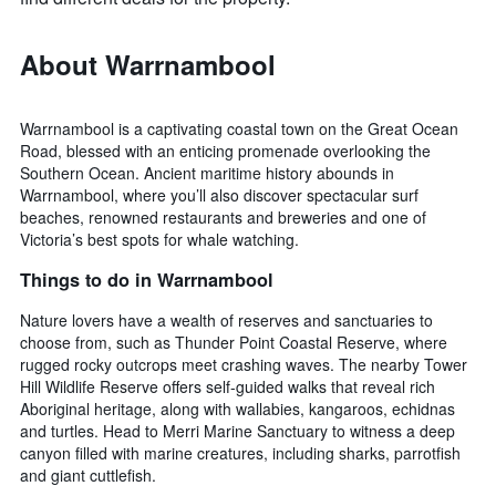
About Warrnambool
Warrnambool is a captivating coastal town on the Great Ocean
Road, blessed with an enticing promenade overlooking the
Southern Ocean. Ancient maritime history abounds in
Warrnambool, where you’ll also discover spectacular surf
beaches, renowned restaurants and breweries and one of
Victoria’s best spots for whale watching.
Things to do in Warrnambool
Nature lovers have a wealth of reserves and sanctuaries to
choose from, such as Thunder Point Coastal Reserve, where
rugged rocky outcrops meet crashing waves. The nearby Tower
Hill Wildlife Reserve offers self-guided walks that reveal rich
Aboriginal heritage, along with wallabies, kangaroos, echidnas
and turtles. Head to Merri Marine Sanctuary to witness a deep
canyon filled with marine creatures, including sharks, parrotfish
and giant cuttlefish.