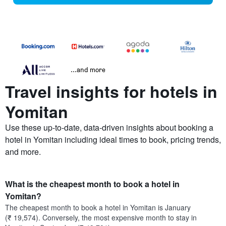
...and more
Travel insights for hotels in
Yomitan
Use these up-to-date, data-driven insights about booking a
hotel in Yomitan including ideal times to book, pricing trends,
and more.
What is the cheapest month to book a hotel in
Yomitan?
The cheapest month to book a hotel in Yomitan is January
(₹ 19,574). Conversely, the most expensive month to stay in