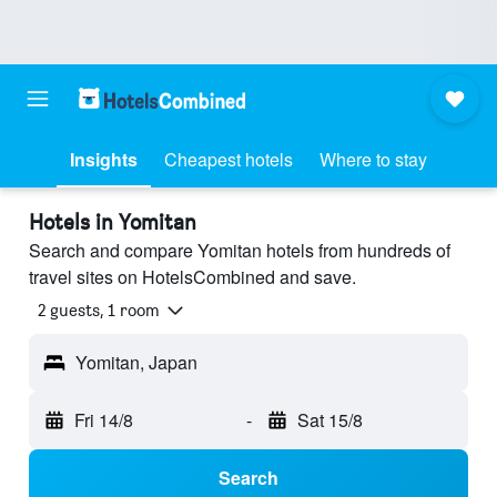
Insights
Cheapest hotels
Where to stay
Hotels in Yomitan
Search and compare Yomitan hotels from hundreds of
travel sites on HotelsCombined and save.
2 guests, 1 room
Yomitan, Japan
Fri 14/8
-
Sat 15/8
Search