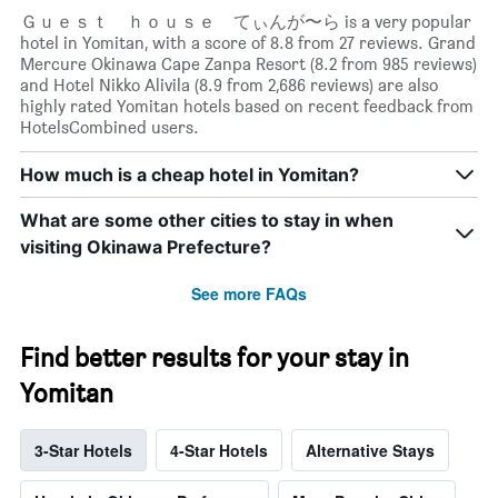
Ｇｕｅｓｔ ｈｏｕｓｅ てぃんが〜ら is a very popular
hotel in Yomitan, with a score of 8.8 from 27 reviews. Grand
Mercure Okinawa Cape Zanpa Resort (8.2 from 985 reviews)
and Hotel Nikko Alivila (8.9 from 2,686 reviews) are also
highly rated Yomitan hotels based on recent feedback from
HotelsCombined users.
How much is a cheap hotel in Yomitan?
What are some other cities to stay in when
visiting Okinawa Prefecture?
See more FAQs
Find better results for your stay in
Yomitan
3-Star Hotels
4-Star Hotels
Alternative Stays