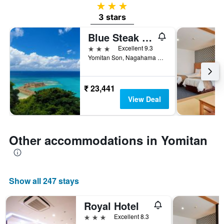
3 stars
3 stars
Blue Steak Wonder Nagahama Okinawa Yomitan
3 stars
Excellent 9.3
Yomitan Son, Nagahama 109, Yomitan, Japan
₹ 23,441
View Deal
Other accommodations in Yomitan
Show all 247 stays
Royal Hotel
3 stars
Excellent 8.3