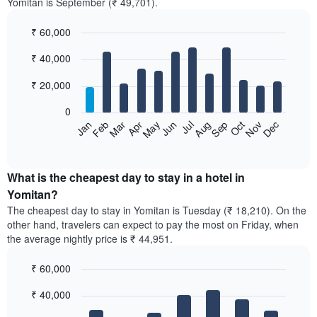
Yomitan is September (₹ 49,701).
₹ 60,000
Bar
Chart
₹ 40,000
graphic.
chart
with
12
₹ 20,000
bars.
0
The
Feb
May
Aug
Nov
Mar
Jun
Sep
Dec
Jan
Apr
Jul
Oct
following
End
of
chart
interactive
displays
chart
the
What is the cheapest day to stay in a hotel in
average
Yomitan?
price
The cheapest day to stay in Yomitan is Tuesday (₹ 18,210). On the
of
other hand, travelers can expect to pay the most on Friday, when
a
the average nightly price is ₹ 44,951.
room
each
₹ 60,000
month
The
Bar
Chart
₹ 40,000
graphic.
chart
chart
with
has