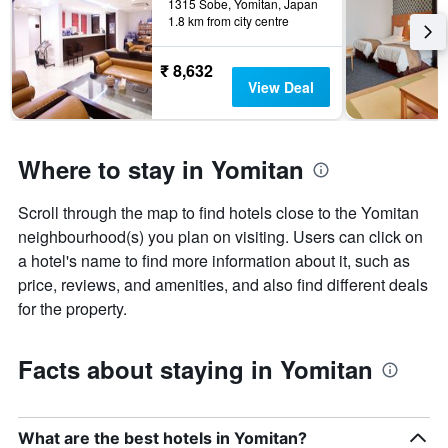
1315 Sobe, Yomitan, Japan
1.8 km from city centre
₹ 8,632
View Deal
Where to stay in Yomitan
Scroll through the map to find hotels close to the Yomitan
neighbourhood(s) you plan on visiting. Users can click on
a hotel's name to find more information about it, such as
price, reviews, and amenities, and also find different deals
for the property.
Facts about staying in Yomitan
What are the best hotels in Yomitan?