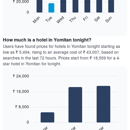
7
₹ 20,000
1
bars.
X
0
axis
The
Sun
Thu
Mon
Fri
Tue
Sat
Wed
displaying
following
End
months.
of
chart
The
interactive
displays
chart
chart
the
How much is a hotel in Yomitan tonight?
has
average
Users have found prices for hotels in Yomitan tonight starting as
1
price
low as ₹ 5,494, rising to an average cost of ₹ 43,007, based on
Y
of
axis
searches in the last 72 hours. Prices start from ₹ 18,559 for a 4-
a
displaying
star hotel in Yomitan for tonight.
room
the
for
average
₹ 24,000
each
price
Bar
day
Chart
of
graphic.
chart
of
a
₹ 16,000
with
the
room
3
week
bars.
The
₹ 8,000
chart
The
has
following
1
0
chart
X
displays