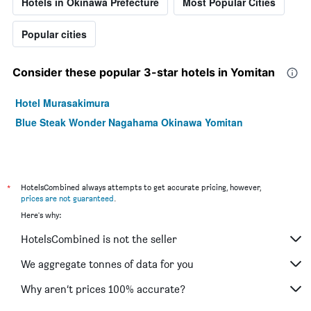
Hotels in Okinawa Prefecture
Most Popular Cities
Popular cities
Consider these popular 3-star hotels in Yomitan
Hotel Murasakimura
Blue Steak Wonder Nagahama Okinawa Yomitan
*
HotelsCombined always attempts to get accurate pricing, however,
prices are not guaranteed
.
Here's why:
HotelsCombined is not the seller
We aggregate tonnes of data for you
Why aren’t prices 100% accurate?