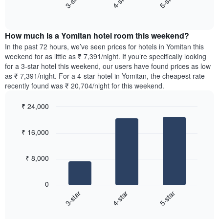
4-star
5-star
3-star
axis
End
the
displaying
of
average
interactive
days
price
chart
of
How much is a Yomitan hotel room this weekend?
of
the
a
In the past 72 hours, we’ve seen prices for hotels in Yomitan this
week.
room
weekend for as little as ₹ 7,391/night. If you’re specifically looking
The
tonight
for a 3-star hotel this weekend, our users have found prices as low
chart
found
as ₹ 7,391/night. For a 4-star hotel in Yomitan, the cheapest rate
has
in
recently found was ₹ 20,704/night for this weekend.
1
the
Y
last
₹ 24,000
axis
3
displaying
Bar
Chart
days,
the
graphic.
chart
aggregated
₹ 16,000
with
average
by
3
price
star
bars.
of
rating
₹ 8,000
a
The
The
room
chart
following
0
has
chart
4-star
5-star
3-star
1
displays
X
End
the
of
axis
average
interactive