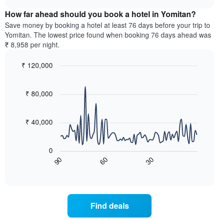
displaying
price
chart
hotel
How far ahead should you book a hotel in Yomitan?
of
categories
a
Save money by booking a hotel at least 76 days before your trip to
by
room
Yomitan. The lowest price found when booking 76 days ahead was
stars.
this
₹ 8,958 per night.
The
weekend
chart
found
₹ 120,000
has
in
1
Line
Chart
the
graphic.
chart
Y
last
with
₹ 80,000
axis
3
90
displaying
days,
data
the
points.
aggregated
₹ 40,000
average
by
price
star
The
of
rating
following
0
a
The
chart
90
30
60
room
chart
displays
End
tonight
of
has
how
interactive
found
1
the
chart
in
X
price
the
axis
of
Find deals
last
displaying
a
3
hotel
room