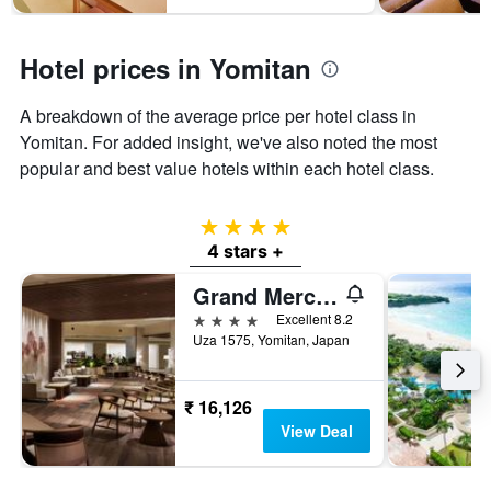
days
chart
has
1
Hotel prices in Yomitan
Y
axis
displaying
A breakdown of the average price per hotel class in
the
Yomitan. For added insight, we've also noted the most
average
popular and best value hotels within each hotel class.
price
of
a
4 stars
room
4 stars +
Grand Mercure Okinawa Cape Zanpa Resort
4 stars
Excellent 8.2
Uza 1575, Yomitan, Japan
₹ 16,126
View Deal