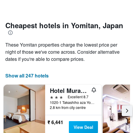
days
categories
changes
by
close
stars.
to
The
the
Cheapest hotels in Yomitan, Japan
chart
date
has
of
1
the
These Yomitan properties charge the lowest price per
Y
stay
axis
The
night of those we've come across. Consider alternative
displaying
chart
dates if you're able to compare prices.
the
has
average
1
price
X
Show all 247 hotels
of
axis
a
displaying
Hotel Murasakimura
room
the
this
number
3 stars
Excellent 8.7
weekend
of
1020-1 Takashiho aza Yomitan-son, Yomitan, Japan
found
days
2.8 km from city centre
in
before
the
the
₹ 6,441
last
stay
View Deal
3
The