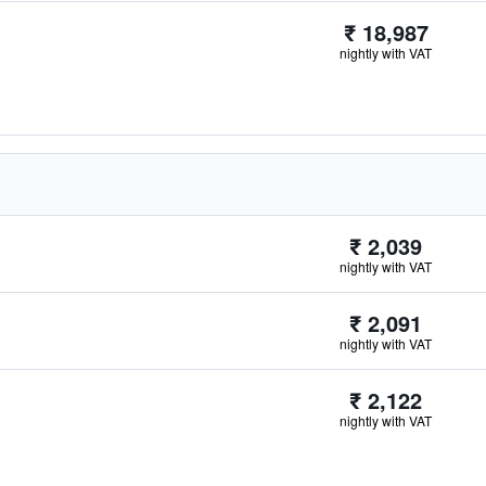
₹ 18,987
nightly with VAT
₹ 2,039
nightly with VAT
₹ 2,091
nightly with VAT
₹ 2,122
nightly with VAT