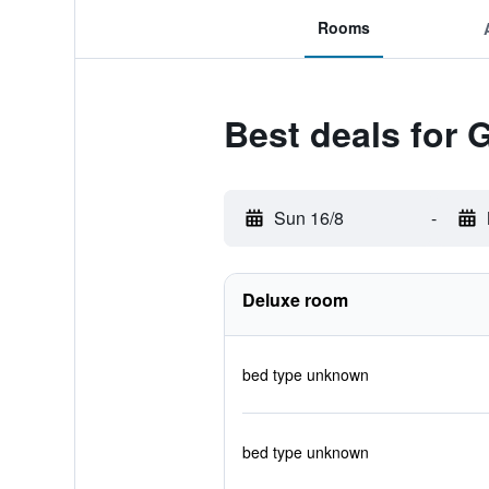
Rooms
Best deals for G
Sun 16/8
-
Deluxe room
bed type unknown
bed type unknown