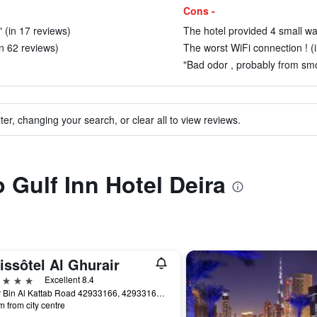
Cons -
 (in 17 reviews)
The hotel provided 4 small wate
in 62 reviews)
The worst WiFi connection ! (
"Bad odor , probably from smo
ter, changing your search, or clear all to view reviews.
o Gulf Inn Hotel Deira
issôtel Al Ghurair
ars
Excellent 8.4
Umar Bin Al Kattab Road 42933166, 42933166, Dubai, United Arab Emirates
m from city centre