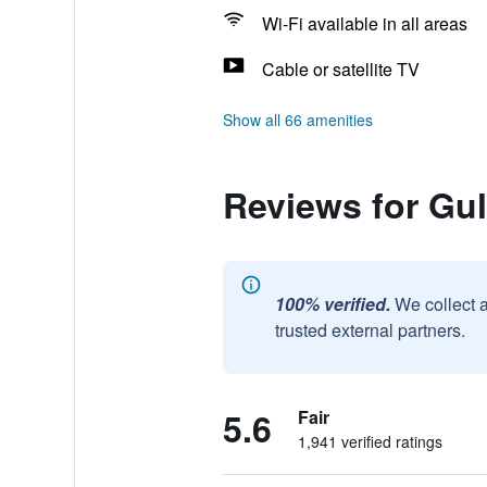
Wi-Fi available in all areas
Cable or satellite TV
Show all 66 amenities
Reviews for Gul
100% verified.
We collect 
trusted external partners.
5.6
Fair
1,941 verified ratings