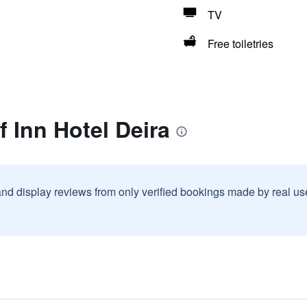
TV
Free toiletries
f Inn Hotel Deira
and display reviews from only verified bookings made by real u