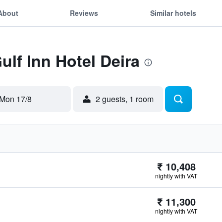
About
Reviews
Similar hotels
ulf Inn Hotel Deira
Mon 17/8
2 guests, 1 room
₹ 10,408
nightly with VAT
₹ 11,300
nightly with VAT