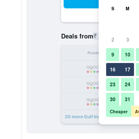
Sea
S
M
₹ 2,039
Deals from
/
Cheapest r
2
3
Provider
Nig
9
10
₹ 
16
17
23
24
₹ 
30
31
₹ 
Cheaper
A
20 more Gulf Inn Hotel Deira deals