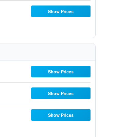
Show Prices
Show Prices
Show Prices
Show Prices