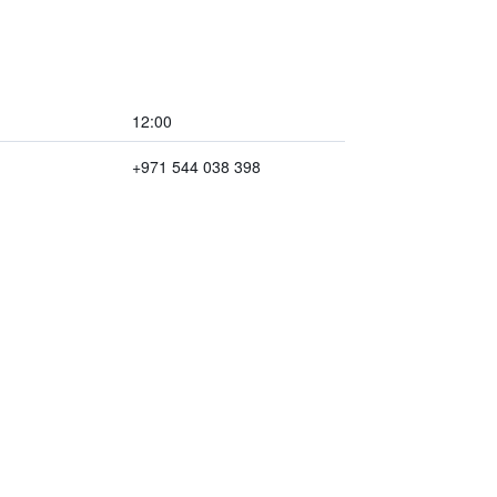
12:00
+971 544 038 398