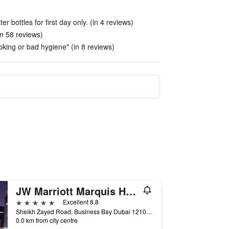
r bottles for first day only. (in 4 reviews)
in 58 reviews)
king or bad hygiene" (in 8 reviews)
JW Marriott Marquis Hotel Dubai
5 stars
Excellent 8.8
Sheikh Zayed Road, Business Bay Dubai 121000 AE, Dubai, United Arab Emirates
0.0 km from city centre