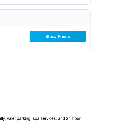
Show Prices
ally, valet parking, spa services, and 24-hour