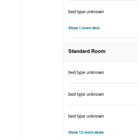
bed type unknown
Show 1 more deal
Standard Room
bed type unknown
bed type unknown
bed type unknown
Show 12 more deals