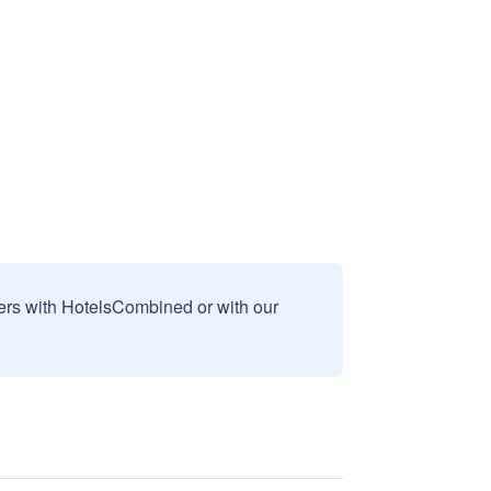
sers with HotelsCombined or with our