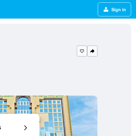
Sign in
6