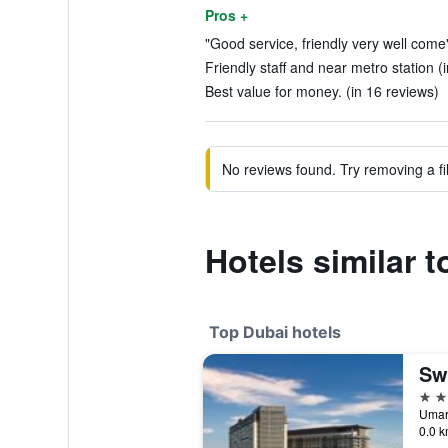
Pros +
"Good service, friendly very well come"
Friendly staff and near metro station (
Best value for money. (in 16 reviews)
No reviews found. Try removing a fil
Hotels similar t
Top Dubai hotels
Sw
5 st
0.0 k