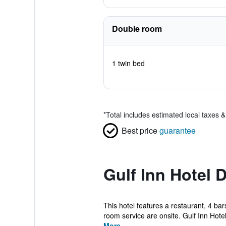
Double room
1 twin bed
*
Total includes estimated local taxes 
Best price
guarantee
Gulf Inn Hotel 
This hotel features a restaurant, 4 bar
room service are onsite. Gulf Inn Hotel
More