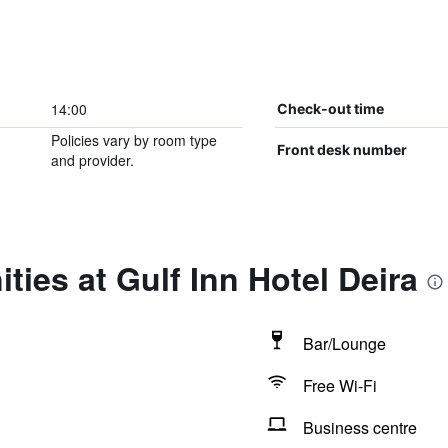
14:00
Check-out time
Policies vary by room type
Front desk number
and provider.
ties at Gulf Inn Hotel Deira
Bar/Lounge
Free Wi-Fi
Business centre