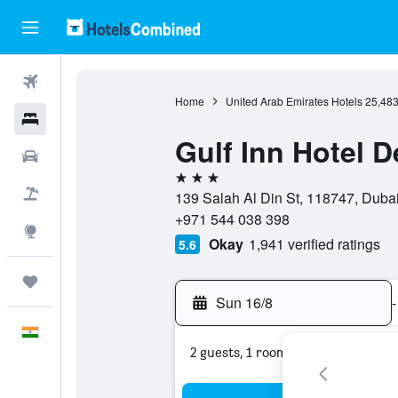
Flights
Home
United Arab Emirates Hotels
25,48
Hotels
Gulf Inn Hotel D
Car Rental
3 stars
Flight+Hotel
139 Salah Al Din St, 118747, Dubai
+971 544 038 398
Explore
Okay
1,941 verified ratings
5.6
Trips
Sun 16/8
-
English
2 guests, 1 room