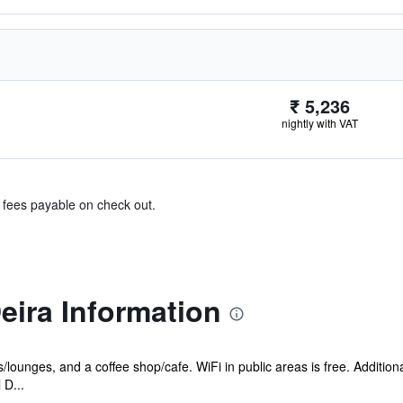
₹ 5,236
nightly with VAT
& fees payable on check out.
Deira Information
s/lounges, and a coffee shop/cafe. WiFi in public areas is free. Addition
 D...