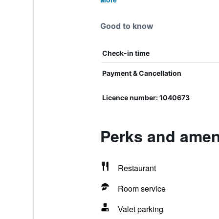
Good to know
Check-in time
Payment & Cancellation
Licence number: 1040673
Perks and ameni
Restaurant
Room service
Valet parking