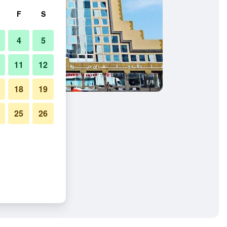
F
S
4
5
11
12
1/1
18
19
25
26