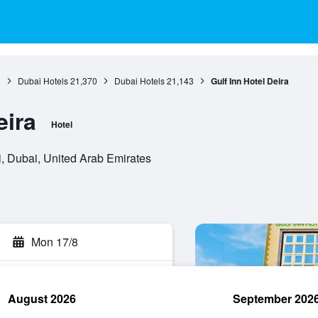
3
Dubai Hotels
21,370
Dubai Hotels
21,143
Gulf Inn Hotel Deira
eira
Hotel
, Dubai, United Arab Emirates
Mon 17/8
August 2026
September 202