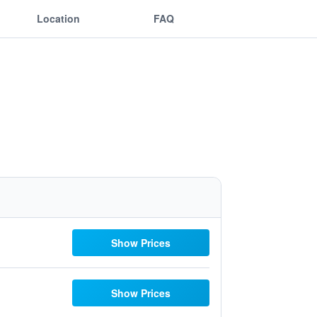
Location
FAQ
Show Prices
Show Prices