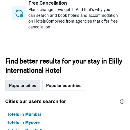
Free Cancellation
Plans change – we get it. And that’s why you
can search and book hotels and accommodation
on HotelsCombined from agencies that offer free
cancellation
Find better results for your stay in Elilly
International Hotel
Popular cities
Popular countries
Cities our users search for
Hotels in Mumbai
Hotels in Mysore