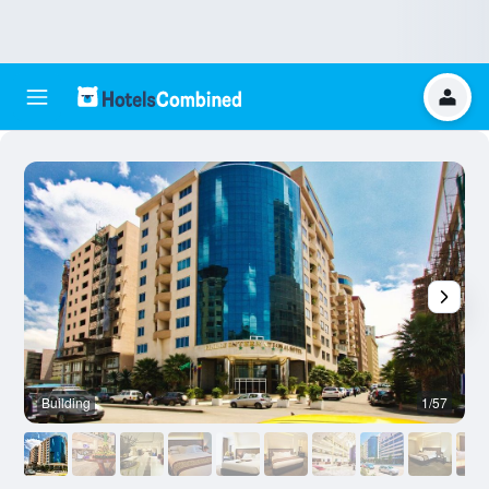
Building
1/57