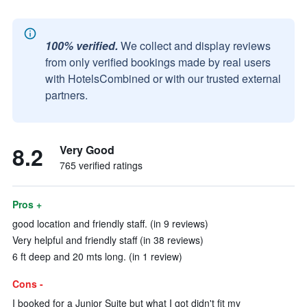
100% verified.
We collect and display reviews
from only verified bookings made by real users
with HotelsCombined or with our trusted external
partners.
8.2
Very Good
765 verified ratings
Pros +
good location and friendly staff. (in 9 reviews)
Very helpful and friendly staff (in 38 reviews)
6 ft deep and 20 mts long. (in 1 review)
Cons -
I booked for a Junior Suite but what I got didn't fit my