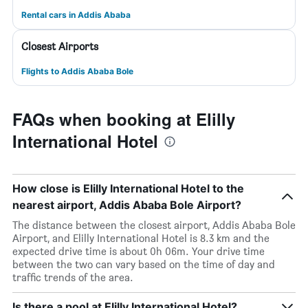
Rental cars in Addis Ababa
Closest Airports
Flights to Addis Ababa Bole
FAQs when booking at Elilly
International Hotel
How close is Elilly International Hotel to the
nearest airport, Addis Ababa Bole Airport?
The distance between the closest airport, Addis Ababa Bole
Airport, and Elilly International Hotel is 8.3 km and the
expected drive time is about 0h 06m. Your drive time
between the two can vary based on the time of day and
traffic trends of the area.
Is there a pool at Elilly International Hotel?