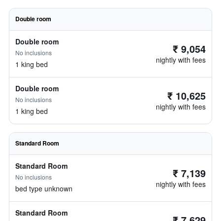
Double room
Double room
₹ 9,054
No inclusions
nightly with fees
1 king bed
Double room
₹ 10,625
No inclusions
nightly with fees
1 king bed
Standard Room
Standard Room
₹ 7,139
No inclusions
nightly with fees
bed type unknown
Standard Room
₹ 7,629