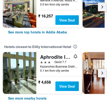
Menelik II Avenue, Addis Ababa, Ethiopia
0.0 km from city centre
₹ 16,257
View Deal
See more top hotels in Addis Ababa
Hotels closest to Elilly International Hotel
Aphrodite International Hotel
3 stars
Good 7.7
Kazanches Business District, Kebele 17/18, Woreda 8, Addis Ababa, Ethiopia
0.1 km from city centre
₹ 4,658
View Deal
See more nearby hotels