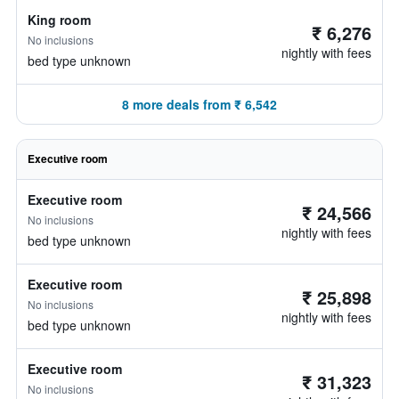
King room
₹ 6,276
No inclusions
nightly with fees
bed type unknown
8 more deals from ₹ 6,542
Executive room
Executive room
₹ 24,566
No inclusions
nightly with fees
bed type unknown
Executive room
₹ 25,898
No inclusions
nightly with fees
bed type unknown
Executive room
₹ 31,323
No inclusions