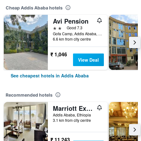
Cheap Addis Ababa hotels
Avi Pension
2 stars
Good 7.3
Gofa Camp, Addis Ababa, Ethiopia
6.6 km from city centre
₹ 1,046
View Deal
See cheapest hotels in Addis Ababa
Recommended hotels
Marriott Executive Apartments Addis Ababa
Addis Ababa, Ethiopia
3.1 km from city centre
₹ 11,243