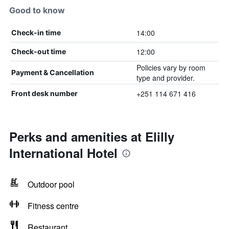
Good to know
14:00
Check-in time
12:00
Check-out time
Policies vary by room
Payment & Cancellation
type and provider.
+251 114 671 416
Front desk number
Perks and amenities at Elilly
International Hotel
Outdoor pool
Fitness centre
Restaurant