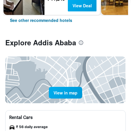
View Deal
See other recommended hotels
Explore Addis Ababa
View in map
Rental Cars
₹ 56 daily average