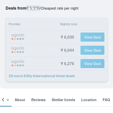
Deals from
₹ 6,030
/
Cheapest rate per night
Provider
Nightly total
₹ 6,030
View Deal
₹ 6,044
View Deal
₹ 6,276
View Deal
29 more Elilly International Hotel deals
ooms
About
Reviews
Similar hotels
Location
FAQ