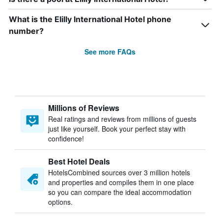
What is the Elilly International Hotel phone
number?
See more FAQs
Millions of Reviews
Real ratings and reviews from millions of guests
just like yourself. Book your perfect stay with
confidence!
Best Hotel Deals
HotelsCombined sources over 3 million hotels
and properties and compiles them in one place
so you can compare the ideal accommodation
options.