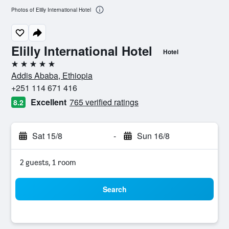
Photos of Elilly International Hotel
Elilly International Hotel
Hotel
5 stars
Addis Ababa, Ethiopia
+251 114 671 416
Excellent
765 verified ratings
8.2
Sat 15/8
-
Sun 16/8
2 guests, 1 room
Search