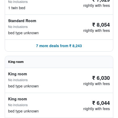
No inclusions
nightly with fees
1 twin bed
Standard Room
₹ 8,054
No inclusions
nightly with fees
bed type unknown
7 more deals from ₹ 8,243
King room
King room
₹ 6,030
No inclusions
nightly with fees
bed type unknown
King room
₹ 6,044
No inclusions
nightly with fees
bed type unknown