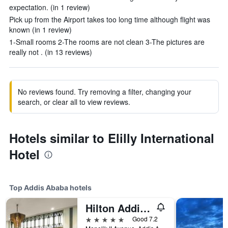
expectation. (in 1 review)
Pick up from the Airport takes too long time although flight was
known (in 1 review)
1-Small rooms 2-The rooms are not clean 3-The pictures are
really not . (in 13 reviews)
No reviews found. Try removing a filter, changing your
search, or clear all to view reviews.
Hotels similar to Elilly International
Hotel
Top Addis Ababa hotels
Hilton Addis Ababa
5 stars
Good 7.2