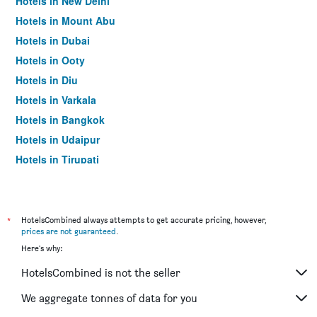
Hotels in New Delhi
Hotels in Mount Abu
Hotels in Dubai
Hotels in Ooty
Hotels in Diu
Hotels in Varkala
Hotels in Bangkok
Hotels in Udaipur
Hotels in Tirupati
*
HotelsCombined always attempts to get accurate pricing, however,
prices are not guaranteed
.
Here's why:
HotelsCombined is not the seller
We aggregate tonnes of data for you