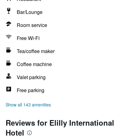
Bar/Lounge
Room service
Free Wi-Fi
Tea/coffee maker
Coffee machine
Valet parking
Free parking
Show all 143 amenities
Reviews for Elilly International
Hotel