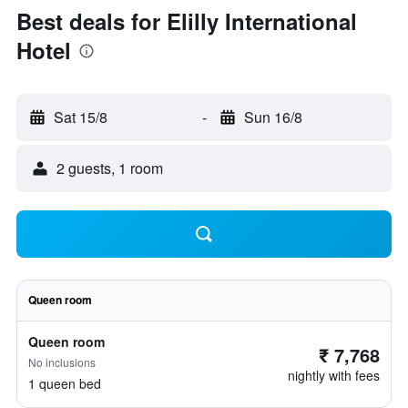
Best deals for Elilly International
Hotel
Sat 15/8
-
Sun 16/8
2 guests, 1 room
Queen room
Queen room
₹ 7,768
No inclusions
nightly with fees
1 queen bed