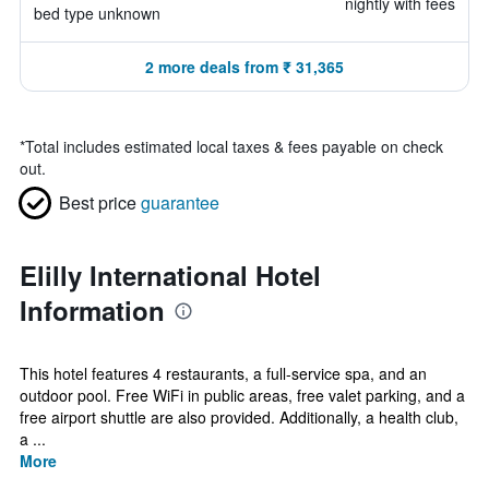
nightly with fees
bed type unknown
2 more deals from ₹ 31,365
*
Total includes estimated local taxes & fees payable on check
out.
Best price
guarantee
Elilly International Hotel
Information
This hotel features 4 restaurants, a full-service spa, and an
outdoor pool. Free WiFi in public areas, free valet parking, and a
free airport shuttle are also provided. Additionally, a health club,
a ...
More