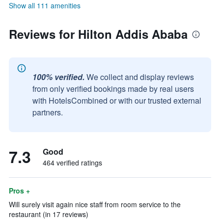
Show all 111 amenities
Reviews for Hilton Addis Ababa
100% verified.
We collect and display reviews
from only verified bookings made by real users
with HotelsCombined or with our trusted external
partners.
7.3
Good
464 verified ratings
Pros +
Will surely visit again nice staff from room service to the
restaurant (in 17 reviews)