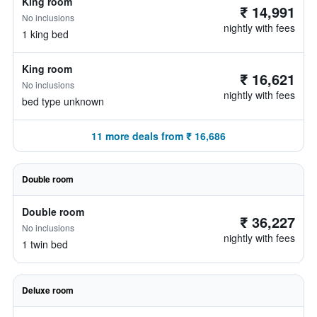
King room
₹ 14,991
No inclusions
nightly with fees
1 king bed
King room
₹ 16,621
No inclusions
nightly with fees
bed type unknown
11 more deals from ₹ 16,686
Double room
Double room
₹ 36,227
No inclusions
nightly with fees
1 twin bed
Deluxe room