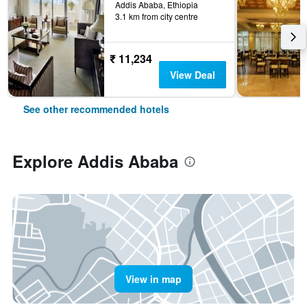
Addis Ababa, Ethiopia
3.1 km from city centre
₹ 11,234
View Deal
See other recommended hotels
Explore Addis Ababa
View in map