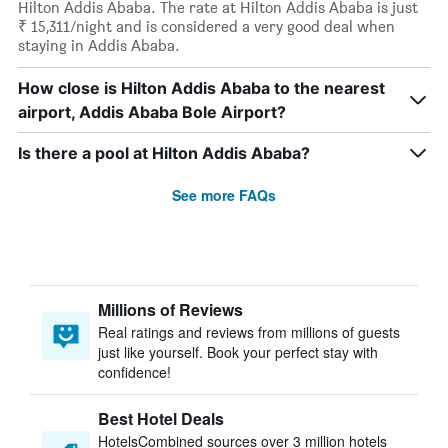
Hilton Addis Ababa. The rate at Hilton Addis Ababa is just
₹ 15,311/night and is considered a very good deal when
staying in Addis Ababa.
How close is Hilton Addis Ababa to the nearest
airport, Addis Ababa Bole Airport?
Is there a pool at Hilton Addis Ababa?
See more FAQs
Millions of Reviews
Real ratings and reviews from millions of guests
just like yourself. Book your perfect stay with
confidence!
Best Hotel Deals
HotelsCombined sources over 3 million hotels