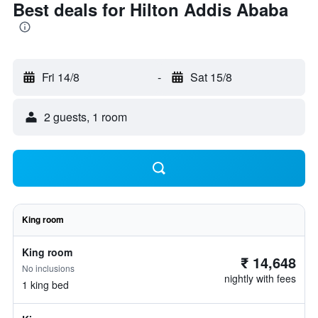
Best deals for Hilton Addis Ababa
Fri 14/8
-
Sat 15/8
2 guests, 1 room
King room
King room
₹ 14,648
No inclusions
nightly with fees
1 king bed