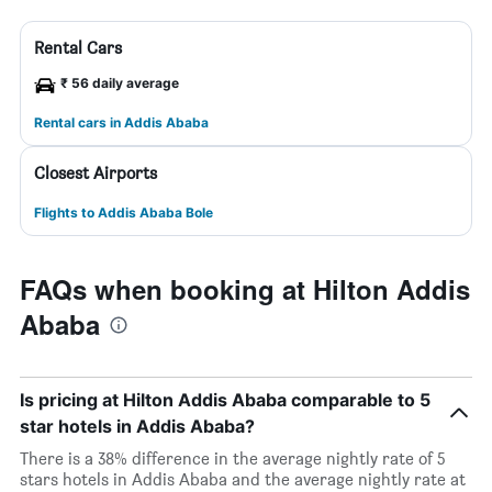
Rental Cars
₹ 56 daily average
Rental cars in Addis Ababa
Closest Airports
Flights to Addis Ababa Bole
FAQs when booking at Hilton Addis
Ababa
Is pricing at Hilton Addis Ababa comparable to 5
star hotels in Addis Ababa?
There is a 38% difference in the average nightly rate of 5
stars hotels in Addis Ababa and the average nightly rate at