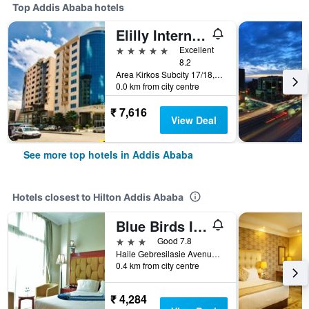
Top Addis Ababa hotels
Elilly International Hotel
5 stars
Excellent
8.2
Area Kirkos Subcity 17/18, Addis Ababa, Ethiopia
0.0 km from city centre
₹ 7,616
View Deal
See more top hotels in Addis Ababa
Hotels closest to Hilton Addis Ababa
Blue Birds International Hotel
3 stars
Good 7.8
Haile Gebresilasie Avenue 22 Mazoria, Addis Ababa, Ethiopia
0.4 km from city centre
₹ 4,284