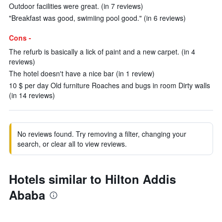
Outdoor facilities were great. (in 7 reviews)
"Breakfast was good, swimiing pool good." (in 6 reviews)
Cons -
The refurb is basically a lick of paint and a new carpet. (in 4
reviews)
The hotel doesn't have a nice bar (in 1 review)
10 $ per day Old furniture Roaches and bugs in room Dirty walls
(in 14 reviews)
No reviews found. Try removing a filter, changing your
search, or clear all to view reviews.
Hotels similar to Hilton Addis
Ababa