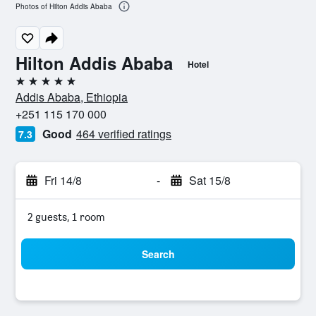
Photos of Hilton Addis Ababa
Hilton Addis Ababa
Hotel
5 stars
Addis Ababa, Ethiopia
+251 115 170 000
Good
464 verified ratings
7.3
Fri 14/8
-
Sat 15/8
2 guests, 1 room
Search