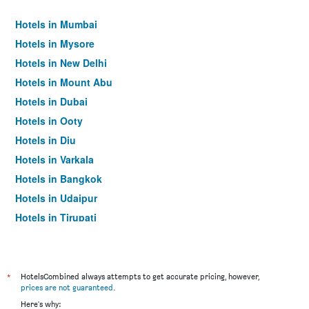
Hotels in Mumbai
Hotels in Mysore
Hotels in New Delhi
Hotels in Mount Abu
Hotels in Dubai
Hotels in Ooty
Hotels in Diu
Hotels in Varkala
Hotels in Bangkok
Hotels in Udaipur
Hotels in Tirupati
*
HotelsCombined always attempts to get accurate pricing, however,
prices are not guaranteed
.
Here's why: