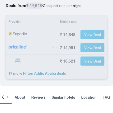
Deals from
₹ 14,648
/
Cheapest rate per night
Provider
Nightly total
₹ 14,648
View Deal
₹ 14,991
View Deal
₹ 16,621
View Deal
17 more Hilton Addis Ababa deals
ooms
About
Reviews
Similar hotels
Location
FAQ