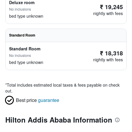
Deluxe room
₹ 19,245
No inclusions
nightly with fees
bed type unknown
Standard Room
Standard Room
₹ 18,318
No inclusions
nightly with fees
bed type unknown
*
Total includes estimated local taxes & fees payable on check
out.
Best price
guarantee
Hilton Addis Ababa Information