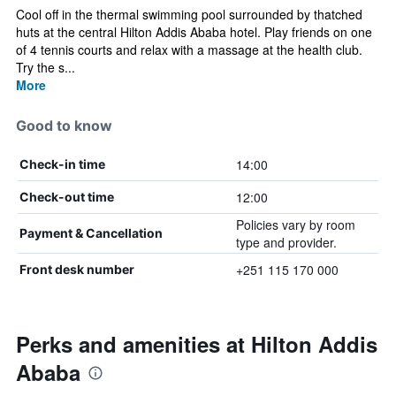
Cool off in the thermal swimming pool surrounded by thatched
huts at the central Hilton Addis Ababa hotel. Play friends on one
of 4 tennis courts and relax with a massage at the health club.
Try the s...
More
Good to know
14:00
Check-in time
12:00
Check-out time
Policies vary by room
Payment & Cancellation
type and provider.
+251 115 170 000
Front desk number
Perks and amenities at Hilton Addis
Ababa