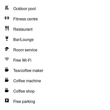
Outdoor pool
Fitness centre
Restaurant
Bar/Lounge
Room service
Free Wi-Fi
Tea/coffee maker
Coffee machine
Coffee shop
Free parking