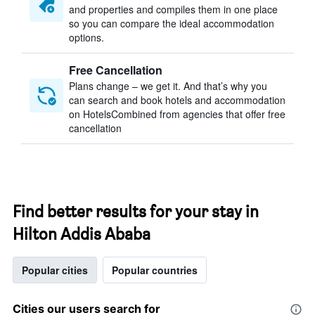
and properties and compiles them in one place
so you can compare the ideal accommodation
options.
Free Cancellation
Plans change – we get it. And that’s why you
can search and book hotels and accommodation
on HotelsCombined from agencies that offer free
cancellation
Find better results for your stay in
Hilton Addis Ababa
Popular cities
Popular countries
Cities our users search for