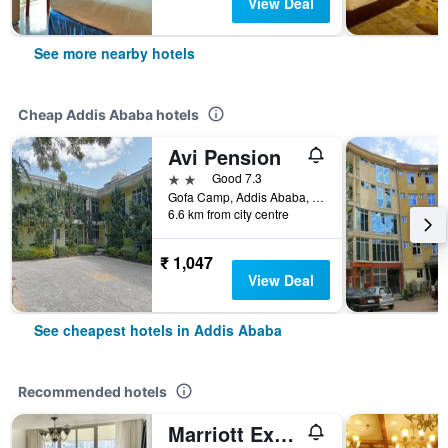
View Deal
See more nearby hotels
Cheap Addis Ababa hotels
Avi Pension
2 stars
Good 7.3
Gofa Camp, Addis Ababa, Ethiopia
6.6 km from city centre
₹ 1,047
View Deal
See cheapest hotels in Addis Ababa
Recommended hotels
Marriott Executive Apartments Addis Ababa