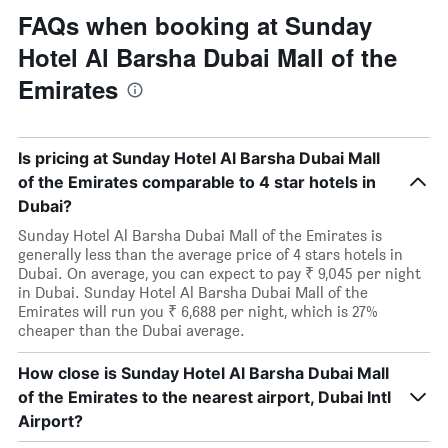
FAQs when booking at Sunday
Hotel Al Barsha Dubai Mall of the
Emirates
Is pricing at Sunday Hotel Al Barsha Dubai Mall
of the Emirates comparable to 4 star hotels in
Dubai?
Sunday Hotel Al Barsha Dubai Mall of the Emirates is
generally less than the average price of 4 stars hotels in
Dubai. On average, you can expect to pay ₹ 9,045 per night
in Dubai. Sunday Hotel Al Barsha Dubai Mall of the
Emirates will run you ₹ 6,688 per night, which is 27%
cheaper than the Dubai average.
How close is Sunday Hotel Al Barsha Dubai Mall
of the Emirates to the nearest airport, Dubai Intl
Airport?