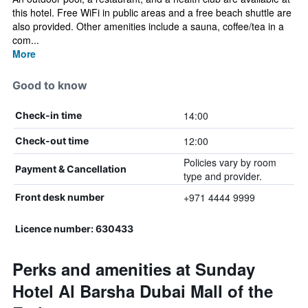
this hotel. Free WiFi in public areas and a free beach shuttle are
also provided. Other amenities include a sauna, coffee/tea in a
com...
More
Good to know
14:00
Check-in time
12:00
Check-out time
Policies vary by room
Payment & Cancellation
type and provider.
+971 4444 9999
Front desk number
Licence number: 630433
Perks and amenities at Sunday
Hotel Al Barsha Dubai Mall of the