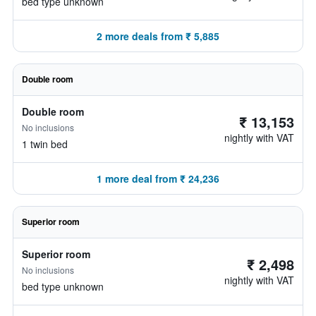
bed type unknown
2 more deals from ₹ 5,885
Double room
Double room
₹ 13,153
No inclusions
nightly with VAT
1 twin bed
1 more deal from ₹ 24,236
Superior room
Superior room
₹ 2,498
No inclusions
nightly with VAT
bed type unknown