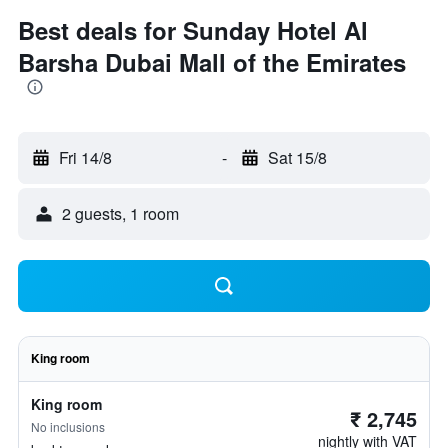
Best deals for Sunday Hotel Al
Barsha Dubai Mall of the Emirates
Fri 14/8
-
Sat 15/8
2 guests, 1 room
King room
King room
₹ 2,745
No inclusions
nightly with VAT