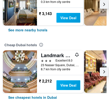
0.3 km from city centre
₹ 3,143
View Deal
See more nearby hotels
Cheap Dubai hotels
Landmark Plaza Hotel
3 stars
Excellent 8.0
23 Nasser Square, Dubai, United Arab Emirates
8.7 km from city centre
₹ 2,212
View Deal
See cheapest hotels in Dubai