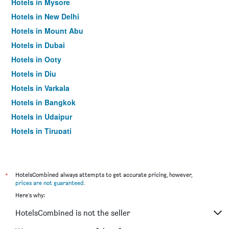
Hotels in Mysore
Hotels in New Delhi
Hotels in Mount Abu
Hotels in Dubai
Hotels in Ooty
Hotels in Diu
Hotels in Varkala
Hotels in Bangkok
Hotels in Udaipur
Hotels in Tirupati
*
HotelsCombined always attempts to get accurate pricing, however,
prices are not guaranteed
.
Here's why:
HotelsCombined is not the seller