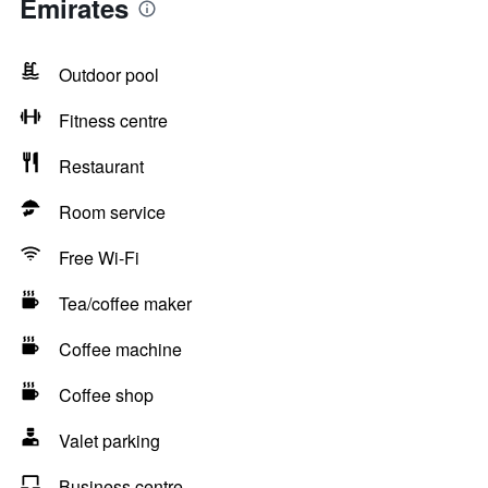
Emirates
Outdoor pool
Fitness centre
Restaurant
Room service
Free Wi-Fi
Tea/coffee maker
Coffee machine
Coffee shop
Valet parking
Business centre