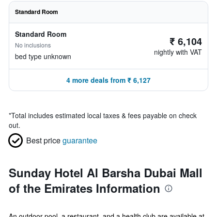
Standard Room
Standard Room
₹ 6,104
No inclusions
nightly with VAT
bed type unknown
4 more deals from ₹ 6,127
*
Total includes estimated local taxes & fees payable on check
out.
Best price
guarantee
Sunday Hotel Al Barsha Dubai Mall
of the Emirates Information
An outdoor pool, a restaurant, and a health club are available at