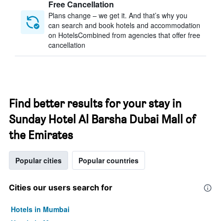
Free Cancellation
Plans change – we get it. And that’s why you
can search and book hotels and accommodation
on HotelsCombined from agencies that offer free
cancellation
Find better results for your stay in
Sunday Hotel Al Barsha Dubai Mall of
the Emirates
Popular cities
Popular countries
Cities our users search for
Hotels in Mumbai