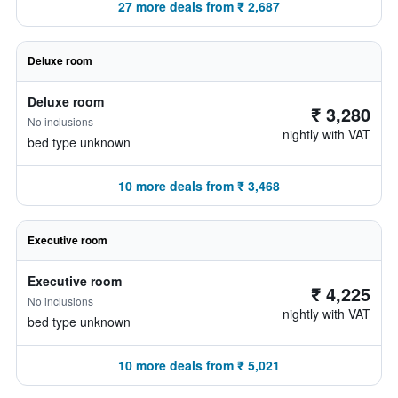
27 more deals from ₹ 2,687
Deluxe room
Deluxe room
₹ 3,280
No inclusions
nightly with VAT
bed type unknown
10 more deals from ₹ 3,468
Executive room
Executive room
₹ 4,225
No inclusions
nightly with VAT
bed type unknown
10 more deals from ₹ 5,021