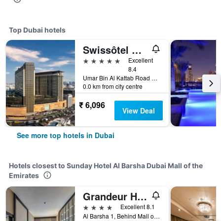
Top Dubai hotels
Swissôtel Al Ghurair
5 stars
Excellent
8.4
Umar Bin Al Kattab Road 42933166, 42933166, Dubai, United Arab Emirates
0.0 km from city centre
₹ 6,096
View Deal
See more top hotels in Dubai
Hotels closest to Sunday Hotel Al Barsha Dubai Mall of the
Emirates
Grandeur Hotel
4 stars
Excellent 8.1
Al Barsha 1, Behind Mall of The Emirates, Dubai, United Arab Emirates