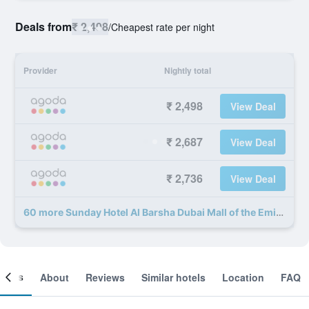
Deals from
₹ 2,498
/
Cheapest rate per night
Provider
Nightly total
₹ 2,498
View Deal
₹ 2,687
View Deal
₹ 2,736
View Deal
60 more Sunday Hotel Al Barsha Dubai Mall of the Emirates deals
ooms
About
Reviews
Similar hotels
Location
FAQ