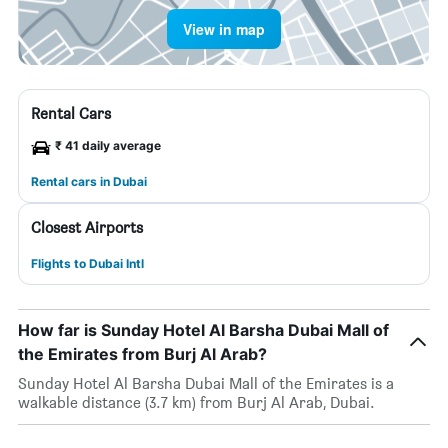
View in map
Rental Cars
₹ 41 daily average
Rental cars in Dubai
Closest Airports
Flights to Dubai Intl
How far is Sunday Hotel Al Barsha Dubai Mall of
the Emirates from Burj Al Arab?
Sunday Hotel Al Barsha Dubai Mall of the Emirates is a
walkable distance (3.7 km) from Burj Al Arab, Dubai.