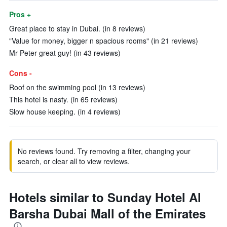
Pros +
Great place to stay in Dubai. (in 8 reviews)
"Value for money, bigger n spacious rooms" (in 21 reviews)
Mr Peter great guy! (in 43 reviews)
Cons -
Roof on the swimming pool (in 13 reviews)
This hotel is nasty. (in 65 reviews)
Slow house keeping. (in 4 reviews)
No reviews found. Try removing a filter, changing your
search, or clear all to view reviews.
Hotels similar to Sunday Hotel Al
Barsha Dubai Mall of the Emirates