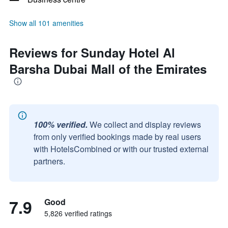
Show all 101 amenities
Reviews for Sunday Hotel Al
Barsha Dubai Mall of the Emirates
100% verified.
We collect and display reviews
from only verified bookings made by real users
with HotelsCombined or with our trusted external
partners.
7.9
Good
5,826 verified ratings