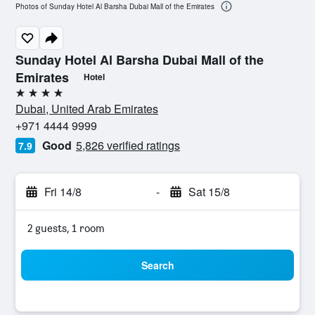
Photos of Sunday Hotel Al Barsha Dubai Mall of the Emirates
Sunday Hotel Al Barsha Dubai Mall of the
Emirates
Hotel
4 stars
Dubai, United Arab Emirates
+971 4444 9999
Good
5,826 verified ratings
7.9
Fri 14/8
-
Sat 15/8
2 guests, 1 room
Search