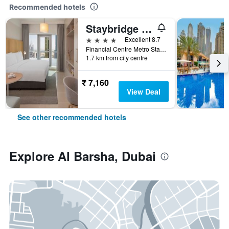
Recommended hotels
Staybridge Suites Dubai Financial Centre by IHG
4 stars
Excellent 8.7
Financial Centre Metro Station, Sheikh Zayed Road,P.O. Box 11189, Dubai, United Arab Emirates
1.7 km from city centre
₹ 7,160
View Deal
See other recommended hotels
Explore Al Barsha, Dubai