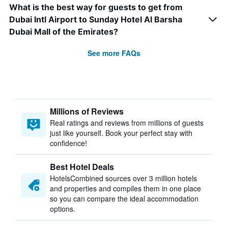
What is the best way for guests to get from
Dubai Intl Airport to Sunday Hotel Al Barsha
Dubai Mall of the Emirates?
See more FAQs
Millions of Reviews
Real ratings and reviews from millions of guests
just like yourself. Book your perfect stay with
confidence!
Best Hotel Deals
HotelsCombined sources over 3 million hotels
and properties and compiles them in one place
so you can compare the ideal accommodation
options.