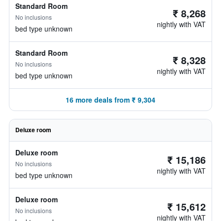
Standard Room
₹ 8,268
No inclusions
nightly with VAT
bed type unknown
Standard Room
₹ 8,328
No inclusions
nightly with VAT
bed type unknown
16 more deals from ₹ 9,304
Deluxe room
Deluxe room
₹ 15,186
No inclusions
nightly with VAT
bed type unknown
Deluxe room
₹ 15,612
No inclusions
nightly with VAT