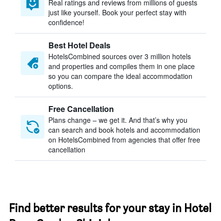
Real ratings and reviews from millions of guests
just like yourself. Book your perfect stay with
confidence!
Best Hotel Deals
HotelsCombined sources over 3 million hotels
and properties and compiles them in one place
so you can compare the ideal accommodation
options.
Free Cancellation
Plans change – we get it. And that’s why you
can search and book hotels and accommodation
on HotelsCombined from agencies that offer free
cancellation
Find better results for your stay in Hotel