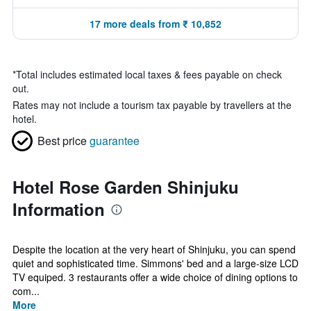
17 more deals from ₹ 10,852
*
Total includes estimated local taxes & fees payable on check
out.
Rates may not include a tourism tax payable by travellers at the
hotel.
Best price
guarantee
Hotel Rose Garden Shinjuku
Information
Despite the location at the very heart of Shinjuku, you can spend
quiet and sophisticated time. Simmons' bed and a large-size LCD
TV equiped. 3 restaurants offer a wide choice of dining options to
com...
More