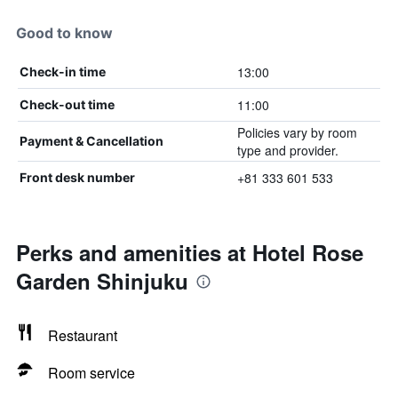
Good to know
13:00
Check-in time
11:00
Check-out time
Policies vary by room
Payment & Cancellation
type and provider.
+81 333 601 533
Front desk number
Perks and amenities at Hotel Rose
Garden Shinjuku
Restaurant
Room service