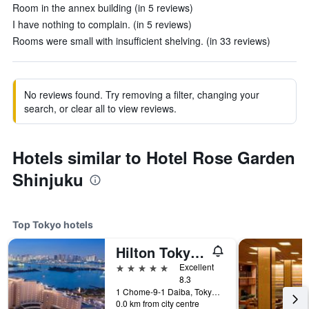
Room in the annex building (in 5 reviews)
I have nothing to complain. (in 5 reviews)
Rooms were small with insufficient shelving. (in 33 reviews)
No reviews found. Try removing a filter, changing your
search, or clear all to view reviews.
Hotels similar to Hotel Rose Garden
Shinjuku
Top Tokyo hotels
Hilton Tokyo Odaiba
5 stars
Excellent
8.3
1 Chome-9-1 Daiba, Tokyo, Japan
0.0 km from city centre