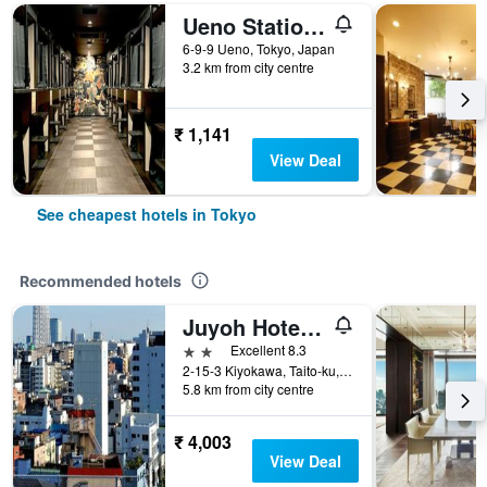
Ueno Station Hostel Oriental 1 Male Only
6-9-9 Ueno, Tokyo, Japan
3.2 km from city centre
₹ 1,141
View Deal
See cheapest hotels in Tokyo
Recommended hotels
Juyoh Hotel - Hostel
2 stars
Excellent 8.3
2-15-3 Kiyokawa, Taito-ku, Tokyo, Japan
5.8 km from city centre
₹ 4,003
View Deal