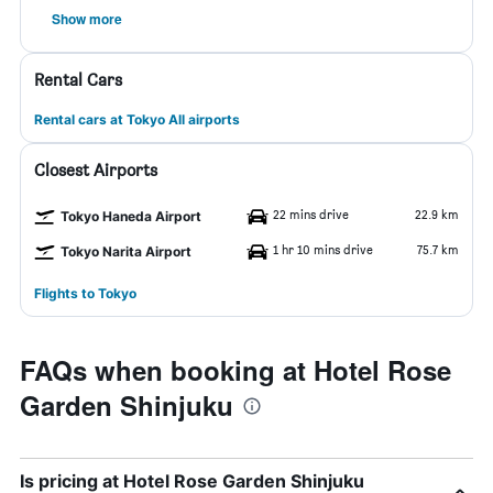
Show more
Rental Cars
Rental cars at Tokyo All airports
Closest Airports
22 mins drive
22.9 km
Tokyo Haneda Airport
1 hr 10 mins drive
75.7 km
Tokyo Narita Airport
Flights to Tokyo
FAQs when booking at Hotel Rose
Garden Shinjuku
Is pricing at Hotel Rose Garden Shinjuku