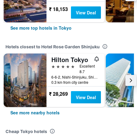
₹ 18,153
View Deal
See more top hotels in Tokyo
Hotels closest to Hotel Rose Garden Shinjuku
Hilton Tokyo
5 stars
Excellent
8.7
6-6-2, Nishi-Shinjuku, Shinjuku-ku, Tokyo, Japan
0.3 km from city centre
₹ 28,269
View Deal
See more nearby hotels
Cheap Tokyo hotels