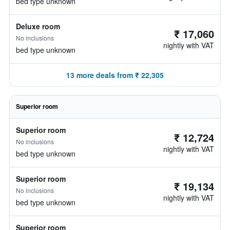
bed type unknown
Deluxe room
₹ 17,060
No inclusions
nightly with VAT
bed type unknown
13 more deals from ₹ 22,305
Superior room
Superior room
₹ 12,724
No inclusions
nightly with VAT
bed type unknown
Superior room
₹ 19,134
No inclusions
nightly with VAT
bed type unknown
Superior room