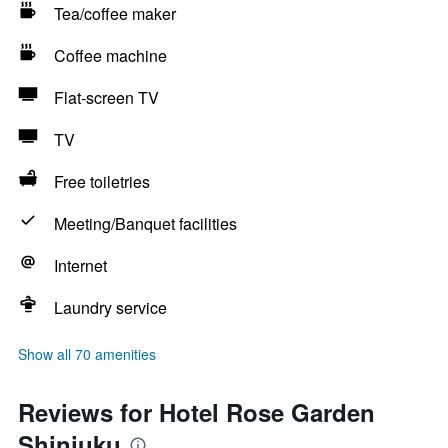
Tea/coffee maker
Coffee machine
Flat-screen TV
TV
Free toiletries
Meeting/Banquet facilities
Internet
Laundry service
Show all 70 amenities
Reviews for Hotel Rose Garden
Shinjuku