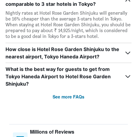
comparable to 3 star hotels in Tokyo?
Nightly rates at Hotel Rose Garden Shinjuku will generally
be 16% cheaper than the average 3-stars hotel in Tokyo.
When staying at Hotel Rose Garden Shinjuku, you should be
prepared to pay about ₹ 14,925/night, which is considered
to be a good deal in Tokyo for a 3-stars hotel.
How close is Hotel Rose Garden Shinjuku to the
nearest airport, Tokyo Haneda Airport?
What is the best way for guests to get from
Tokyo Haneda Airport to Hotel Rose Garden
Shinjuku?
See more FAQs
Millions of Reviews