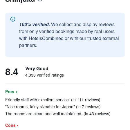
100% verified.
We collect and display reviews
from only verified bookings made by real users
with HotelsCombined or with our trusted external
partners.
8.4
Very Good
4,333 verified ratings
Pros +
Friendly staff with excellent service. (in 111 reviews)
"Nice rooms, fairly sizeable for Japan" (in 7 reviews)
The rooms are clean and well maintained. (in 43 reviews)
Cons -