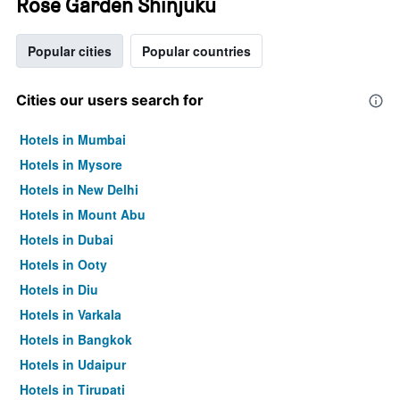
Rose Garden Shinjuku
Popular cities
Popular countries
Cities our users search for
Hotels in Mumbai
Hotels in Mysore
Hotels in New Delhi
Hotels in Mount Abu
Hotels in Dubai
Hotels in Ooty
Hotels in Diu
Hotels in Varkala
Hotels in Bangkok
Hotels in Udaipur
Hotels in Tirupati