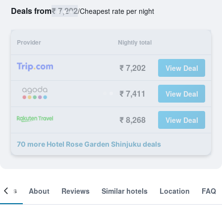
Deals from
₹ 7,202
/
Cheapest rate per night
Provider
Nightly total
₹ 7,202
View Deal
₹ 7,411
View Deal
₹ 8,268
View Deal
70 more Hotel Rose Garden Shinjuku deals
ooms
About
Reviews
Similar hotels
Location
FAQ