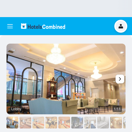
Lobby
1/11