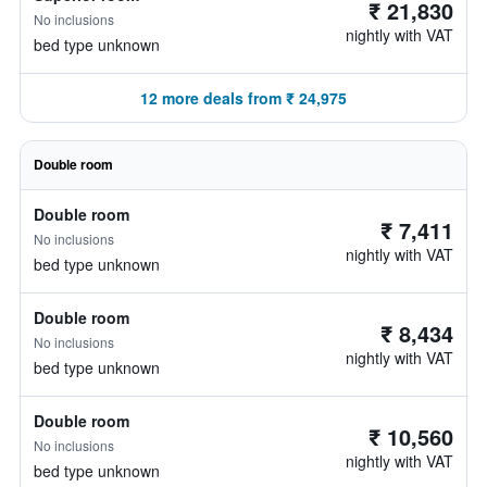
₹ 21,830
No inclusions
nightly with VAT
bed type unknown
12 more deals from ₹ 24,975
Double room
Double room
₹ 7,411
No inclusions
nightly with VAT
bed type unknown
Double room
₹ 8,434
No inclusions
nightly with VAT
bed type unknown
Double room
₹ 10,560
No inclusions
nightly with VAT
bed type unknown