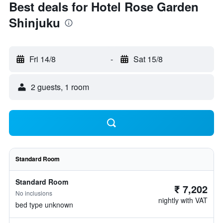
Best deals for Hotel Rose Garden
Shinjuku
Fri 14/8
-
Sat 15/8
2 guests, 1 room
Standard Room
Standard Room
₹ 7,202
No inclusions
nightly with VAT
bed type unknown