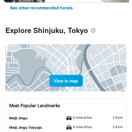
See other recommended hotels
Explore Shinjuku, Tokyo
View in map
Most Popular Landmarks
6 mins drive
2.9 km
Meiji Jingu
6 mins drive
3.8 km
Meiji Jingu Yakyujo