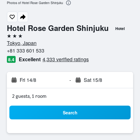
Photos of Hotel Rose Garden Shinjuku
Hotel Rose Garden Shinjuku
Hotel
3 stars
Tokyo, Japan
+81 333 601 533
Excellent
4,333 verified ratings
8.4
Fri 14/8
-
Sat 15/8
2 guests, 1 room
Search