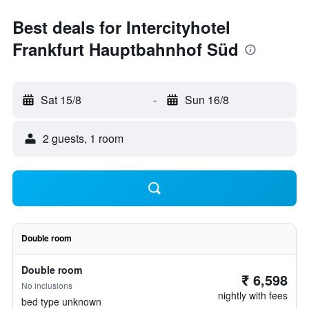
Best deals for Intercityhotel
Frankfurt Hauptbahnhof Süd
Sat 15/8
-
Sun 16/8
2 guests, 1 room
Double room
Double room
₹ 6,598
No inclusions
nightly with fees
bed type unknown