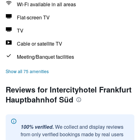
Wi-Fi available in all areas
Flat-screen TV
TV
Cable or satellite TV
Meeting/Banquet facilities
Show all 75 amenities
Reviews for Intercityhotel Frankfurt
Hauptbahnhof Süd
100% verified.
We collect and display reviews
from only verified bookings made by real users