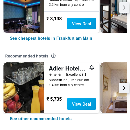
2.2 km from city centre
₹ 3,148
View Deal
See cheapest hotels in Frankfurt am Main
Recommended hotels
Adler Hotel Frankfurt
3 stars
Excellent 8.1
Niddastr. 65, Frankfurt am Main, Hesse, Germany
1.4 km from city centre
₹ 5,735
View Deal
See other recommended hotels