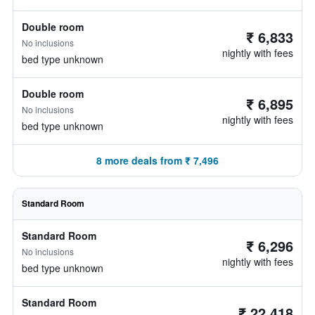
Double room
₹ 6,833
No inclusions
nightly with fees
bed type unknown
Double room
₹ 6,895
No inclusions
nightly with fees
bed type unknown
8 more deals from ₹ 7,496
Standard Room
Standard Room
₹ 6,296
No inclusions
nightly with fees
bed type unknown
Standard Room
₹ 22,418