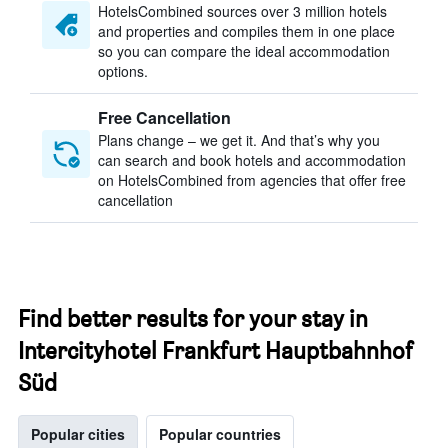
HotelsCombined sources over 3 million hotels
and properties and compiles them in one place
so you can compare the ideal accommodation
options.
Free Cancellation
Plans change – we get it. And that’s why you
can search and book hotels and accommodation
on HotelsCombined from agencies that offer free
cancellation
Find better results for your stay in
Intercityhotel Frankfurt Hauptbahnhof
Süd
Popular cities
Popular countries