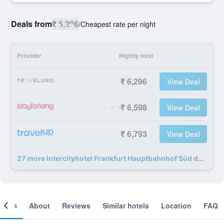
Deals from
₹ 6,296
/
Cheapest rate per night
Provider
Nightly total
₹ 6,296
View Deal
₹ 6,598
View Deal
₹ 6,793
View Deal
27 more Intercityhotel Frankfurt Hauptbahnhof Süd deals
ooms
About
Reviews
Similar hotels
Location
FAQ