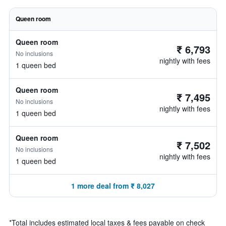
Queen room
Queen room
₹ 6,793
No inclusions
nightly with fees
1 queen bed
Queen room
₹ 7,495
No inclusions
nightly with fees
1 queen bed
Queen room
₹ 7,502
No inclusions
nightly with fees
1 queen bed
1 more deal from ₹ 8,027
*
Total includes estimated local taxes & fees payable on check