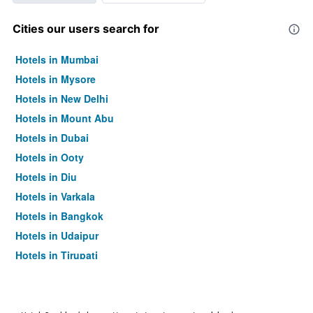
Cities our users search for
Hotels in Mumbai
Hotels in Mysore
Hotels in New Delhi
Hotels in Mount Abu
Hotels in Dubai
Hotels in Ooty
Hotels in Diu
Hotels in Varkala
Hotels in Bangkok
Hotels in Udaipur
Hotels in Tirupati