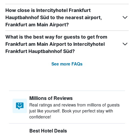
How close is Intercityhotel Frankfurt
Hauptbahnhof Süd to the nearest airport,
Frankfurt am Main Airport?
What is the best way for guests to get from
Frankfurt am Main Airport to Intercityhotel
Frankfurt Hauptbahnhof Süd?
See more FAQs
Millions of Reviews
Real ratings and reviews from millions of guests
just like yourself. Book your perfect stay with
confidence!
Best Hotel Deals