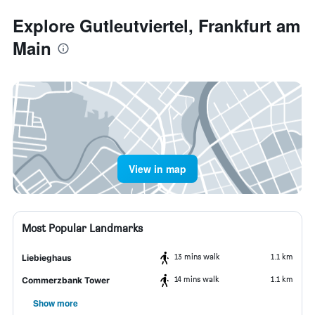
Explore Gutleutviertel, Frankfurt am
Main
View in map
Most Popular Landmarks
13 mins walk
1.1 km
Liebieghaus
14 mins walk
1.1 km
Commerzbank Tower
Show more