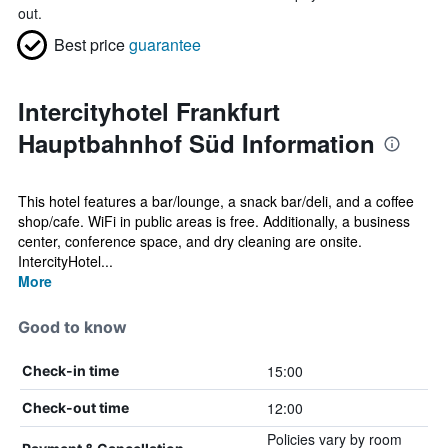
out.
Best price
guarantee
Intercityhotel Frankfurt
Hauptbahnhof Süd Information
This hotel features a bar/lounge, a snack bar/deli, and a coffee
shop/cafe. WiFi in public areas is free. Additionally, a business
center, conference space, and dry cleaning are onsite.
IntercityHotel...
More
Good to know
15:00
Check-in time
12:00
Check-out time
Policies vary by room