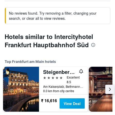
No reviews found. Try removing a filter, changing your
search, or clear all to view reviews.
Hotels similar to Intercityhotel
Frankfurt Hauptbahnhof Süd
Top Frankfurt am Main hotels
Steigenberger Icon Frankfurter Hof
5 stars
Excellent
8.5
Am Kaiserplatz, Bethmannstraße 33, Frankfurt am Main, Hesse, Germany
0.0 km from city centre
₹ 16,616
View Deal