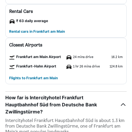
Rental Cars
₹ 63 daily average
Rental cars in Frankfurt am Main
Closest Airports
Frankfurt am Main Airport
24 mins drive
16.2 km
Frankfurt-Hahn Airport
1 hr 26 mins drive
124.8 km
Flights to Frankfurt am Main
How far is Intercityhotel Frankfurt
Hauptbahnhof Süd from Deutsche Bank
Zwillingstürme?
Intercityhotel Frankfurt Hauptbahnhof Süd is about 1.3 km
from Deutsche Bank Zwillingstürme, one of Frankfurt am
Main’s most popular landmarks.