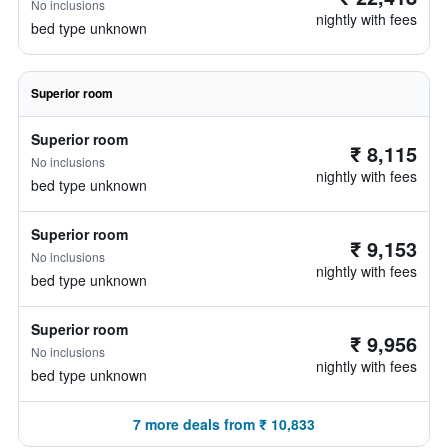
No inclusions
nightly with fees
bed type unknown
Superior room
Superior room
₹ 8,115
No inclusions
nightly with fees
bed type unknown
Superior room
₹ 9,153
No inclusions
nightly with fees
bed type unknown
Superior room
₹ 9,956
No inclusions
nightly with fees
bed type unknown
7 more deals from ₹ 10,833