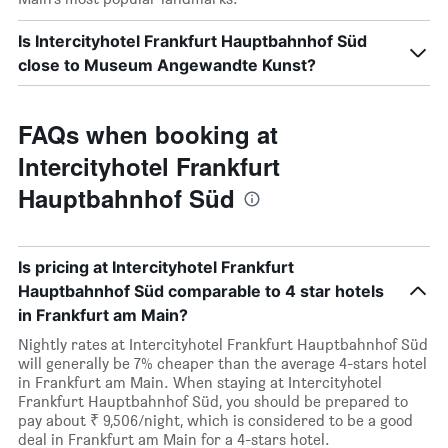
Is Intercityhotel Frankfurt Hauptbahnhof Süd
close to Museum Angewandte Kunst?
FAQs when booking at
Intercityhotel Frankfurt
Hauptbahnhof Süd
Is pricing at Intercityhotel Frankfurt
Hauptbahnhof Süd comparable to 4 star hotels
in Frankfurt am Main?
Nightly rates at Intercityhotel Frankfurt Hauptbahnhof Süd
will generally be 7% cheaper than the average 4-stars hotel
in Frankfurt am Main. When staying at Intercityhotel
Frankfurt Hauptbahnhof Süd, you should be prepared to
pay about ₹ 9,506/night, which is considered to be a good
deal in Frankfurt am Main for a 4-stars hotel.