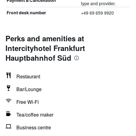
Payment & Cancellation
type and provider.
+49 69 659 9920
Front desk number
Perks and amenities at
Intercityhotel Frankfurt
Hauptbahnhof Süd
Restaurant
Bar/Lounge
Free Wi-Fi
Tea/coffee maker
Business centre