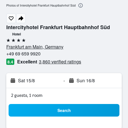
Photos of Intercityhotel Frankfurt Hauptbahnhof Süd
Intercityhotel Frankfurt Hauptbahnhof Süd
Hotel
4 stars
Frankfurt am Main, Germany
+49 69 659 9920
Excellent
3,860 verified ratings
8.4
Sat 15/8
-
Sun 16/8
2 guests, 1 room
Search