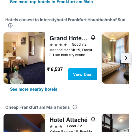
See more top hotels in Frankfurt am Main
Hotels closest to Intercityhotel Frankfurt Hauptbahnhof Süd
Grand Hotel Empire Frankfurt
4 stars
Good 7.3
Mannheimer Str 15, Frankfurt am Main, Hesse, Germany
0.1 km from city centre
₹ 8,537
View Deal
See more nearby hotels
Cheap Frankfurt am Main hotels
Hotel Attaché
3 stars
Good 7.2
Kolner Strasse 10, Frankfurt Am Main, Frankfurt am Main, Hesse, Germany