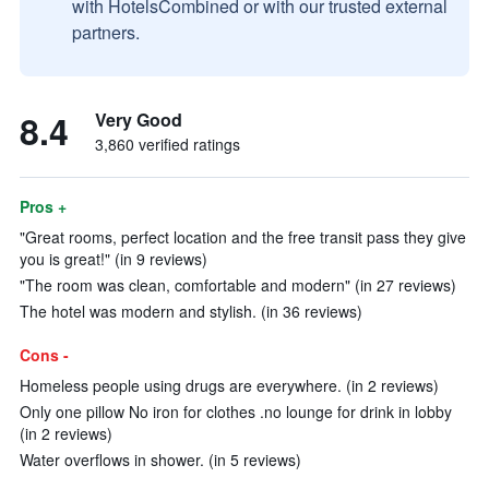
with HotelsCombined or with our trusted external
partners.
8.4
Very Good
3,860 verified ratings
Pros +
"Great rooms, perfect location and the free transit pass they give
you is great!" (in 9 reviews)
"The room was clean, comfortable and modern" (in 27 reviews)
The hotel was modern and stylish. (in 36 reviews)
Cons -
Homeless people using drugs are everywhere. (in 2 reviews)
Only one pillow No iron for clothes .no lounge for drink in lobby
(in 2 reviews)
Water overflows in shower. (in 5 reviews)