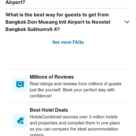
Airport?
What is the best way for guests to get from
Bangkok Don Mueang Intl Airport to Novotel
Bangkok Sukhumvit 4?
See more FAQs
Millions of Reviews
Real ratings and reviews from millions of guests
just like yourself. Book your perfect stay with
confidence!
Best Hotel Deals
HotelsCombined sources over 3 million hotels
and properties and compiles them in one place
so you can compare the ideal accommodation
options.