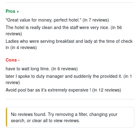
Pros +
"Great value for money, perfect hotel." (in 7 reviews)
The hotel is really clean and the staff were very nice. (in 56
reviews)
Ladies who were serving breakfast and lady at the time of check
in (in 4 reviews)
Cons -
have to wait long time. (in 6 reviews)
later I spoke to duty manager and suddenly the provided it. (in 1
review)
Avoid pool bar as it’s extremely expensive ! (in 12 reviews)
No reviews found. Try removing a filter, changing your
search, or clear all to view reviews.