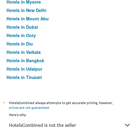
Hotels in Mysore
Hotels in New Delhi
Hotels in Mount Abu
Hotels in Dubai
Hotels in Ooty
Hotels in Diu
Hotels in Varkala
Hotels in Bangkok
Hotels in Udaipur
Hotels in Tirupati
*
HotelsCombined always attempts to get accurate pricing, however,
prices are not guaranteed
.
Here's why:
HotelsCombined is not the seller