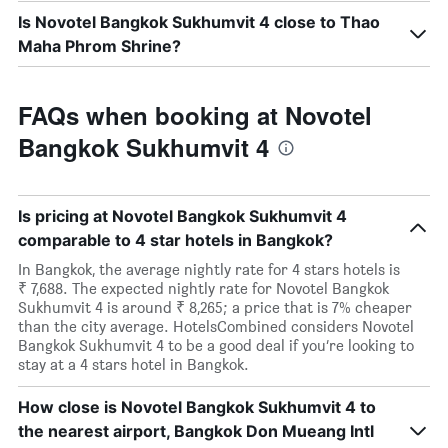
Is Novotel Bangkok Sukhumvit 4 close to Thao
Maha Phrom Shrine?
FAQs when booking at Novotel
Bangkok Sukhumvit 4
Is pricing at Novotel Bangkok Sukhumvit 4
comparable to 4 star hotels in Bangkok?
In Bangkok, the average nightly rate for 4 stars hotels is
₹ 7,688. The expected nightly rate for Novotel Bangkok
Sukhumvit 4 is around ₹ 8,265; a price that is 7% cheaper
than the city average. HotelsCombined considers Novotel
Bangkok Sukhumvit 4 to be a good deal if you’re looking to
stay at a 4 stars hotel in Bangkok.
How close is Novotel Bangkok Sukhumvit 4 to
the nearest airport, Bangkok Don Mueang Intl