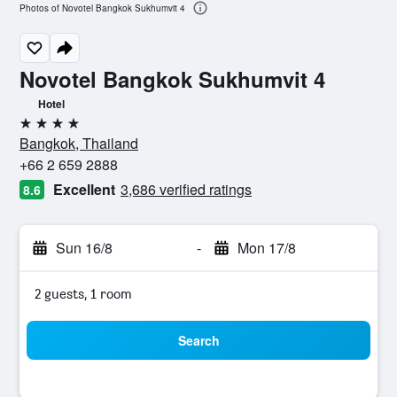
Photos of Novotel Bangkok Sukhumvit 4
Novotel Bangkok Sukhumvit 4
Hotel
4 stars
Bangkok, Thailand
+66 2 659 2888
Excellent
3,686 verified ratings
8.6
Sun 16/8
-
Mon 17/8
2 guests, 1 room
Search