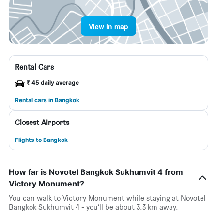
View in map
Rental Cars
₹ 45 daily average
Rental cars in Bangkok
Closest Airports
Flights to Bangkok
How far is Novotel Bangkok Sukhumvit 4 from
Victory Monument?
You can walk to Victory Monument while staying at Novotel
Bangkok Sukhumvit 4 - you’ll be about 3.3 km away.