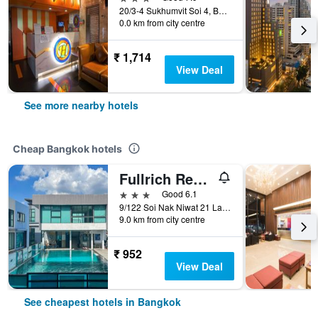
20/3-4 Sukhumvit Soi 4, Bangkok, Thailand
0.0 km from city centre
₹ 1,714
View Deal
See more nearby hotels
Cheap Bangkok hotels
Fullrich Residence
3 stars
Good 6.1
9/122 Soi Nak Niwat 21 Ladprao 71, Bangkok, Thailand
9.0 km from city centre
₹ 952
View Deal
See cheapest hotels in Bangkok