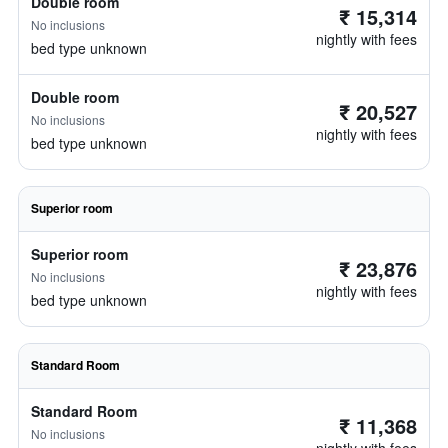
Double room
₹ 15,314
No inclusions
nightly with fees
bed type unknown
Double room
₹ 20,527
No inclusions
nightly with fees
bed type unknown
Superior room
Superior room
₹ 23,876
No inclusions
nightly with fees
bed type unknown
Standard Room
Standard Room
₹ 11,368
No inclusions