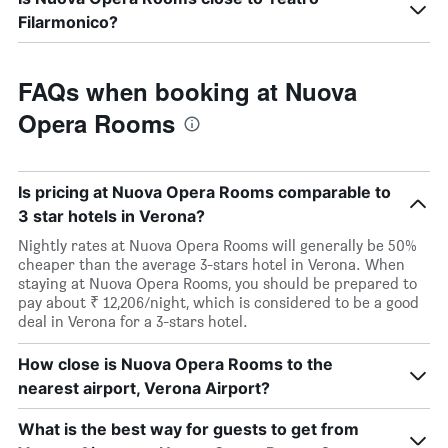
Filarmonico?
FAQs when booking at Nuova
Opera Rooms
Is pricing at Nuova Opera Rooms comparable to
3 star hotels in Verona?
Nightly rates at Nuova Opera Rooms will generally be 50%
cheaper than the average 3-stars hotel in Verona. When
staying at Nuova Opera Rooms, you should be prepared to
pay about ₹ 12,206/night, which is considered to be a good
deal in Verona for a 3-stars hotel.
How close is Nuova Opera Rooms to the
nearest airport, Verona Airport?
What is the best way for guests to get from