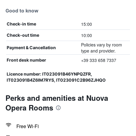
Good to know
15:00
Check-in time
10:00
Check-out time
Policies vary by room
Payment & Cancellation
type and provider.
+39 333 658 7337
Front desk number
Licence number: IT023091B46YNPQZFR,
IT023091B4Z6IM7RYS, IT023091C2B96ZJHQO
Perks and amenities at Nuova
Opera Rooms
Free Wi-Fi