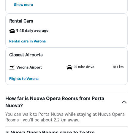
Show more
Rental Cars
₹ 48 daily average
Rental cars in Verona
Closest Airports
29 mins drive
19.1 km
Verona Airport
Flights to Verona
How far is Nuova Opera Rooms from Porta
Nuova?
You can walk to Porta Nuova while staying at Nuova Opera
Rooms - you’ll be about 2.2 km away.
Is Nuova Opera Rooms close to Teatro