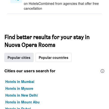
on HotelsCombined from agencies that offer free
cancellation
Find better results for your stay in
Nuova Opera Rooms
Popular cities
Popular countries
Cities our users search for
Hotels in Mumbai
Hotels in Mysore
Hotels in New Delhi
Hotels in Mount Abu
Hotels in Dubai