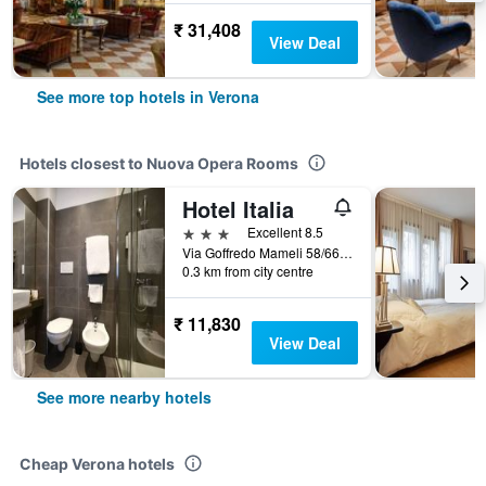
₹ 31,408
View Deal
See more top hotels in Verona
Hotels closest to Nuova Opera Rooms
Hotel Italia
3 stars
Excellent 8.5
Via Goffredo Mameli 58/66, Verona, Veneto, Italy
0.3 km from city centre
₹ 11,830
View Deal
See more nearby hotels
Cheap Verona hotels