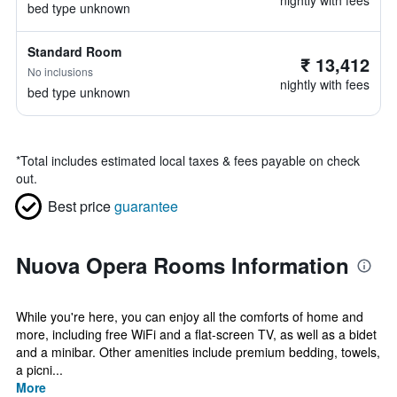
nightly with fees
bed type unknown
Standard Room
₹ 13,412
No inclusions
nightly with fees
bed type unknown
*
Total includes estimated local taxes & fees payable on check
out.
Best price
guarantee
Nuova Opera Rooms Information
While you're here, you can enjoy all the comforts of home and
more, including free WiFi and a flat-screen TV, as well as a bidet
and a minibar. Other amenities include premium bedding, towels,
a picni...
More