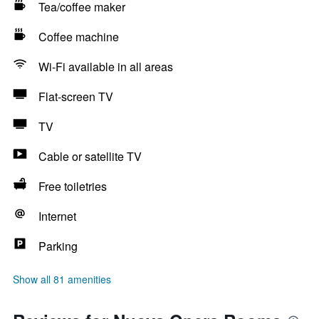
Tea/coffee maker
Coffee machine
Wi-Fi available in all areas
Flat-screen TV
TV
Cable or satellite TV
Free toiletries
Internet
Parking
Show all 81 amenities