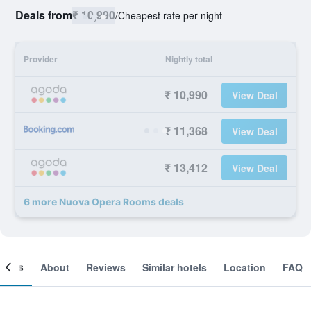
Deals from
₹ 10,990
/
Cheapest rate per night
Provider
Nightly total
₹ 10,990
View Deal
₹ 11,368
View Deal
₹ 13,412
View Deal
6 more Nuova Opera Rooms deals
ooms
About
Reviews
Similar hotels
Location
FAQ