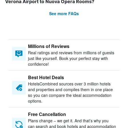
Verona Airport to Nuova Opera Rooms?
See more FAQs
Millions of Reviews
Real ratings and reviews from millions of guests
just like yourself. Book your perfect stay with
confidence!
Best Hotel Deals
HotelsCombined sources over 3 million hotels
and properties and compiles them in one place
so you can compare the ideal accommodation
options.
Free Cancellation
Plans change – we get it. And that’s why you
can search and book hotels and accommodation