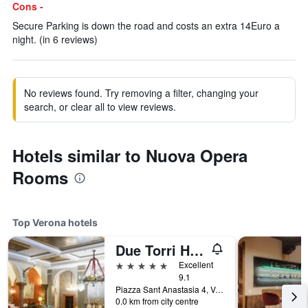
Cons -
Secure Parking is down the road and costs an extra 14Euro a
night. (in 6 reviews)
No reviews found. Try removing a filter, changing your
search, or clear all to view reviews.
Hotels similar to Nuova Opera
Rooms
Top Verona hotels
Due Torri Hotel
5 stars
Excellent
9.1
Piazza Sant Anastasia 4, Verona, Veneto, Italy
0.0 km from city centre