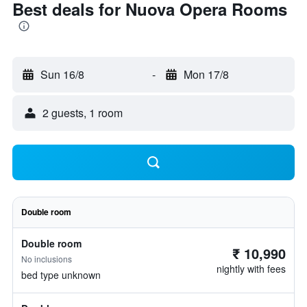
Best deals for Nuova Opera Rooms
Sun 16/8
-
Mon 17/8
2 guests, 1 room
Double room
Double room
₹ 10,990
No inclusions
nightly with fees
bed type unknown