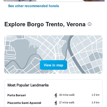
See other recommended hotels
Explore Borgo Trento, Verona
View in map
Most Popular Landmarks
16 mins walk
1.3 km
Porta Borsari
17 mins walk
1.4 km
Piazzetta Santi Apostoli