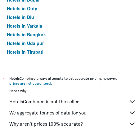
Hotels in Ooty
Hotels in Diu
Hotels in Varkala
Hotels in Bangkok
Hotels in Udaipur
Hotels in Tirupati
*
HotelsCombined always attempts to get accurate pricing, however,
prices are not guaranteed
.
Here's why:
HotelsCombined is not the seller
We aggregate tonnes of data for you
Why aren’t prices 100% accurate?