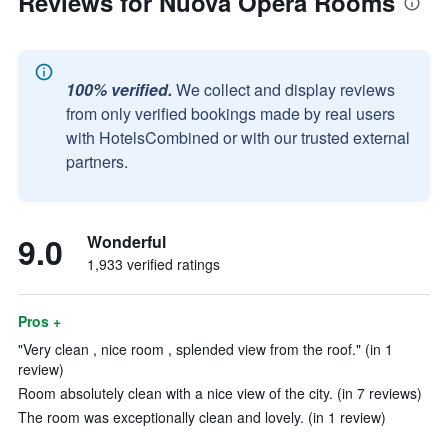
Reviews for Nuova Opera Rooms
100% verified.
We collect and display reviews
from only verified bookings made by real users
with HotelsCombined or with our trusted external
partners.
9.0
Wonderful
1,933 verified ratings
Pros +
"Very clean , nice room , splended view from the roof." (in 1
review)
Room absolutely clean with a nice view of the city. (in 7 reviews)
The room was exceptionally clean and lovely. (in 1 review)