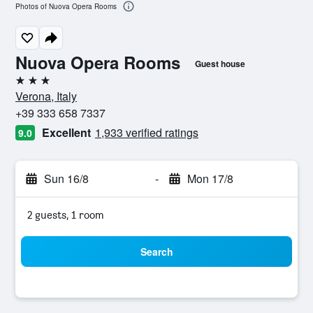
Photos of Nuova Opera Rooms
Nuova Opera Rooms
Guest house
3 stars
Verona, Italy
+39 333 658 7337
Excellent
1,933 verified ratings
9.0
Sun 16/8
-
Mon 17/8
2 guests, 1 room
Search