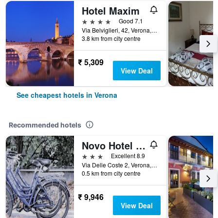
Hotel Maxim
4 stars
Good 7.1
Via Belviglieri, 42, Verona, Veneto, Italy
3.8 km from city centre
₹ 5,309
View Deal
See cheapest hotels in Verona
Recommended hotels
Novo Hotel Rossi
3 stars
Excellent 8.9
Via Delle Coste 2, Verona, Veneto, Italy
0.5 km from city centre
₹ 9,946
View Deal