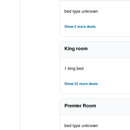
bed type unknown
Show 2 more deals
King room
1 king bed
Show 22 more deals
Premier Room
bed type unknown