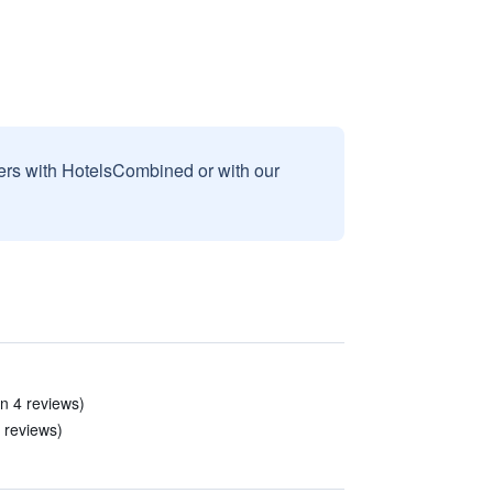
sers with HotelsCombined or with our
(in 4 reviews)
8 reviews)