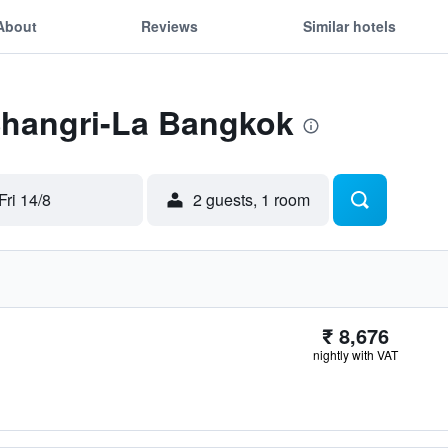
About
Reviews
Similar hotels
 Shangri-La Bangkok
Fri 14/8
2 guests, 1 room
₹ 8,676
nightly with VAT