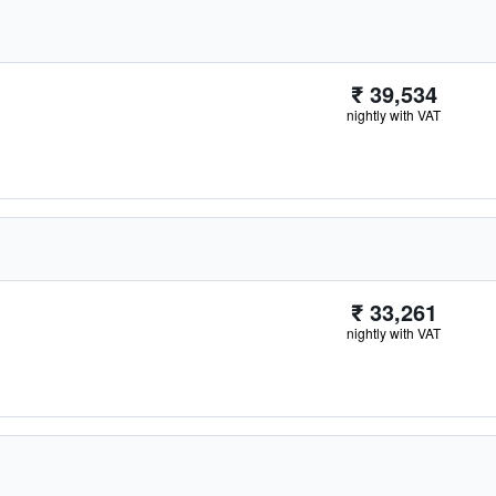
₹ 39,534
nightly with VAT
₹ 33,261
nightly with VAT