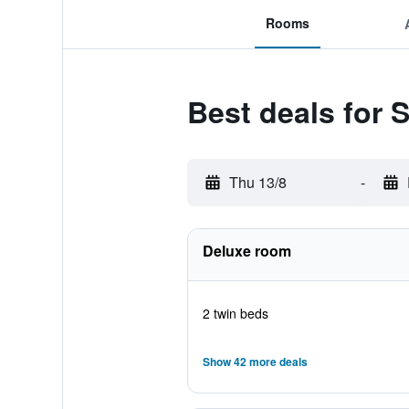
Rooms
Best deals for
Thu 13/8
-
Deluxe room
2 twin beds
Show 42 more deals