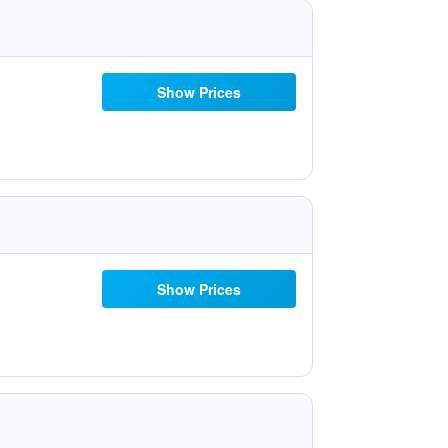
Show Prices
Show Prices