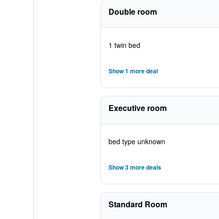
Double room
1 twin bed
Show 1 more deal
Executive room
bed type unknown
Show 3 more deals
Standard Room