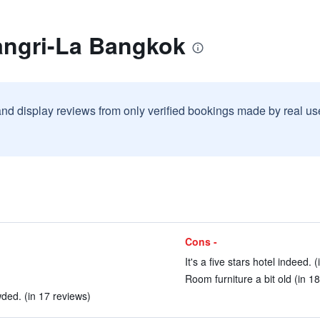
angri-La Bangkok
and display reviews from only verified bookings made by real u
Cons -
It's a five stars hotel indeed. 
Room furniture a bit old (in 1
wded. (in 17 reviews)