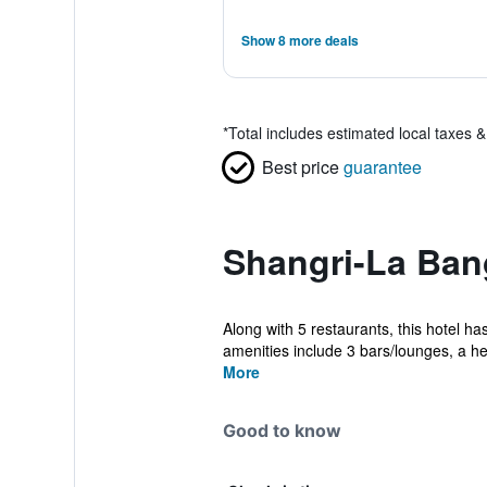
Show 8 more deals
*
Total includes estimated local taxes 
Best price
guarantee
Shangri-La Ban
Along with 5 restaurants, this hotel ha
amenities include 3 bars/lounges, a hea
More
Good to know