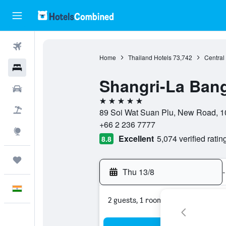
Flights
Home
Thailand Hotels
73,742
Central
Hotels
Shangri-La Ban
Car Rental
5 stars
Flight+Hotel
89 Soi Wat Suan Plu, New Road, 1
+66 2 236 7777
Explore
Excellent
5,074 verified ratin
8.8
Trips
Thu 13/8
-
English
2 guests, 1 room