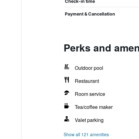
Check-in time
Payment & Cancellation
Perks and amen
Outdoor pool
Restaurant
Room service
Tea/coffee maker
Valet parking
Show all 121 amenities