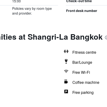
15:00
Check-out time
Policies vary by room type
Front desk number
and provider.
ities at Shangri-La Bangkok
Fitness centre
Bar/Lounge
Free Wi-Fi
Coffee machine
Free parking