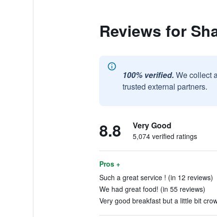
Reviews for Sh
100% verified.
We collect 
trusted external partners.
8.8
Very Good
5,074 verified ratings
Pros +
Such a great service ! (in 12 reviews)
We had great food! (in 55 reviews)
Very good breakfast but a little bit cro