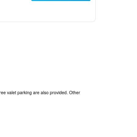
free valet parking are also provided. Other