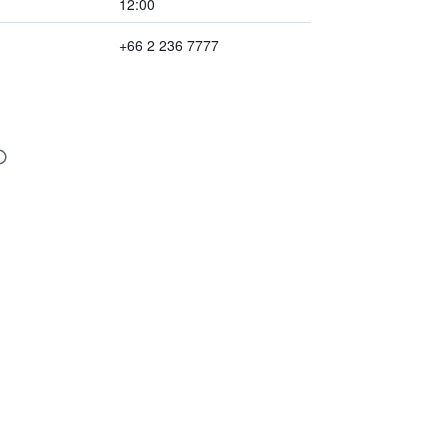
12:00
+66 2 236 7777