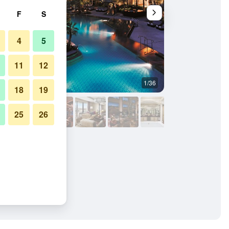
F
S
4
5
11
12
1/36
Outdoor view
18
19
25
26