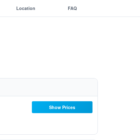
Location
FAQ
Show Prices