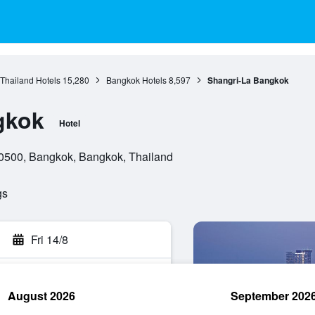
 Thailand Hotels
15,280
Bangkok Hotels
8,597
Shangri-La Bangkok
gkok
Hotel
0500, Bangkok, Bangkok, Thailand
gs
Fri 14/8
August 2026
September 202