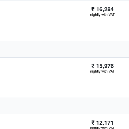
₹ 16,284
nightly with VAT
₹ 15,976
nightly with VAT
₹ 12,171
nightly with VAT