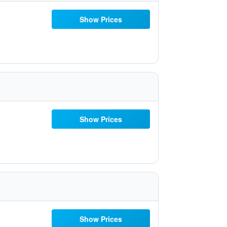
Show Prices
Show Prices
Show Prices