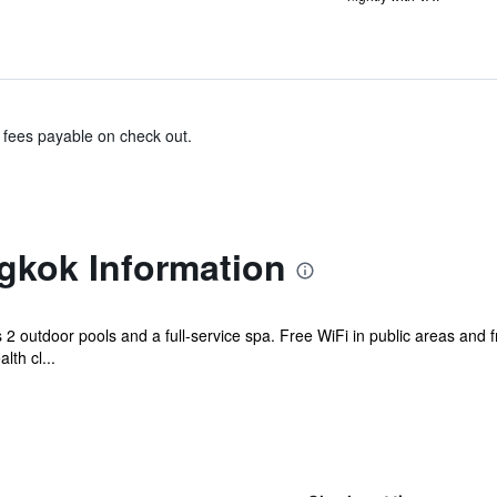
& fees payable on check out.
gkok Information
s 2 outdoor pools and a full-service spa. Free WiFi in public areas and 
lth cl...