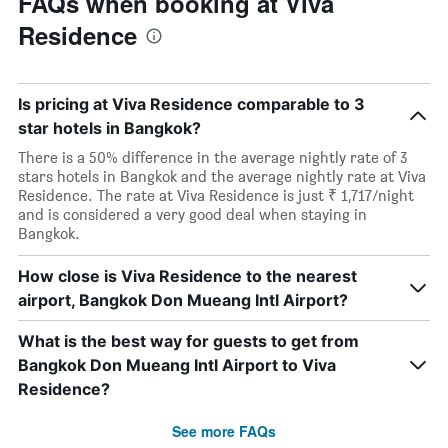
FAQs when booking at Viva
Residence
Is pricing at Viva Residence comparable to 3
star hotels in Bangkok?
There is a 50% difference in the average nightly rate of 3
stars hotels in Bangkok and the average nightly rate at Viva
Residence. The rate at Viva Residence is just ₹ 1,717/night
and is considered a very good deal when staying in
Bangkok.
How close is Viva Residence to the nearest
airport, Bangkok Don Mueang Intl Airport?
What is the best way for guests to get from
Bangkok Don Mueang Intl Airport to Viva
Residence?
See more FAQs