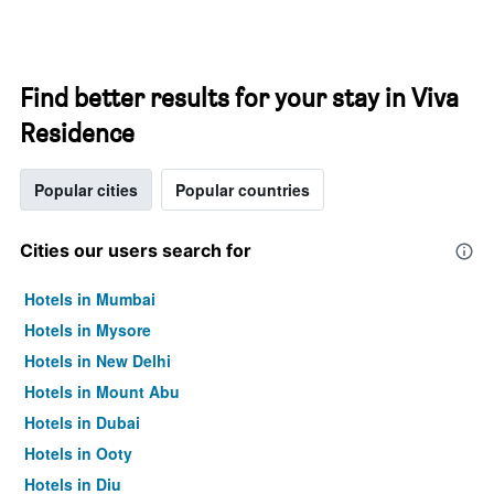
Find better results for your stay in Viva
Residence
Popular cities
Popular countries
Cities our users search for
Hotels in Mumbai
Hotels in Mysore
Hotels in New Delhi
Hotels in Mount Abu
Hotels in Dubai
Hotels in Ooty
Hotels in Diu