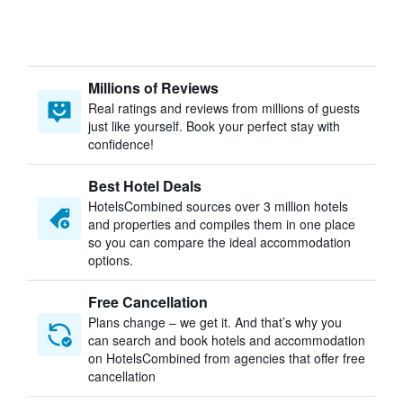
Millions of Reviews
Real ratings and reviews from millions of guests
just like yourself. Book your perfect stay with
confidence!
Best Hotel Deals
HotelsCombined sources over 3 million hotels
and properties and compiles them in one place
so you can compare the ideal accommodation
options.
Free Cancellation
Plans change – we get it. And that’s why you
can search and book hotels and accommodation
on HotelsCombined from agencies that offer free
cancellation