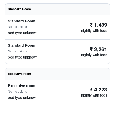
Standard Room
Standard Room
₹ 1,489
No inclusions
nightly with fees
bed type unknown
Standard Room
₹ 2,261
No inclusions
nightly with fees
bed type unknown
Executive room
Executive room
₹ 4,223
No inclusions
nightly with fees
bed type unknown