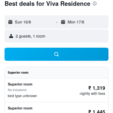
Best deals for Viva Residence
Sun 16/8
-
Mon 17/8
2 guests, 1 room
Superior room
Superior room
₹ 1,319
No inclusions
nightly with fees
bed type unknown
Superior room
₹ 1,445