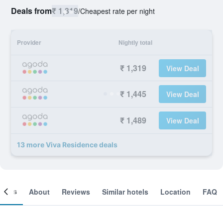
Deals from
₹ 1,319
/
Cheapest rate per night
Provider
Nightly total
₹ 1,319
View Deal
₹ 1,445
View Deal
₹ 1,489
View Deal
13 more Viva Residence deals
ooms
About
Reviews
Similar hotels
Location
FAQ