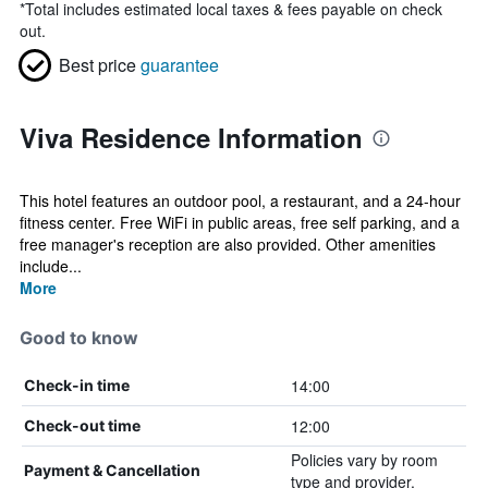
*
Total includes estimated local taxes & fees payable on check
out.
Best price
guarantee
Viva Residence Information
This hotel features an outdoor pool, a restaurant, and a 24-hour
fitness center. Free WiFi in public areas, free self parking, and a
free manager's reception are also provided. Other amenities
include...
More
Good to know
14:00
Check-in time
12:00
Check-out time
Policies vary by room
Payment & Cancellation
type and provider.