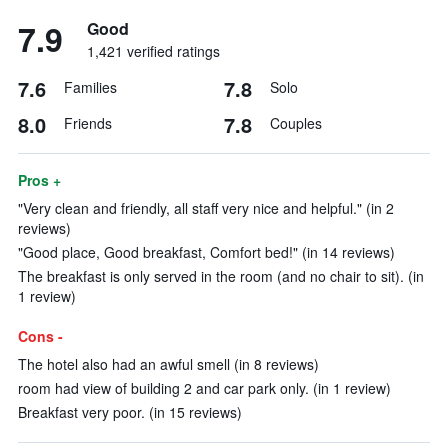
7.9
Good
1,421 verified ratings
7.6
7.8
Families
Solo
8.0
7.8
Friends
Couples
Pros +
"Very clean and friendly, all staff very nice and helpful." (in 2
reviews)
"Good place, Good breakfast, Comfort bed!" (in 14 reviews)
The breakfast is only served in the room (and no chair to sit). (in
1 review)
Cons -
The hotel also had an awful smell (in 8 reviews)
room had view of building 2 and car park only. (in 1 review)
Breakfast very poor. (in 15 reviews)