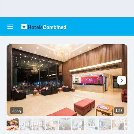
Lobby
1/23