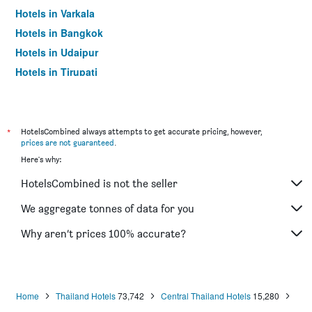
Hotels in Varkala
Hotels in Bangkok
Hotels in Udaipur
Hotels in Tirupati
*
HotelsCombined always attempts to get accurate pricing, however,
prices are not guaranteed
.
Here's why:
HotelsCombined is not the seller
We aggregate tonnes of data for you
Why aren’t prices 100% accurate?
Home
Thailand Hotels
73,742
Central Thailand Hotels
15,280