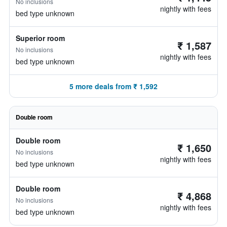
No inclusions
nightly with fees
bed type unknown
Superior room
₹ 1,587
No inclusions
nightly with fees
bed type unknown
5 more deals from ₹ 1,592
Double room
Double room
₹ 1,650
No inclusions
nightly with fees
bed type unknown
Double room
₹ 4,868
No inclusions
nightly with fees
bed type unknown