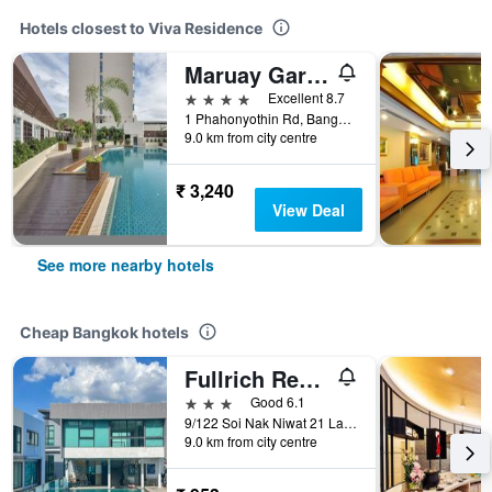
Hotels closest to Viva Residence
Maruay Garden Hotel
4 stars
Excellent 8.7
1 Phahonyothin Rd, Bangkok, Thailand
9.0 km from city centre
₹ 3,240
View Deal
See more nearby hotels
Cheap Bangkok hotels
Fullrich Residence
3 stars
Good 6.1
9/122 Soi Nak Niwat 21 Ladprao 71, Bangkok, Thailand
9.0 km from city centre