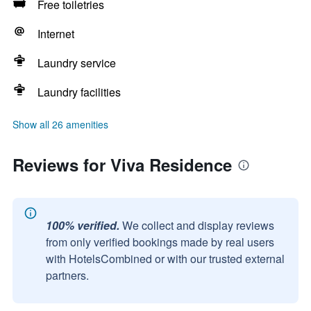
Free toiletries
Internet
Laundry service
Laundry facilities
Show all 26 amenities
Reviews for Viva Residence
100% verified.
We collect and display reviews
from only verified bookings made by real users
with HotelsCombined or with our trusted external
partners.