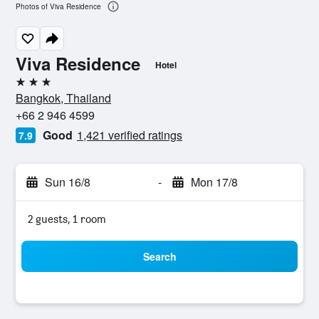
Photos of Viva Residence
Viva Residence
Hotel
3 stars
Bangkok, Thailand
+66 2 946 4599
Good
1,421 verified ratings
7.9
Sun 16/8
-
Mon 17/8
2 guests, 1 room
Search