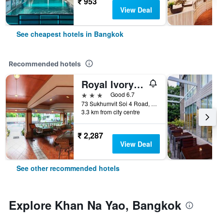
₹ 953
View Deal
See cheapest hotels in Bangkok
Recommended hotels
Royal Ivory Sukhumvit Nana
3 stars
Good 6.7
73 Sukhumvit Soi 4 Road, (nana), Bangkok, Thailand
3.3 km from city centre
₹ 2,287
View Deal
See other recommended hotels
Explore Khan Na Yao, Bangkok