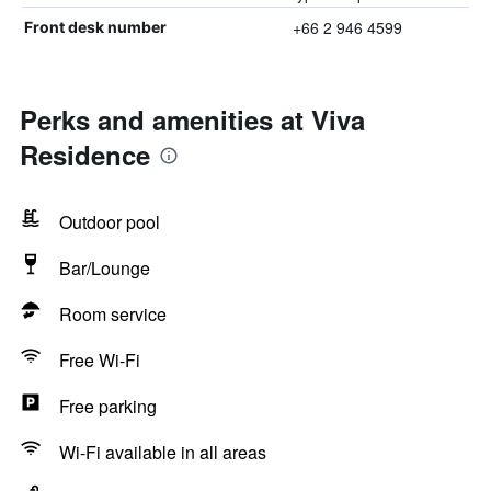
+66 2 946 4599
Front desk number
Perks and amenities at Viva
Residence
Outdoor pool
Bar/Lounge
Room service
Free Wi-Fi
Free parking
Wi-Fi available in all areas