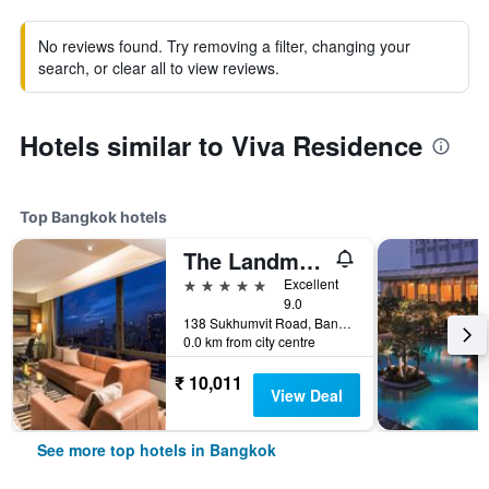
No reviews found. Try removing a filter, changing your
search, or clear all to view reviews.
Hotels similar to Viva Residence
Top Bangkok hotels
The Landmark Bangkok
5 stars
Excellent
9.0
138 Sukhumvit Road, Bangkok, Thailand
0.0 km from city centre
₹ 10,011
View Deal
See more top hotels in Bangkok