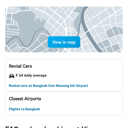
View in map
Rental Cars
₹ 34 daily average
Rental cars at Bangkok Don Mueang Intl Airport
Closest Airports
Flights to Bangkok