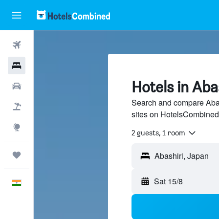
Flights
Hotels
Hotels in Aba
Car Rental
Search and compare Abash
Flight+Hotel
sites on HotelsCombined
Explore
2 guests, 1 room
Trips
Abashiri, Japan
Sat 15/8
English