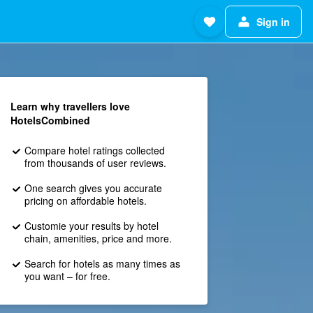
Sign in
Learn why travellers love
HotelsCombined
Compare hotel ratings collected
from thousands of user reviews.
One search gives you accurate
pricing on affordable hotels.
Customie your results by hotel
chain, amenities, price and more.
Search for hotels as many times as
you want – for free.