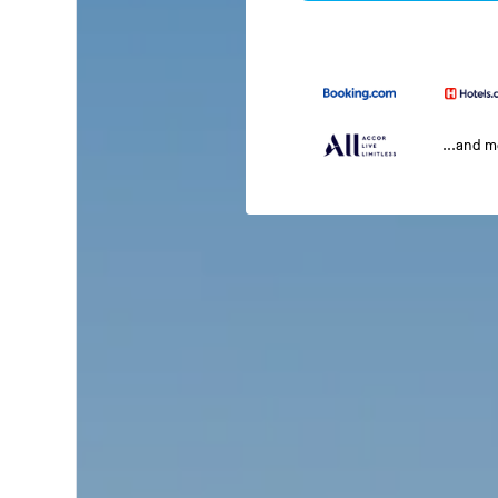
...and 