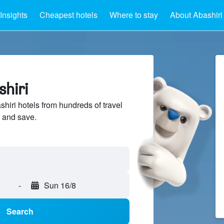
Insights
Cheapest hotels
Where to stay
About Abashiri
shiri
iri hotels from hundreds of travel
 and save.
-
Sun 16/8
Search