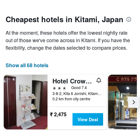
by
close
stars.
to
The
the
Cheapest hotels in Kitami, Japan
chart
date
has
of
At the moment, these hotels offer the lowest nightly rate
1
the
Y
stay
out of those we've come across in Kitami. If you have the
axis
The
flexibility, change the dates selected to compare prices.
displaying
chart
the
has
average
1
Show all 68 hotels
price
X
of
axis
Hotel Crown Hills Kitami Annex
a
displaying
room
the
3 stars
Good 7.4
this
number
3-8-2, Kita 6 Jonishi, Kitami, Japan
weekend
of
0.2 km from city centre
found
days
in
before
₹ 2,475
the
the
View Deal
last
stay
3
The
days
chart