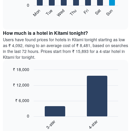
1
0
X
The
Sun
Thu
Mon
Fri
Tue
Sat
Wed
axis
following
End
displaying
of
chart
interactive
months.
displays
chart
The
the
How much is a hotel in Kitami tonight?
chart
average
Users have found prices for hotels in Kitami tonight starting as low
has
price
as ₹ 4,092, rising to an average cost of ₹ 8,481, based on searches
1
of
in the last 72 hours. Prices start from ₹ 15,893 for a 4-star hotel in
Y
a
Kitami for tonight.
axis
room
displaying
for
the
₹ 18,000
each
average
Bar
day
Chart
price
graphic.
chart
of
₹ 12,000
with
of
the
2
a
week
bars.
room
The
₹ 6,000
chart
The
has
following
1
0
chart
X
3-star
4-star
displays
axis
End
the