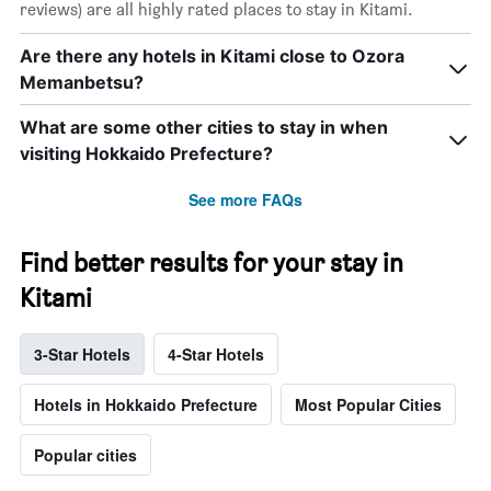
reviews) are all highly rated places to stay in Kitami.
Are there any hotels in Kitami close to Ozora
Memanbetsu?
What are some other cities to stay in when
visiting Hokkaido Prefecture?
See more FAQs
Find better results for your stay in
Kitami
3-Star Hotels
4-Star Hotels
Hotels in Hokkaido Prefecture
Most Popular Cities
Popular cities