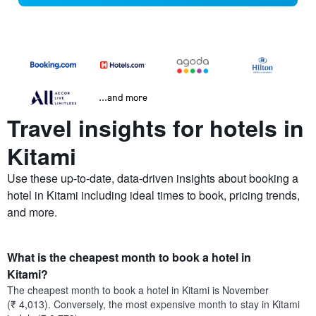
...and more
Travel insights for hotels in
Kitami
Use these up-to-date, data-driven insights about booking a
hotel in Kitami including ideal times to book, pricing trends,
and more.
What is the cheapest month to book a hotel in
Kitami?
The cheapest month to book a hotel in Kitami is November
(₹ 4,013). Conversely, the most expensive month to stay in Kitami