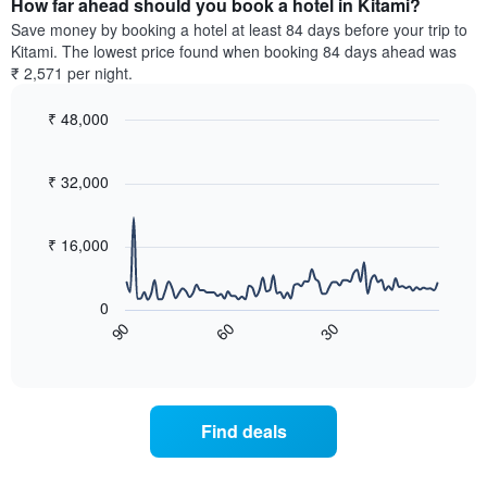
How far ahead should you book a hotel in Kitami?
of
categories
a
Save money by booking a hotel at least 84 days before your trip to
by
room
Kitami. The lowest price found when booking 84 days ahead was
stars.
this
₹ 2,571 per night.
The
weekend
chart
found
₹ 48,000
has
in
1
Line
Chart
the
graphic.
chart
Y
last
with
₹ 32,000
axis
3
90
displaying
days,
data
the
points.
aggregated
₹ 16,000
average
by
price
star
The
of
rating
following
0
a
The
chart
60
30
90
room
chart
displays
End
tonight
of
has
how
interactive
found
1
the
chart
in
X
price
the
axis
of
Find deals
last
displaying
a
3
hotel
room
days
categories
changes