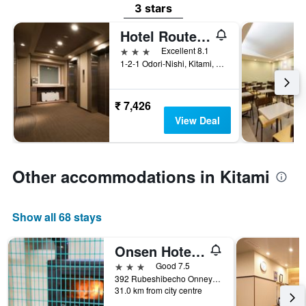
3 stars
Hotel Route Inn Grand Kitami Ekimae
3 stars
Excellent 8.1
1-2-1 Odori-Nishi, Kitami, Japan
₹ 7,426
View Deal
Other accommodations in Kitami
Show all 68 stays
Onsen Hotel Tsutsujiso
3 stars
Good 7.5
392 Rubeshibecho Onneyu Onsen, Kitami, Japan
31.0 km from city centre