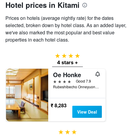
has
Hotel prices in Kitami
1
Y
Prices on hotels (average nightly rate) for the dates
axis
displaying
selected, broken down by hotel class. As an added layer,
the
we've also marked the most popular and best value
average
properties in each hotel class.
price
of
a
4 stars
room
4 stars +
Oe Honke
4 stars
Good 7.9
Rubeshibecho Onneyuonsen, 466-1, Kitami, Japan
₹ 8,283
View Deal
3 stars