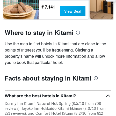
₹ 7,141
View Deal
Where to stay in Kitami
Use the map to find hotels in Kitami that are close to the
points of interest you'll be frequenting. Clicking a
property's name will unlock more information and allow
you to book that particular hotel.
Facts about staying in Kitami
What are the best hotels in Kitami?
Dormy Inn Kitami Natural Hot Spring (8.5/10 from 708
reviews), Toyoko Inn Hokkaido Kitami Ekimae (8.0/10 from
221 reviews), and Comfort Hotel Kitami (8.2/10 from 812