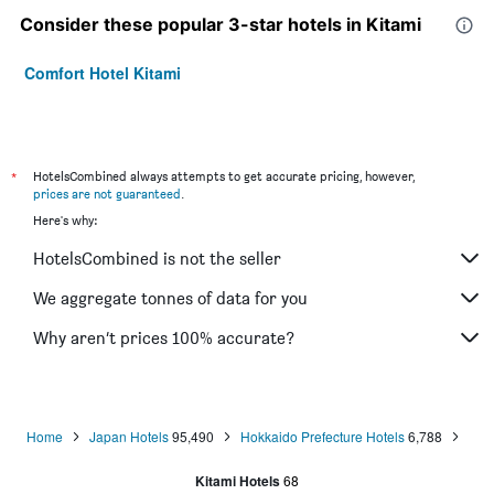
Consider these popular 3-star hotels in Kitami
Comfort Hotel Kitami
*
HotelsCombined always attempts to get accurate pricing, however,
prices are not guaranteed
.
Here's why:
HotelsCombined is not the seller
We aggregate tonnes of data for you
Why aren’t prices 100% accurate?
Home
Japan Hotels
95,490
Hokkaido Prefecture Hotels
6,788
Kitami Hotels
68