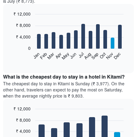
is July (₹ 8,773).
₹ 12,000
Bar
Chart
₹ 8,000
graphic.
chart
with
12
₹ 4,000
bars.
0
The
Feb
May
Aug
Nov
Mar
Jun
Sep
Dec
Jan
Apr
Jul
Oct
following
End
of
chart
interactive
displays
chart
the
What is the cheapest day to stay in a hotel in Kitami?
average
The cheapest day to stay in Kitami is Sunday (₹ 3,977). On the
price
other hand, travelers can expect to pay the most on Saturday,
of
when the average nightly price is ₹ 9,803.
a
room
₹ 12,000
each
Bar
month
Chart
₹ 8,000
graphic.
chart
The
with
chart
7
₹ 4,000
has
bars.