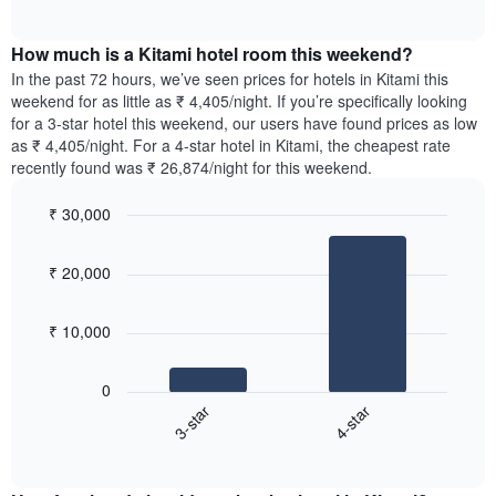
displaying
of
average
interactive
days
price
chart
of
How much is a Kitami hotel room this weekend?
of
the
a
In the past 72 hours, we’ve seen prices for hotels in Kitami this
week.
room
weekend for as little as ₹ 4,405/night. If you’re specifically looking
The
tonight
for a 3-star hotel this weekend, our users have found prices as low
chart
found
as ₹ 4,405/night. For a 4-star hotel in Kitami, the cheapest rate
has
in
recently found was ₹ 26,874/night for this weekend.
1
the
Y
last
₹ 30,000
axis
3
displaying
Bar
Chart
days,
the
graphic.
chart
aggregated
₹ 20,000
with
average
by
2
price
star
bars.
of
rating
₹ 10,000
a
The
The
room
chart
following
0
has
chart
3-star
4-star
1
displays
X
End
the
of
axis
average
interactive
displaying
price
chart
hotel