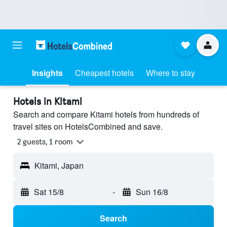
Insights
Cheapest hotels
Where to stay
Hotels in Kitami
Search and compare Kitami hotels from hundreds of
travel sites on HotelsCombined and save.
2 guests, 1 room
Kitami, Japan
Sat 15/8
-
Sun 16/8
Search