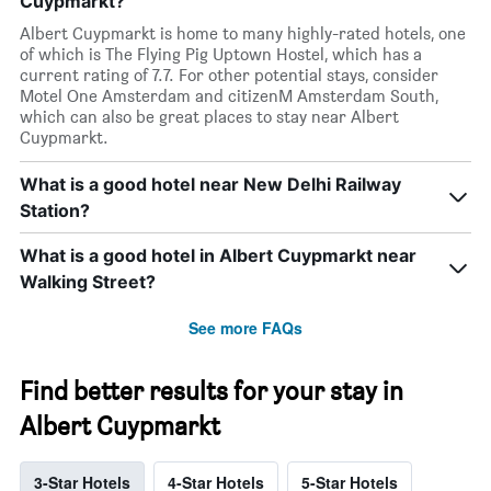
Cuypmarkt?
Albert Cuypmarkt is home to many highly-rated hotels, one
of which is The Flying Pig Uptown Hostel, which has a
current rating of 7.7. For other potential stays, consider
Motel One Amsterdam and citizenM Amsterdam South,
which can also be great places to stay near Albert
Cuypmarkt.
What is a good hotel near New Delhi Railway
Station?
What is a good hotel in Albert Cuypmarkt near
Walking Street?
See more FAQs
Find better results for your stay in
Albert Cuypmarkt
3-Star Hotels
4-Star Hotels
5-Star Hotels