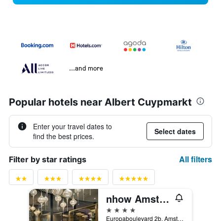
...and more
Popular hotels near Albert Cuypmarkt
Enter your travel dates to
Select dates
find the best prices.
All filters
Filter by star ratings
nhow Amsterdam RAI
4 stars
Europaboulevard 2b, Amsterdam, North Holland, Netherlands