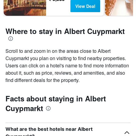
View Deal
Where to stay in Albert Cuypmarkt
Scroll to and zoom in on the areas close to Albert
Cuypmarkt you plan on visiting to find nearby properties.
Users can click on a hotel's name to find more information
about it, such as price, reviews, and amenities, and also
find different deals for the property.
Facts about staying in Albert
Cuypmarkt
What are the best hotels near Albert