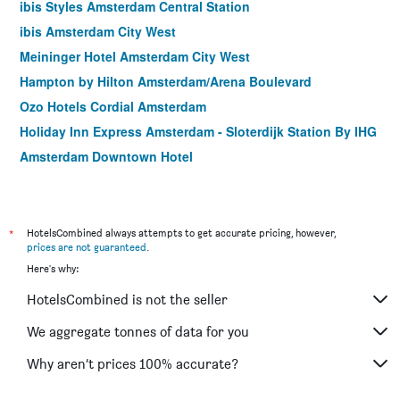
ibis Styles Amsterdam Central Station
ibis Amsterdam City West
Meininger Hotel Amsterdam City West
Hampton by Hilton Amsterdam/Arena Boulevard
Ozo Hotels Cordial Amsterdam
Holiday Inn Express Amsterdam - Sloterdijk Station By IHG
Amsterdam Downtown Hotel
Amsterdam Teleport Hotel
Q-Factory Hotel
Hotel Levell
*
HotelsCombined always attempts to get accurate pricing, however,
prices are not guaranteed
.
Holiday Inn Express Amsterdam - City Hall By IHG
Here's why:
Bastion Hotel Amsterdam Amstel
HotelsCombined is not the seller
Hotel The Exchange
Hotel Avenue
We aggregate tonnes of data for you
Best Western Amsterdam
Why aren’t prices 100% accurate?
ibis Amsterdam Centre Stopera