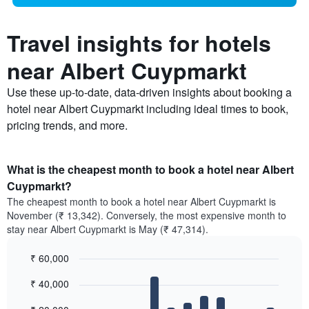
Travel insights for hotels
near Albert Cuypmarkt
Use these up-to-date, data-driven insights about booking a
hotel near Albert Cuypmarkt including ideal times to book,
pricing trends, and more.
What is the cheapest month to book a hotel near Albert
Cuypmarkt?
The cheapest month to book a hotel near Albert Cuypmarkt is
November (₹ 13,342). Conversely, the most expensive month to
stay near Albert Cuypmarkt is May (₹ 47,314).
₹ 60,000
Bar
Chart
₹ 40,000
graphic.
chart
with
12