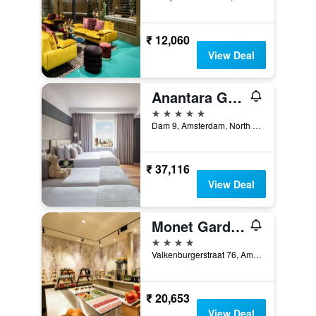
₹ 12,060
View Deal
Anantara Grand Hotel Krasnapolsky Amsterdam
5 stars
Dam 9, Amsterdam, North Holland, Netherlands
₹ 37,116
View Deal
Monet Garden Hotel Amsterdam
4 stars
Valkenburgerstraat 76, Amsterdam, North Holland, Netherlands
₹ 20,653
View Deal