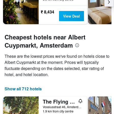
The
chart
has
₹ 8,434
1
View Deal
Y
axis
displaying
the
Cheapest hotels near Albert
average
Cuypmarkt, Amsterdam
price
of
a
These are the lowest prices we've found on hotels close to
room
Albert Cuypmarkt at the moment. Prices will typically
fluctuate depending on the dates selected, star rating of
hotel, and hotel location.
Show all 712 hotels
The Flying Pig Uptown Hostel
Vossiusstraat 46, Amsterdam, North Holland, Netherlands
1.9 km from city centre