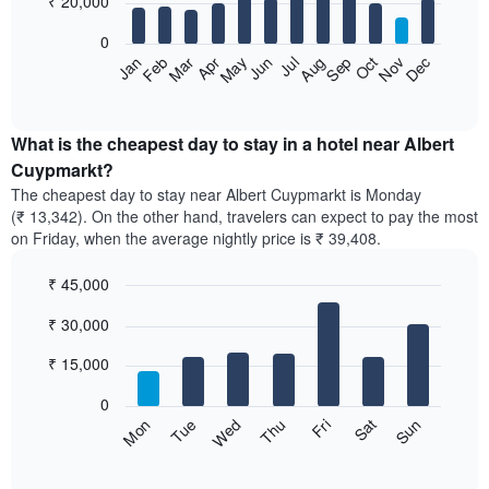
₹ 20,000
bars.
0
The
Feb
May
Aug
Nov
Mar
Jun
Sep
Dec
Apr
Jul
Oct
Jan
following
End
of
chart
interactive
displays
chart
the
What is the cheapest day to stay in a hotel near Albert
average
Cuypmarkt?
price
The cheapest day to stay near Albert Cuypmarkt is Monday
of
(₹ 13,342). On the other hand, travelers can expect to pay the most
a
on Friday, when the average nightly price is ₹ 39,408.
room
each
₹ 45,000
month
The
Bar
Chart
₹ 30,000
graphic.
chart
chart
with
has
7
₹ 15,000
1
bars.
X
0
axis
The
Sun
Thu
Mon
Fri
Tue
Sat
Wed
displaying
following
End
months.
of
chart
The
interactive
displays
chart