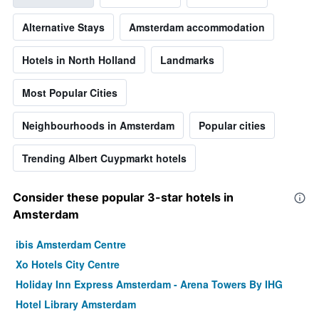
Alternative Stays
Amsterdam accommodation
Hotels in North Holland
Landmarks
Most Popular Cities
Neighbourhoods in Amsterdam
Popular cities
Trending Albert Cuypmarkt hotels
Consider these popular 3-star hotels in
Amsterdam
ibis Amsterdam Centre
Xo Hotels City Centre
Holiday Inn Express Amsterdam - Arena Towers By IHG
Hotel Library Amsterdam