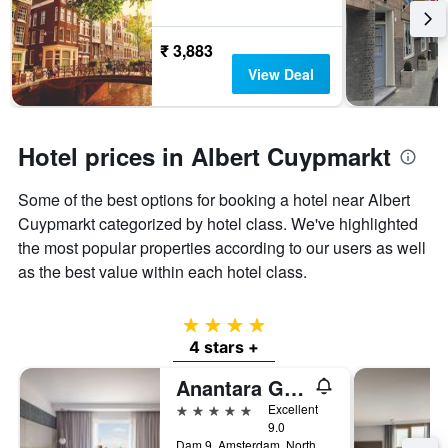
₹ 3,883
View Deal
Hotel prices in Albert Cuypmarkt
Some of the best options for booking a hotel near Albert
Cuypmarkt categorized by hotel class. We've highlighted
the most popular properties according to our users as well
as the best value within each hotel class.
4 stars
4 stars +
Anantara Grand Hotel Krasnapolsky Amsterdam
5 stars
Excellent
9.0
Dam 9, Amsterdam, North Holland, Netherlands