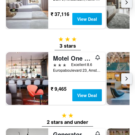
₹ 37,116
View Deal
3 stars
3 stars
Motel One Amsterdam
3 stars
Excellent 8.6
Europaboulevard 23, Amsterdam, North Holland, Netherlands
₹ 9,465
View Deal
2 stars
2 stars and under
Generator Amsterdam