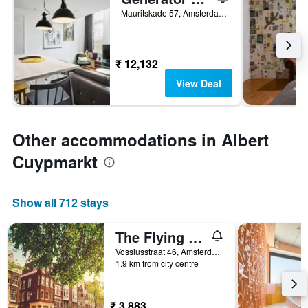
Mauritskade 57, Amsterdam, North Holland, Netherlands
₹ 12,132
View Deal
Other accommodations in Albert
Cuypmarkt
Show all 712 stays
The Flying Pig Uptown Hostel
Vossiusstraat 46, Amsterdam, North Holland, Netherlands
1.9 km from city centre
₹ 3,883