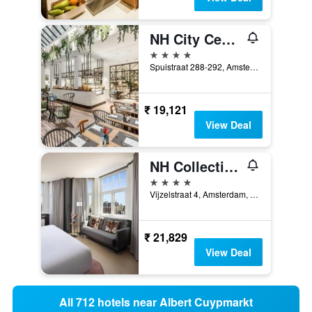
NH City Centre Amsterdam
4 stars
Spuistraat 288-292, Amsterdam, North Holland, Netherlands
₹ 19,121
View Deal
NH Collection Amsterdam Flower Market
4 stars
Vijzelstraat 4, Amsterdam, North Holland, Netherlands
₹ 21,829
View Deal
All 712 hotels near Albert Cuypmarkt