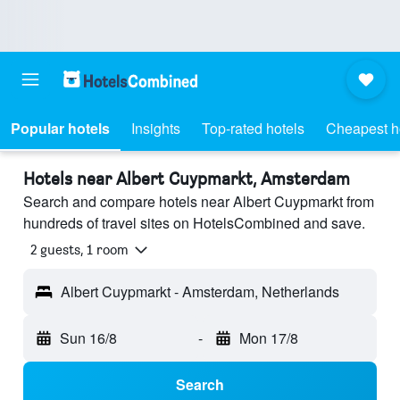
Popular hotels
Insights
Top-rated hotels
Cheapest h
Hotels near Albert Cuypmarkt, Amsterdam
Search and compare hotels near Albert Cuypmarkt from
hundreds of travel sites on HotelsCombined and save.
2 guests, 1 room
Albert Cuypmarkt - Amsterdam, Netherlands
Sun 16/8
-
Mon 17/8
Search