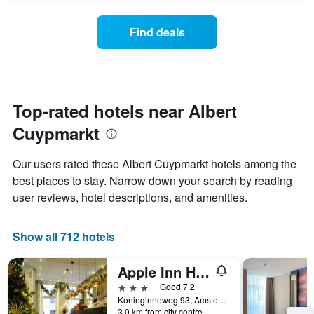
chart
the
has
average
1
Find deals
price
Y
of
axis
a
displaying
room
the
for
average
each
Top-rated hotels near Albert
price
day
of
Cuypmarkt
of
a
the
room
week
Our users rated these Albert Cuypmarkt hotels among the
The
best places to stay. Narrow down your search by reading
chart
user reviews, hotel descriptions, and amenities.
has
1
X
Show all 712 hotels
axis
displaying
days
Apple Inn Hotel
of
3 stars
Good 7.2
the
Koninginneweg 93, Amsterdam, North Holland, Netherlands
week.
3.0 km from city centre