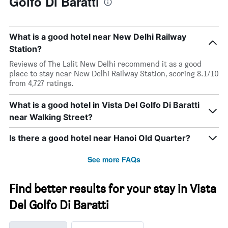
Golfo Di Baratti
What is a good hotel near New Delhi Railway
Station?
Reviews of The Lalit New Delhi recommend it as a good
place to stay near New Delhi Railway Station, scoring 8.1/10
from 4,727 ratings.
What is a good hotel in Vista Del Golfo Di Baratti
near Walking Street?
Is there a good hotel near Hanoi Old Quarter?
See more FAQs
Find better results for your stay in Vista
Del Golfo Di Baratti