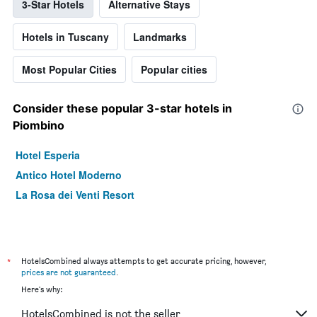
3-Star Hotels
Alternative Stays
Hotels in Tuscany
Landmarks
Most Popular Cities
Popular cities
Consider these popular 3-star hotels in
Piombino
Hotel Esperia
Antico Hotel Moderno
La Rosa dei Venti Resort
*
HotelsCombined always attempts to get accurate pricing, however,
prices are not guaranteed
.
Here's why:
HotelsCombined is not the seller