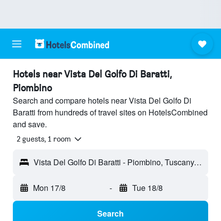
Hotels near Vista Del Golfo Di Baratti,
Piombino
Search and compare hotels near Vista Del Golfo Di
Baratti from hundreds of travel sites on HotelsCombined
and save.
2 guests, 1 room
Vista Del Golfo Di Baratti - Piombino, Tuscany, Italy
Mon 17/8
-
Tue 18/8
Search