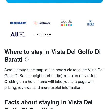
...and more
Where to stay in Vista Del Golfo Di
Baratti
Scroll through the map to find hotels close to the Vista Del
Golfo Di Baratti neighbourhood(s) you plan on visiting.
Clicking on a hotel name will take you to a page with
pricing, reviews, and more useful information.
Facts about staying in Vista Del