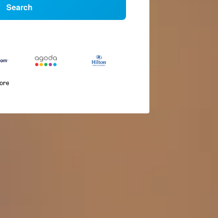
Search
more