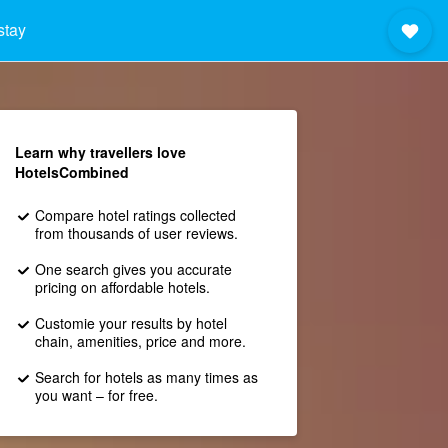
stay
Learn why travellers love
HotelsCombined
Compare hotel ratings collected
from thousands of user reviews.
One search gives you accurate
pricing on affordable hotels.
Customie your results by hotel
chain, amenities, price and more.
Search for hotels as many times as
you want – for free.