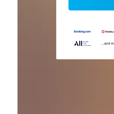
...and 