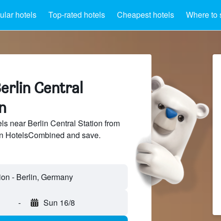
lar hotels
Top-rated hotels
Cheapest hotels
Where to 
erlin Central
n
s near Berlin Central Station from
 on HotelsCombined and save.
-
Sun 16/8