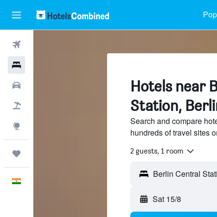
Popu
Flights
Hotels
Hotels near B
Car Rental
Station, Berli
Flight+Hotel
Search and compare hotel
Explore
hundreds of travel sites
2 guests, 1 room
Trips
English
Sat 15/8