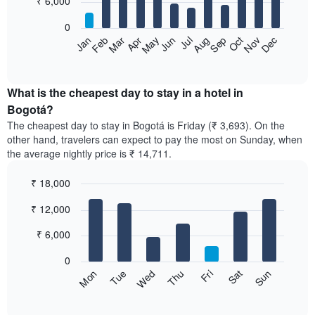
₹ 6,000
bars.
0
The
Feb
May
Aug
Nov
Mar
Jun
Sep
Dec
Apr
Jul
Oct
Jan
following
End
of
chart
interactive
displays
chart
the
What is the cheapest day to stay in a hotel in
average
Bogotá?
price
The cheapest day to stay in Bogotá is Friday (₹ 3,693). On the
of
other hand, travelers can expect to pay the most on Sunday, when
a
the average nightly price is ₹ 14,711.
room
each
₹ 18,000
month
The
Bar
Chart
₹ 12,000
graphic.
chart
chart
with
has
7
₹ 6,000
1
bars.
X
0
axis
The
Sun
Thu
Mon
Fri
Tue
Sat
Wed
displaying
following
End
months.
of
chart
The
interactive
displays
chart