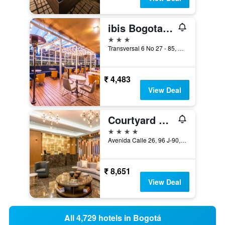
ibis Bogota Museo
3 stars
Transversal 6 No 27 - 85, Bogotá, Colombia
₹ 4,483
View Deal
Courtyard by Marriott Bogota Airport
4 stars
Avenida Calle 26, 96 J-90, Bogotá, Colombia
₹ 8,651
View Deal
All 4,729 hotels in Bogotá