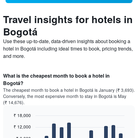
Travel insights for hotels in
Bogotá
Use these up-to-date, data-driven insights about booking a
hotel in Bogotá including ideal times to book, pricing trends,
and more.
What is the cheapest month to book a hotel in
Bogotá?
The cheapest month to book a hotel in Bogotá is January (₹ 3,693).
Conversely, the most expensive month to stay in Bogotá is May
(₹ 14,676).
₹ 18,000
Bar
Chart
₹ 12,000
graphic.
chart
with
12