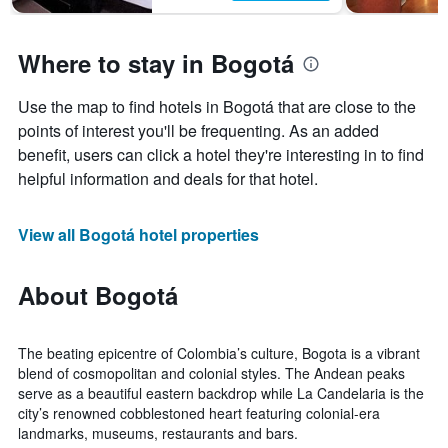
Where to stay in Bogotá
Use the map to find hotels in Bogotá that are close to the
points of interest you'll be frequenting. As an added
benefit, users can click a hotel they're interesting in to find
helpful information and deals for that hotel.
View all Bogotá hotel properties
About Bogotá
The beating epicentre of Colombia’s culture, Bogota is a vibrant
blend of cosmopolitan and colonial styles. The Andean peaks
serve as a beautiful eastern backdrop while La Candelaria is the
city’s renowned cobblestoned heart featuring colonial-era
landmarks, museums, restaurants and bars.