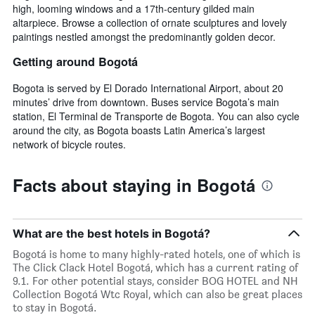
high, looming windows and a 17th-century gilded main
altarpiece. Browse a collection of ornate sculptures and lovely
paintings nestled amongst the predominantly golden decor.
Getting around Bogotá
Bogota is served by El Dorado International Airport, about 20
minutes’ drive from downtown. Buses service Bogota’s main
station, El Terminal de Transporte de Bogota. You can also cycle
around the city, as Bogota boasts Latin America’s largest
network of bicycle routes.
Facts about staying in Bogotá
What are the best hotels in Bogotá?
Bogotá is home to many highly-rated hotels, one of which is
The Click Clack Hotel Bogotá, which has a current rating of
9.1. For other potential stays, consider BOG HOTEL and NH
Collection Bogotá Wtc Royal, which can also be great places
to stay in Bogotá.