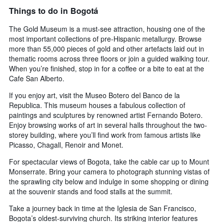
Things to do in Bogotá
The Gold Museum is a must-see attraction, housing one of the
most important collections of pre-Hispanic metallurgy. Browse
more than 55,000 pieces of gold and other artefacts laid out in
thematic rooms across three floors or join a guided walking tour.
When you’re finished, stop in for a coffee or a bite to eat at the
Cafe San Alberto.
If you enjoy art, visit the Museo Botero del Banco de la
Republica. This museum houses a fabulous collection of
paintings and sculptures by renowned artist Fernando Botero.
Enjoy browsing works of art in several halls throughout the two-
storey building, where you’ll find work from famous artists like
Picasso, Chagall, Renoir and Monet.
For spectacular views of Bogota, take the cable car up to Mount
Monserrate. Bring your camera to photograph stunning vistas of
the sprawling city below and indulge in some shopping or dining
at the souvenir stands and food stalls at the summit.
Take a journey back in time at the Iglesia de San Francisco,
Bogota’s oldest-surviving church. Its striking interior features