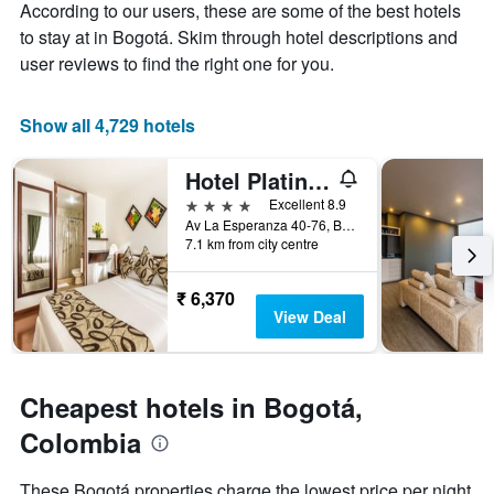
According to our users, these are some of the best hotels
1
the
Y
stay
to stay at in Bogotá. Skim through hotel descriptions and
axis
The
user reviews to find the right one for you.
displaying
chart
the
has
average
1
Show all 4,729 hotels
price
X
of
axis
Hotel Platinum Suite
a
displaying
room
the
4 stars
Excellent 8.9
this
number
Av La Esperanza 40-76, Bogotá, Colombia
weekend
of
7.1 km from city centre
found
days
in
before
₹ 6,370
the
the
View Deal
last
stay
3
The
days
chart
has
Cheapest hotels in Bogotá,
1
Y
Colombia
axis
displaying
These Bogotá properties charge the lowest price per night