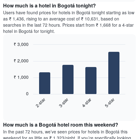
chart
the
How much is a hotel in Bogotá tonight?
has
average
Users have found prices for hotels in Bogotá tonight starting as low
1
price
as ₹ 1,436, rising to an average cost of ₹ 10,631, based on
Y
of
axis
searches in the last 72 hours. Prices start from ₹ 1,668 for a 4-star
a
displaying
hotel in Bogotá for tonight.
room
the
for
average
₹ 3,000
each
price
Bar
day
Chart
of
graphic.
chart
of
a
₹ 2,000
with
the
room
4
week
bars.
The
₹ 1,000
chart
The
has
following
1
0
chart
X
2-star
3-star
4-star
5-star
displays
axis
End
the
displaying
of
average
interactive
days
price
chart
of
How much is a Bogotá hotel room this weekend?
of
the
a
In the past 72 hours, we’ve seen prices for hotels in Bogotá this
week.
room
weekend for as little as ₹ 1,323/night. If you’re specifically looking