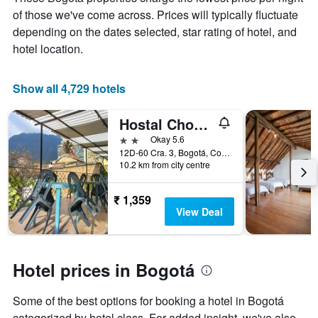
the
of those we've come across. Prices will typically fluctuate
average
price
depending on the dates selected, star rating of hotel, and
of
hotel location.
a
room
Show all 4,729 hotels
Hostal Chorro De Quevedo Candelaria
2 stars
Okay 5.6
12D-60 Cra. 3, Bogotá, Colombia
10.2 km from city centre
₹ 1,359
View Deal
Hotel prices in Bogotá
Some of the best options for booking a hotel in Bogotá
categorized by hotel class. For added insight, we've also