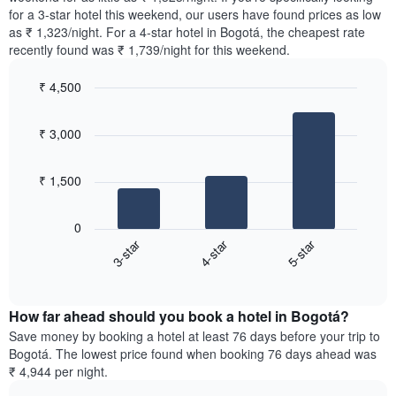
The
tonight
for a 3-star hotel this weekend, our users have found prices as low
chart
found
as ₹ 1,323/night. For a 4-star hotel in Bogotá, the cheapest rate
has
in
recently found was ₹ 1,739/night for this weekend.
1
the
Y
last
₹ 4,500
axis
3
displaying
Bar
Chart
days,
the
graphic.
chart
aggregated
₹ 3,000
with
average
by
3
price
star
bars.
of
rating
₹ 1,500
a
The
The
room
chart
following
0
has
chart
3-star
4-star
5-star
1
displays
X
End
the
of
axis
average
interactive
displaying
price
chart
hotel
How far ahead should you book a hotel in Bogotá?
of
categories
a
Save money by booking a hotel at least 76 days before your trip to
by
room
Bogotá. The lowest price found when booking 76 days ahead was
stars.
this
₹ 4,944 per night.
The
weekend
chart