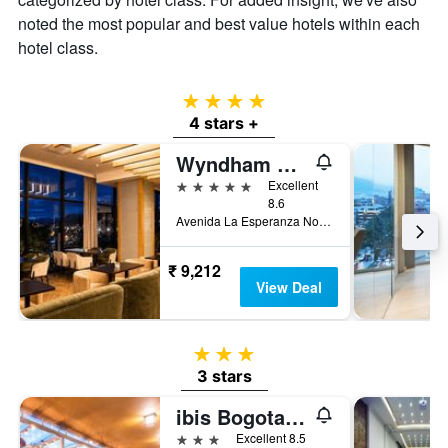
noted the most popular and best value hotels within each
hotel class.
4 stars
4 stars +
Wyndham Bogota
5 stars
Excellent
8.6
Avenida La Esperanza No. 51-40, Bogotá, Colombia
₹ 9,212
View Deal
3 stars
3 stars
ibis Bogota Museo
3 stars
Excellent 8.5