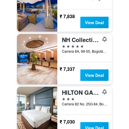
₹ 7,838
View Deal
NH Collection Bogotá Wtc Royal
5 stars
Carrera 8A, 99-55, Bogotá, Colombia
₹ 7,337
View Deal
HILTON GARDEN INN BOGOTA AIRPORT
3 stars
Carrera 82 No. 25G 84, Bogotá, Colombia
₹ 7,030
View Deal