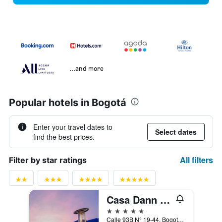
...and more
Popular hotels in Bogotá
Enter your travel dates to
Select dates
find the best prices.
All filters
Filter by star ratings
Casa Dann Carlton Hotel & Spa
5 stars
Calle 93B N° 19-44, Bogotá, Colombia