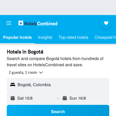
Popular hotels
Insights
Top-rated hotels
Cheapest h
Hotels in Bogotá
Search and compare Bogotá hotels from hundreds of
travel sites on HotelsCombined and save.
2 guests, 1 room
Bogotá, Colombia
Sat 15/8
-
Sun 16/8
Search