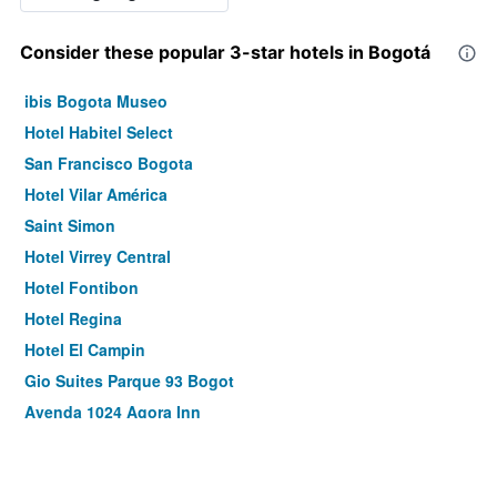
Consider these popular 3-star hotels in Bogotá
ibis Bogota Museo
Hotel Habitel Select
San Francisco Bogota
Hotel Vilar América
Saint Simon
Hotel Virrey Central
Hotel Fontibon
Hotel Regina
Hotel El Campin
Gio Suites Parque 93 Bogot
Ayenda 1024 Agora Inn
Hotel Abitare 56
Hotel Muisca