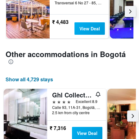
Transversal 6 No 27 - 85, Bogotá, Colombia
₹ 4,483
View Deal
Other accommodations in Bogotá
Show all 4,729 stays
Ghl Collection 93
4 stars
Excellent 8.9
Calle 93, 11A-31, Bogotá, Colombia
2.5 km from city centre
₹ 7,316
View Deal