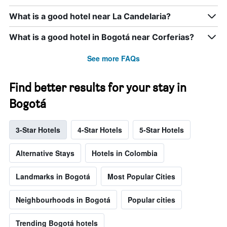
What is a good hotel near La Candelaria?
What is a good hotel in Bogotá near Corferias?
See more FAQs
Find better results for your stay in
Bogotá
3-Star Hotels
4-Star Hotels
5-Star Hotels
Alternative Stays
Hotels in Colombia
Landmarks in Bogotá
Most Popular Cities
Neighbourhoods in Bogotá
Popular cities
Trending Bogotá hotels