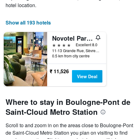
hotel location.
Show all 193 hotels
Novotel Paris Pont de Sevres
4 stars
Excellent 8.0
11-13 Grande Rue, Sèvres, Hauts-de-Seine, France
0.5 km from city centre
₹ 11,526
View Deal
Where to stay in Boulogne-Pont de
Saint-Cloud Metro Station
Scroll to and zoom in on the areas close to Boulogne-Pont
de Saint-Cloud Metro Station you plan on visiting to find