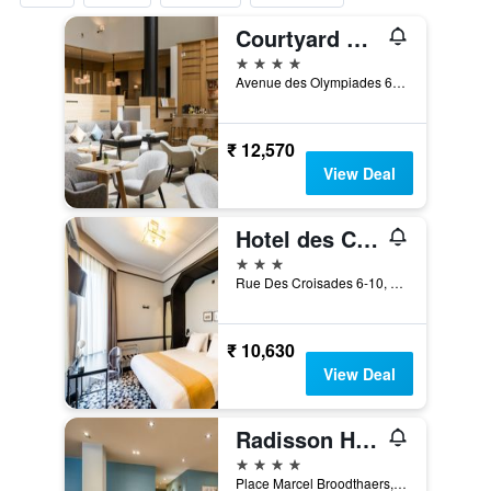
Courtyard by Marriott Brussels
4 stars
Avenue des Olympiades 6, Brussels, Belgium
₹ 12,570
View Deal
Hotel des Colonies Brussels by Mercure
3 stars
Rue Des Croisades 6-10, Brussels, Belgium
₹ 10,630
View Deal
Radisson Hotel Brussels Centre Midi
4 stars
Place Marcel Broodthaers, 3, Brussels, Belgium