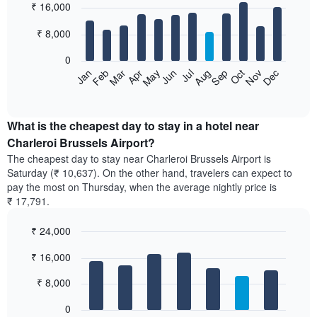
₹ 16,000
graphic.
last
chart
with
3
12
₹ 8,000
days,
bars.
aggregated
0
by
The
Feb
May
Aug
Nov
Mar
Jun
Sep
Dec
Apr
Jul
Oct
Jan
star
following
End
rating
of
chart
The
interactive
displays
chart
chart
the
What is the cheapest day to stay in a hotel near
has
average
Charleroi Brussels Airport?
1
price
X
The cheapest day to stay near Charleroi Brussels Airport is
of
axis
Saturday (₹ 10,637). On the other hand, travelers can expect to
a
displaying
pay the most on Thursday, when the average nightly price is
room
hotel
₹ 17,791.
each
categories
month
by
₹ 24,000
The
stars.
chart
Bar
Chart
The
₹ 16,000
has
graphic.
chart
chart
with
1
has
7
₹ 8,000
X
1
bars.
axis
Y
0
displaying