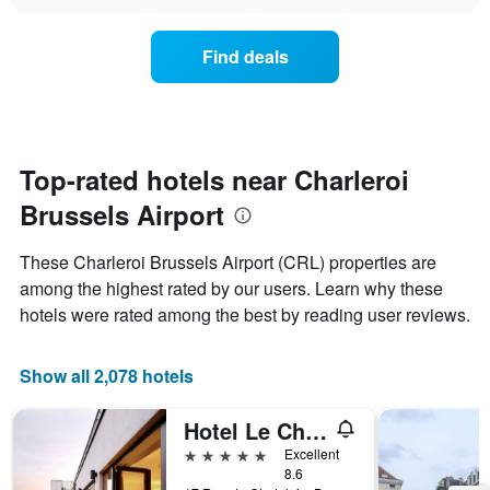
the
chart
of
price
the
of
Find deals
week.
a
The
room
chart
changes
has
close
1
to
Y
the
Top-rated hotels near Charleroi
axis
date
displaying
Brussels Airport
of
the
the
average
stay
These Charleroi Brussels Airport (CRL) properties are
price
The
of
among the highest rated by our users. Learn why these
chart
a
hotels were rated among the best by reading user reviews.
has
room
1
X
Show all 2,078 hotels
axis
displaying
the
Hotel Le Châtelain
number
5 stars
Excellent
of
8.6
days