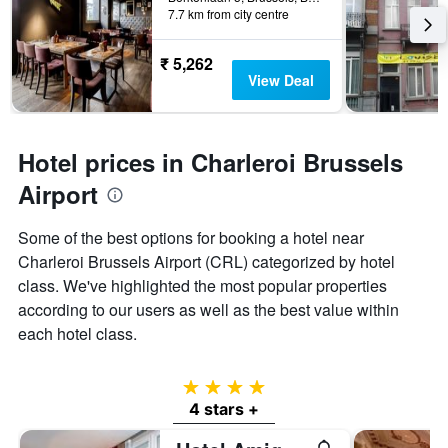
7.7 km from city centre
₹ 5,262
View Deal
Hotel prices in Charleroi Brussels
Airport
Some of the best options for booking a hotel near
Charleroi Brussels Airport (CRL) categorized by hotel
class. We've highlighted the most popular properties
according to our users as well as the best value within
each hotel class.
4 stars
4 stars +