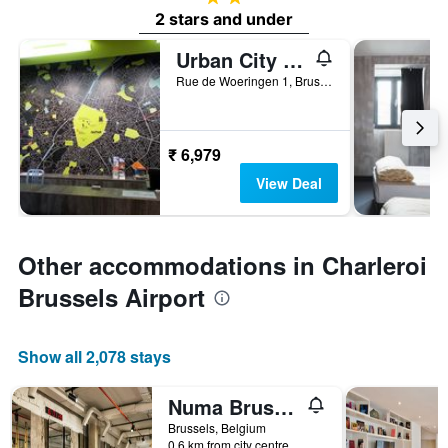
2 stars and under
Urban City Centre Hostel
Rue de Woeringen 1, Brussels, Belgium
₹ 6,979
View Deal
Other accommodations in Charleroi
Brussels Airport
Show all 2,078 stays
Numa Brussels Royal Galleries
Brussels, Belgium
0.6 km from city centre