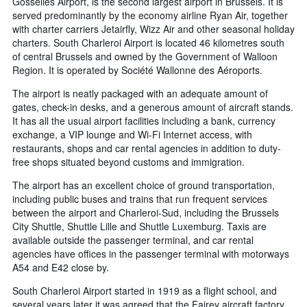
Gosselies Airport, is the second largest airport in Brussels. It is
served predominantly by the economy airline Ryan Air, together
with charter carriers Jetairfly, Wizz Air and other seasonal holiday
charters. South Charleroi Airport is located 46 kilometres south
of central Brussels and owned by the Government of Walloon
Region. It is operated by Société Wallonne des Aéroports.
The airport is neatly packaged with an adequate amount of
gates, check-in desks, and a generous amount of aircraft stands.
It has all the usual airport facilities including a bank, currency
exchange, a VIP lounge and Wi-Fi Internet access, with
restaurants, shops and car rental agencies in addition to duty-
free shops situated beyond customs and immigration.
The airport has an excellent choice of ground transportation,
including public buses and trains that run frequent services
between the airport and Charleroi-Sud, including the Brussels
City Shuttle, Shuttle Lille and Shuttle Luxemburg. Taxis are
available outside the passenger terminal, and car rental
agencies have offices in the passenger terminal with motorways
A54 and E42 close by.
South Charleroi Airport started in 1919 as a flight school, and
several years later it was agreed that the Fairey aircraft factory