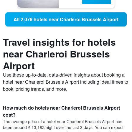
All 2,078 hotels near Charleroi Brussels Airport
Travel insights for hotels
near Charleroi Brussels
Airport
Use these up-to-date, data-driven insights about booking a
hotel near Charleroi Brussels Airport including ideal times to
book, pricing trends, and more.
How much do hotels near Charleroi Brussels Airport
cost?
The average price of a hotel near Charleroi Brussels Airport has
been around ₹ 13,182/night over the last 3 days. You can expect