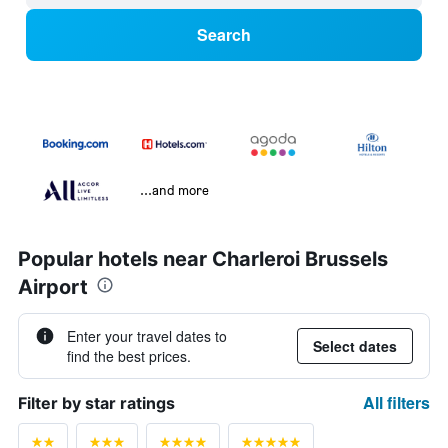
Search
...and more
Popular hotels near Charleroi Brussels
Airport
Enter your travel dates to
Select dates
find the best prices.
All filters
Filter by star ratings