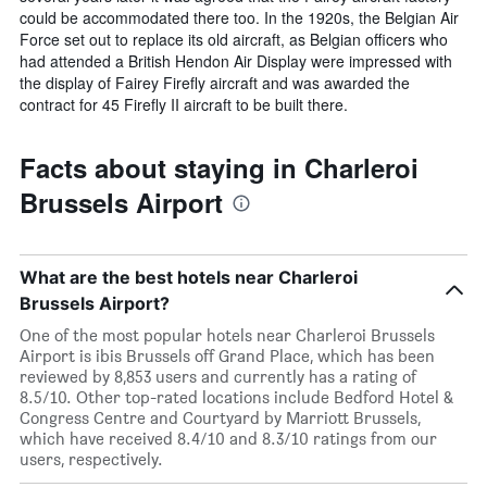
could be accommodated there too. In the 1920s, the Belgian Air
Force set out to replace its old aircraft, as Belgian officers who
had attended a British Hendon Air Display were impressed with
the display of Fairey Firefly aircraft and was awarded the
contract for 45 Firefly II aircraft to be built there.
Facts about staying in Charleroi
Brussels Airport
What are the best hotels near Charleroi
Brussels Airport?
One of the most popular hotels near Charleroi Brussels
Airport is ibis Brussels off Grand Place, which has been
reviewed by 8,853 users and currently has a rating of
8.5/10. Other top-rated locations include Bedford Hotel &
Congress Centre and Courtyard by Marriott Brussels,
which have received 8.4/10 and 8.3/10 ratings from our
users, respectively.