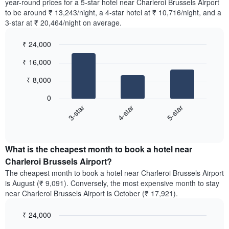
year-round prices for a 5-star hotel near Charleroi Brussels Airport
to be around ₹ 13,243/night, a 4-star hotel at ₹ 10,716/night, and a
3-star at ₹ 20,464/night on average.
₹ 24,000
Bar
Chart
₹ 16,000
graphic.
chart
with
₹ 8,000
3
bars.
0
4-star
5-star
3-star
The
following
End
of
chart
interactive
displays
chart
the
What is the cheapest month to book a hotel near
average
Charleroi Brussels Airport?
price
The cheapest month to book a hotel near Charleroi Brussels Airport
of
is August (₹ 9,091). Conversely, the most expensive month to stay
a
near Charleroi Brussels Airport is October (₹ 17,921).
double
room
₹ 24,000
in
the
Bar
Chart