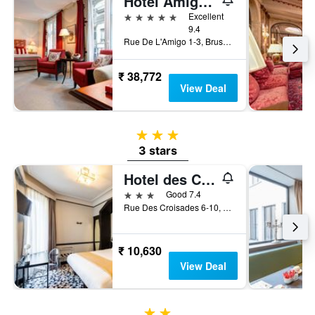
Hotel Amigo, a Rocco Forte Hotel
5 stars
Excellent
9.4
Rue De L'Amigo 1-3, Brussels, Belgium
₹ 38,772
View Deal
3 stars
3 stars
Hotel des Colonies Brussels by Mercure
3 stars
Good 7.4
Rue Des Croisades 6-10, Brussels, Belgium
₹ 10,630
View Deal
2 stars