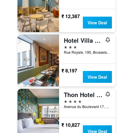
₹ 12,387
View Deal
Hotel Villa Royale
3 stars
Rue Royale, 195, Brussels, Belgium
₹ 8,197
View Deal
Thon Hotel Brussels City Centre
4 stars
Avenue du Boulevard 17, Brussels, Belgium
₹ 10,827
View Deal