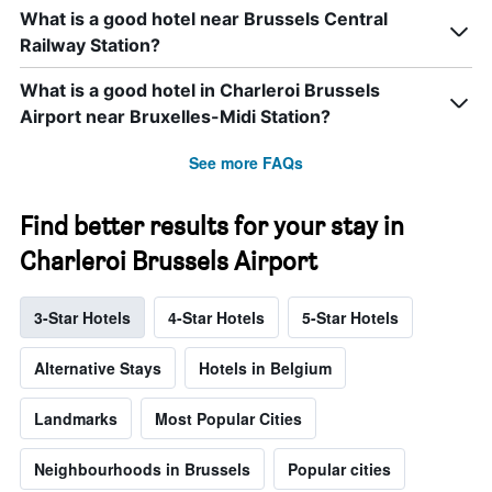
What is a good hotel near Brussels Central
Railway Station?
What is a good hotel in Charleroi Brussels
Airport near Bruxelles-Midi Station?
See more FAQs
Find better results for your stay in
Charleroi Brussels Airport
3-Star Hotels
4-Star Hotels
5-Star Hotels
Alternative Stays
Hotels in Belgium
Landmarks
Most Popular Cities
Neighbourhoods in Brussels
Popular cities