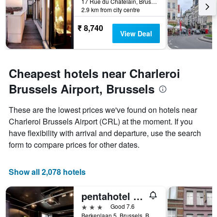
17 Rue du Chatelain, Brussels, Belgium
before
2.9 km from city centre
the
stay
₹ 8,740
The
View Deal
chart
has
1
Y
Cheapest hotels near Charleroi
axis
Brussels Airport, Brussels
displaying
the
average
These are the lowest prices we've found on hotels near
price
Charleroi Brussels Airport (CRL) at the moment. If you
of
have flexibility with arrival and departure, use the search
a
room
form to compare prices for other dates.
Show all 2,078 hotels
pentahotel Brussels Airport
3 stars
Good 7.6
Berkenlaan 5, Brussels, Belgium