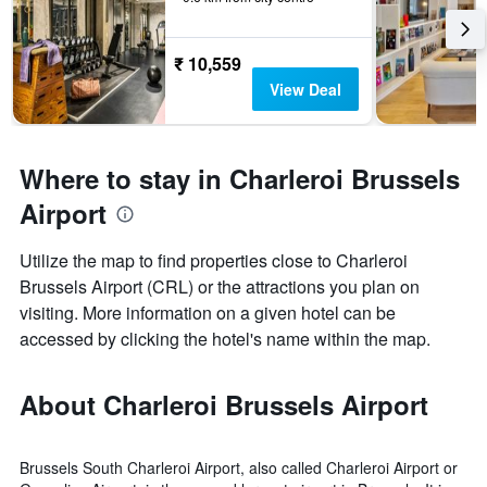
₹ 10,559
View Deal
Where to stay in Charleroi Brussels
Airport
Utilize the map to find properties close to Charleroi
Brussels Airport (CRL) or the attractions you plan on
visiting. More information on a given hotel can be
accessed by clicking the hotel's name within the map.
About Charleroi Brussels Airport
Brussels South Charleroi Airport, also called Charleroi Airport or