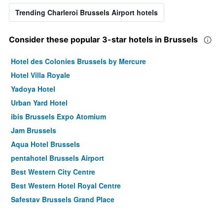
Trending Charleroi Brussels Airport hotels
Consider these popular 3-star hotels in Brussels
Hotel des Colonies Brussels by Mercure
Hotel Villa Royale
Yadoya Hotel
Urban Yard Hotel
ibis Brussels Expo Atomium
Jam Brussels
Aqua Hotel Brussels
pentahotel Brussels Airport
Best Western City Centre
Best Western Hotel Royal Centre
Safestay Brussels Grand Place
ibis Brussels off Grand Place