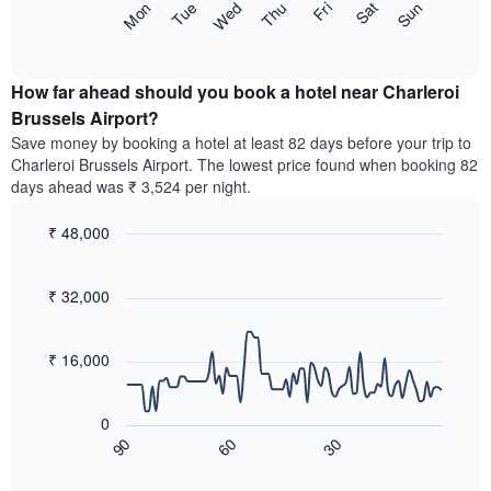
axis
The
Sun
Thu
Mon
Fri
Tue
Sat
Wed
months.
displaying
following
End
The
the
of
chart
chart
interactive
average
displays
chart
has
price
the
How far ahead should you book a hotel near Charleroi
1
of
average
Brussels Airport?
Y
a
price
axis
Save money by booking a hotel at least 82 days before your trip to
double
of
displaying
Charleroi Brussels Airport. The lowest price found when booking 82
room
a
the
days ahead was ₹ 3,524 per night.
in
room
average
the
for
price
last
₹ 48,000
each
of
3
day
Line
Chart
a
days
graphic.
of
chart
room
with
₹ 32,000
the
90
week
data
The
points.
chart
₹ 16,000
has
The
1
following
X
0
chart
axis
60
30
90
displays
End
displaying
of
how
interactive
days