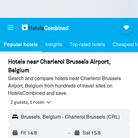
Popular hotels
Insights
Top-rated hotels
Cheapest h
Hotels near Charleroi Brussels Airport,
Belgium
Search and compare hotels near Charleroi Brussels
Airport, Belgium from hundreds of travel sites on
HotelsCombined and save.
2 guests, 1 room
Brussels, Belgium - Charleroi Brussels (CRL)
Fri 14/8
-
Sat 15/8