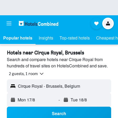
Popular hotels
Insights
Top-rated hotels
Cheapest h
Hotels near Cirque Royal, Brussels
Search and compare hotels near Cirque Royal from
hundreds of travel sites on HotelsCombined and save.
2 guests, 1 room
Cirque Royal - Brussels, Belgium
Mon 17/8
-
Tue 18/8
Search