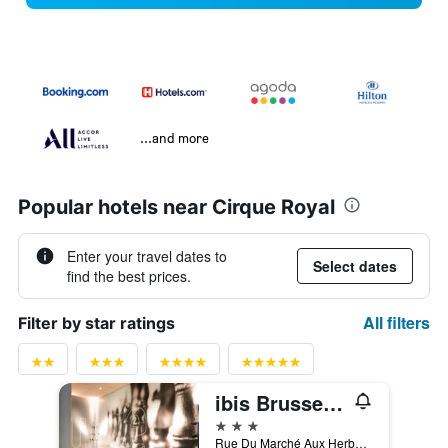
...and more
Popular hotels near Cirque Royal
Enter your travel dates to
Select dates
find the best prices.
All filters
Filter by star ratings
ibis Brussels off Grand Place
3 stars
Rue Du Marché Aux Herbes 100, Brussels, Belgium