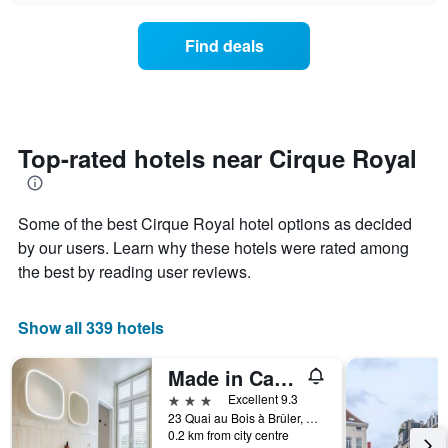
chart
the
has
average
1
Find deals
price
Y
of
axis
a
displaying
room
the
for
average
each
Top-rated hotels near Cirque Royal
price
day
of
of
a
the
room
Some of the best Cirque Royal hotel options as decided
week
The
by our users. Learn why these hotels were rated among
chart
the best by reading user reviews.
has
1
X
Show all 339 hotels
axis
displaying
Made in Catherine
days
of
3 stars
Excellent 9.3
the
23 Quai au Bois à Brûler, Brussels, Belgium
week.
0.2 km from city centre