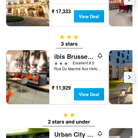
₹ 17,333
View Deal
3 stars
3 stars
ibis Brussels off Grand Place
3 stars
Excellent 8.5
Rue Du Marché Aux Herbes 100, Brussels, Belgium
₹ 11,929
View Deal
2 stars
2 stars and under
Urban City Centre Hostel