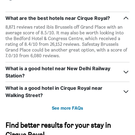
What are the best hotels near Cirque Royal?
8,871 reviews rated ibis Brussels off Grand Place with an
average score of 8.5/10. It may also be worth looking into
the Bedford Hotel & Congress Centre, which received a
rating of 8.4/10 from 26,152 reviews. Safestay Brussels
Grand Place could be another great option, with a score of
7.0/10 from 6,080 reviews.
What is a good hotel near New Delhi Railway
Station?
What is a good hotel in Cirque Royal near
Walking Street?
See more FAQs
Find better results for your stay in
Cirque Royal