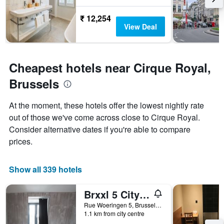
The
chart
₹ 12,254
has
View Deal
1
Y
axis
displaying
Cheapest hotels near Cirque Royal,
the
average
Brussels
price
of
At the moment, these hotels offer the lowest nightly rate
a
room
out of those we've come across close to Cirque Royal.
Consider alternative dates if you're able to compare
prices.
Show all 339 hotels
Brxxl 5 City Centre Hostel
Rue Woeringen 5, Brussels, Belgium
1.1 km from city centre