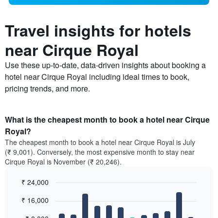
Travel insights for hotels
near Cirque Royal
Use these up-to-date, data-driven insights about booking a
hotel near Cirque Royal including ideal times to book,
pricing trends, and more.
What is the cheapest month to book a hotel near Cirque
Royal?
The cheapest month to book a hotel near Cirque Royal is July
(₹ 9,001). Conversely, the most expensive month to stay near
Cirque Royal is November (₹ 20,246).
₹ 24,000
Bar
Chart
₹ 16,000
graphic.
chart
with
12