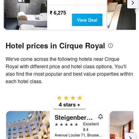
₹ 6,275
View Deal
Hotel prices in Cirque Royal
We've come across the following hotels near Cirque
Royal with different price and hotel class options. You'll
also find the most popular and best value properties within
each hotel class.
4 stars
4 stars +
Steigenberger Wiltcher's
5 stars
Excellent
8.4
Avenue Louise 71, Brussels, Belgium