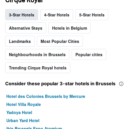
3-Star Hotels
4-Star Hotels
5-Star Hotels
Alternative Stays
Hotels in Belgium
Landmarks
Most Popular Cities
Neighbourhoods in Brussels
Popular cities
Trending Cirque Royal hotels
Consider these popular 3-star hotels in Brussels
Hotel des Colonies Brussels by Mercure
Hotel Villa Royale
Yadoya Hotel
Urban Yard Hotel
ibis Brussels Expo Atomium