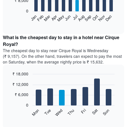
₹ 8,000
bars.
0
The
Feb
May
Aug
Nov
Mar
Jun
Sep
Dec
Apr
Jul
Oct
Jan
following
End
of
chart
interactive
displays
chart
the
What is the cheapest day to stay in a hotel near Cirque
average
Royal?
price
The cheapest day to stay near Cirque Royal is Wednesday
of
(₹ 9,157). On the other hand, travelers can expect to pay the most
a
on Saturday, when the average nightly price is ₹ 15,632.
room
each
₹ 18,000
month
The
Bar
Chart
₹ 12,000
graphic.
chart
chart
with
has
7
₹ 6,000
1
bars.
X
0
axis
The
Sun
Thu
Mon
Fri
Tue
Sat
Wed
displaying
following
End
months.
of
chart
The
interactive
displays
chart