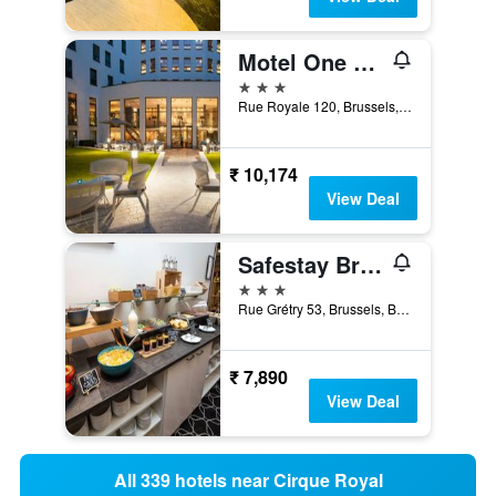
Motel One Brussels
3 stars
Rue Royale 120, Brussels, Belgium
₹ 10,174
View Deal
Safestay Brussels Grand Place
3 stars
Rue Grétry 53, Brussels, Belgium
₹ 7,890
View Deal
All 339 hotels near Cirque Royal