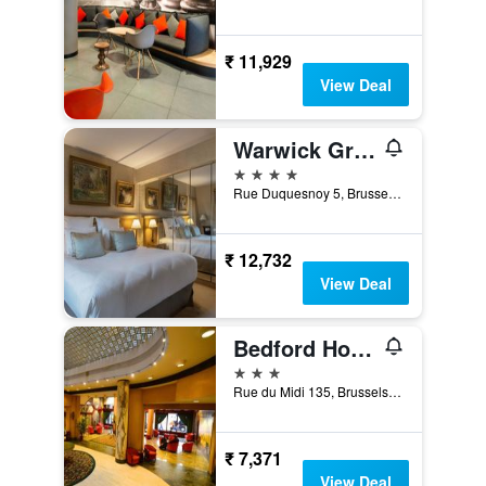
₹ 11,929
View Deal
Warwick Grand-Place Brussels
4 stars
Rue Duquesnoy 5, Brussels, Belgium
₹ 12,732
View Deal
Bedford Hotel & Congress Centre
3 stars
Rue du Midi 135, Brussels, Belgium
₹ 7,371
View Deal