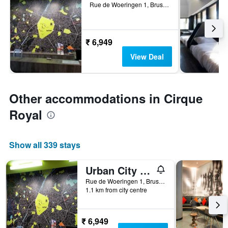
Rue de Woeringen 1, Brussels, Belgium
₹ 6,949
View Deal
Other accommodations in Cirque
Royal
Show all 339 stays
Urban City Centre Hostel
Rue de Woeringen 1, Brussels, Belgium
1.1 km from city centre
₹ 6,949