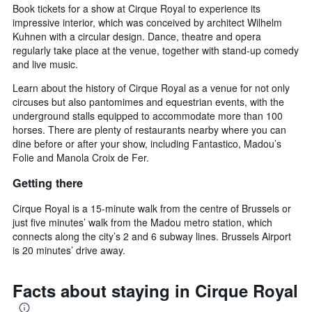
Book tickets for a show at Cirque Royal to experience its
impressive interior, which was conceived by architect Wilhelm
Kuhnen with a circular design. Dance, theatre and opera
regularly take place at the venue, together with stand-up comedy
and live music.
Learn about the history of Cirque Royal as a venue for not only
circuses but also pantomimes and equestrian events, with the
underground stalls equipped to accommodate more than 100
horses. There are plenty of restaurants nearby where you can
dine before or after your show, including Fantastico, Madou’s
Folie and Manola Croix de Fer.
Getting there
Cirque Royal is a 15-minute walk from the centre of Brussels or
just five minutes’ walk from the Madou metro station, which
connects along the city’s 2 and 6 subway lines. Brussels Airport
is 20 minutes’ drive away.
Facts about staying in Cirque Royal