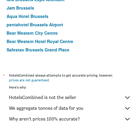
Jam Brussels
Aqua Hotel Brussels
pentahotel Brussels Airport
Best Western City Centre
Best Western Hotel Royal Centre
Safestay Brussels Grand Place
ibis Brussels off Grand Place
Bedford Hotel & Congress Centre
Motel One Brussels
*
HotelsCombined always attempts to get accurate pricing, however,
prices are not guaranteed
.
Meininger Hotels Bruxelles City Center
Here's why:
easyHotel Brussels City Centre
HotelsCombined is not the seller
ibis Brussels City Centre
Craves Hotel
We aggregate tonnes of data for you
Hotel Mozart
Why aren’t prices 100% accurate?
ibis Brussels Centre Gare Midi