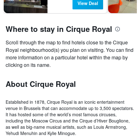
View Deal
Where to stay in Cirque Royal
Scroll through the map to find hotels close to the Cirque
Royal neighbourhood(s) you plan on visiting. You can find
more information on a particular hotel within the map by
clicking on its name.
About Cirque Royal
Established in 1878, Cirque Royal is an iconic entertainment
venue in Brussels that can accommodate up to 3,500 spectators.
It has hosted some of the world’s most famous circuses,
including the Moscow Circus and the Cirque d’Hiver Bouglione,
as well as big-name musical artists, such as Louis Armstrong,
Yehudi Menuhin and Kylie Minogue.