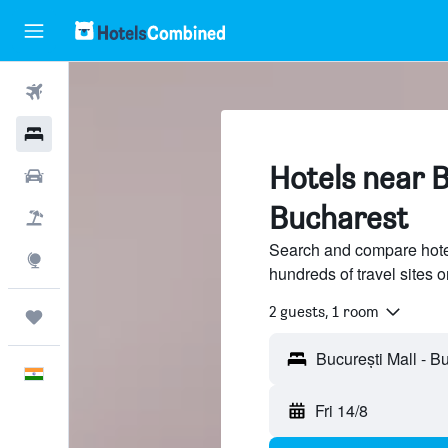
Flights
Hotels
Hotels near B
Car Rental
Bucharest
Flight+Hotel
Search and compare hotel
Explore
hundreds of travel sites
2 guests, 1 room
Trips
English
Fri 14/8