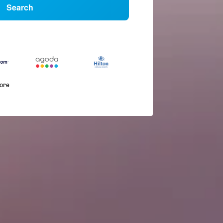
Search
more