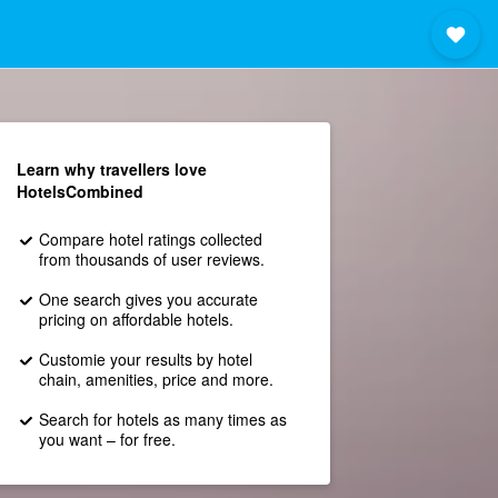
Learn why travellers love
HotelsCombined
Compare hotel ratings collected
from thousands of user reviews.
One search gives you accurate
pricing on affordable hotels.
Customie your results by hotel
chain, amenities, price and more.
Search for hotels as many times as
you want – for free.