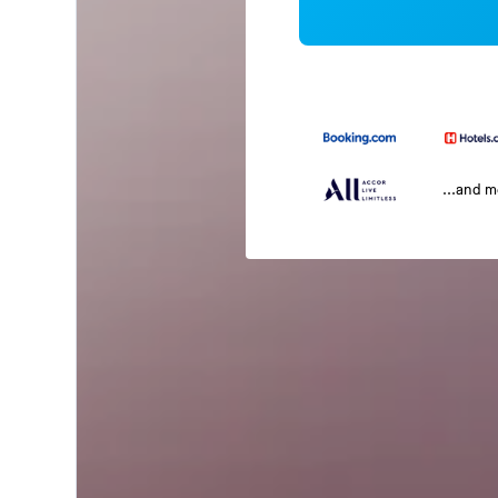
...and 