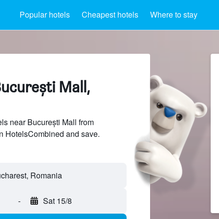
Popular hotels
Cheapest hotels
Where to stay
ucurești Mall,
s near București Mall from
 on HotelsCombined and save.
-
Sat 15/8