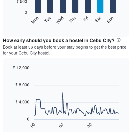
7
₹ 500
1
bars.
X
0
axis
The
Sat
Thu
Tue
Sun
Fri
Wed
Mon
displaying
following
End
months.
of
chart
The
interactive
displays
chart
chart
the
How early should you book a hostel in Cebu City?
has
average
Book at least 36 days before your stay begins to get the best price
1
price
for your Cebu City hostel.
Y
of
axis
a
displaying
room
₹ 12,000
the
for
Line
Chart
average
each
graphic.
chart
price
with
day
₹ 8,000
of
90
of
a
data
the
room
points.
week
₹ 4,000
The
The
chart
following
has
0
chart
1
60
30
90
displays
End
X
of
how