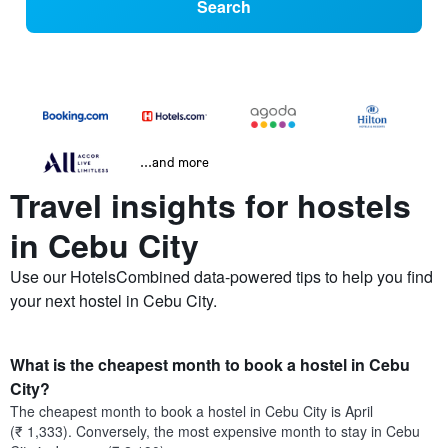
Search
...and more
Travel insights for hostels
in Cebu City
Use our HotelsCombined data-powered tips to help you find
your next hostel in Cebu City.
What is the cheapest month to book a hostel in Cebu
City?
The cheapest month to book a hostel in Cebu City is April
(₹ 1,333). Conversely, the most expensive month to stay in Cebu