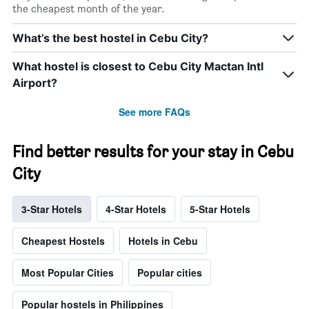
the cheapest month of the year.
What’s the best hostel in Cebu City?
What hostel is closest to Cebu City Mactan Intl
Airport?
See more FAQs
Find better results for your stay in Cebu
City
3-Star Hotels
4-Star Hotels
5-Star Hotels
Cheapest Hostels
Hotels in Cebu
Most Popular Cities
Popular cities
Popular hostels in Philippines