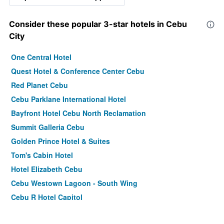
Consider these popular 3-star hotels in Cebu
City
One Central Hotel
Quest Hotel & Conference Center Cebu
Red Planet Cebu
Cebu Parklane International Hotel
Bayfront Hotel Cebu North Reclamation
Summit Galleria Cebu
Golden Prince Hotel & Suites
Tom's Cabin Hotel
Hotel Elizabeth Cebu
Cebu Westown Lagoon - South Wing
Cebu R Hotel Capitol
Mabolo Royal Hotel