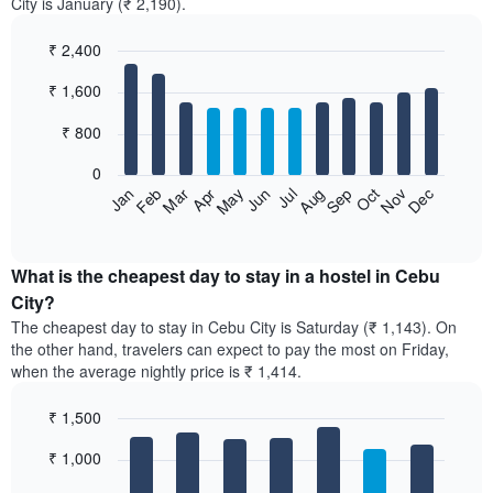
City is January (₹ 2,190).
₹ 2,400
Bar
Chart
₹ 1,600
graphic.
chart
with
12
₹ 800
bars.
0
The
Jan
Feb
Mar
Apr
May
Jun
Jul
Aug
Sep
Oct
Nov
Dec
following
End
of
chart
interactive
displays
chart
the
What is the cheapest day to stay in a hostel in Cebu
average
City?
price
The cheapest day to stay in Cebu City is Saturday (₹ 1,143). On
of
the other hand, travelers can expect to pay the most on Friday,
a
when the average nightly price is ₹ 1,414.
room
each
₹ 1,500
month
The
Bar
Chart
₹ 1,000
graphic.
chart
chart
with
has