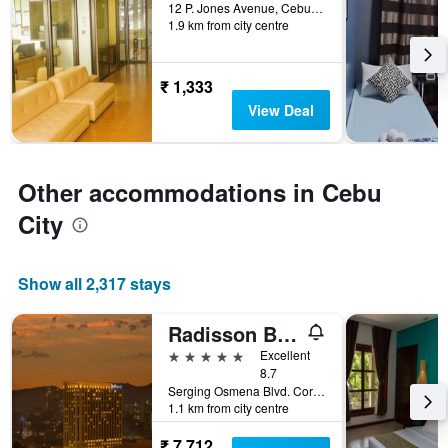
days
12 P. Jones Avenue, Cebu City, Philippines
1.9 km from city centre
before
the
stay
The
₹ 1,333
chart
View Deal
has
1
Y
axis
Other accommodations in Cebu
displaying
the
City
average
price
of
Show all 2,317 stays
a
room
Radisson Blu Cebu
5 stars
Excellent
8.7
Serging Osmena Blvd. Cor Juan Luna Avenue, 400, Cebu City, Philippines
1.1 km from city centre
₹ 7,712