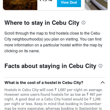
View Deal
Where to stay in Cebu City
Scroll through the map to find hostels close to the Cebu
City neighbourhood(s) you plan on visiting. You can find
more information on a particular hostel within the map by
clicking on its name.
Facts about staying in Cebu City
What is the cost of a hostel in Cebu City?
Hostels in Cebu City will cost ₹ 1,687 per night on average.
However some users found hostels for as low as ₹ 497 per
night. A good deal on a Cebu City hostel would be ₹ 1,246
per night or less. Keep in mind that booking in December
may be more expensive, whereas booking in September is