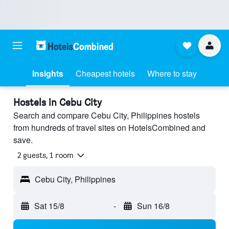
Insights
Cheapest hotels
Where to stay
Hostels in Cebu City
Search and compare Cebu City, Philippines hostels
from hundreds of travel sites on HotelsCombined and
save.
2 guests, 1 room
Cebu City, Philippines
Sat 15/8
-
Sun 16/8