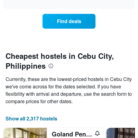
axis
interactive
the
chart
displaying
price
days
of
of
Find deals
a
the
room
week.
changes
The
close
chart
to
has
the
Cheapest hostels in Cebu City,
1
date
Y
Philippines
of
axis
the
displaying
stay
Currently, these are the lowest-priced hostels in Cebu City
the
The
average
we've come across for the dates selected. If you have
chart
price
flexibility with arrival and departure, use the search form to
has
of
1
compare prices for other dates.
a
X
room
axis
displaying
Show all 2,317 hostels
the
number
Goland Pension House & Dormitory By Sms Hospitality
of