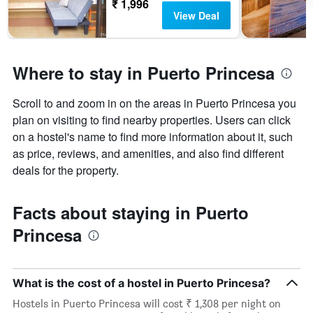
₹ 1,996
of
View Deal
days
before
the
stay
Where to stay in Puerto Princesa
The
chart
has
Scroll to and zoom in on the areas in Puerto Princesa you
1
plan on visiting to find nearby properties. Users can click
Y
on a hostel's name to find more information about it, such
axis
as price, reviews, and amenities, and also find different
displaying
the
deals for the property.
average
price
Facts about staying in Puerto
of
a
Princesa
room
What is the cost of a hostel in Puerto Princesa?
Hostels in Puerto Princesa will cost ₹ 1,308 per night on