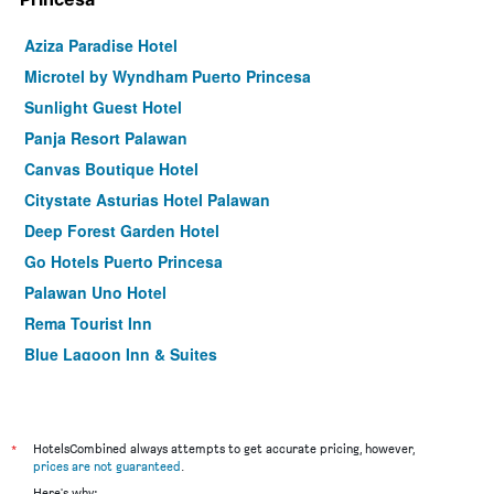
Aziza Paradise Hotel
Microtel by Wyndham Puerto Princesa
Sunlight Guest Hotel
Panja Resort Palawan
Canvas Boutique Hotel
Citystate Asturias Hotel Palawan
Deep Forest Garden Hotel
Go Hotels Puerto Princesa
Palawan Uno Hotel
Rema Tourist Inn
Blue Lagoon Inn & Suites
Empire Suites Hotel
Hotel Fleuris Palawan
Fersal Hotel - Puerto Princesa
*
HotelsCombined always attempts to get accurate pricing, however,
prices are not guaranteed
.
Hotel Centro Puerto Princesa, Palawan
Here's why: