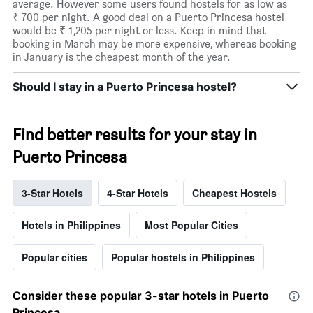
average. However some users found hostels for as low as
₹ 700 per night. A good deal on a Puerto Princesa hostel
would be ₹ 1,205 per night or less. Keep in mind that
booking in March may be more expensive, whereas booking
in January is the cheapest month of the year.
Should I stay in a Puerto Princesa hostel?
Find better results for your stay in
Puerto Princesa
3-Star Hotels
4-Star Hotels
Cheapest Hostels
Hotels in Philippines
Most Popular Cities
Popular cities
Popular hostels in Philippines
Consider these popular 3-star hotels in Puerto
Princesa