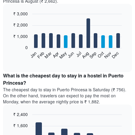
Princesa is August (₹ 2,662).
₹ 3,000
Bar
Chart
₹ 2,000
graphic.
chart
with
12
₹ 1,000
bars.
0
The
Jan
Feb
Mar
Apr
May
Jun
Jul
Aug
Sep
Oct
Nov
Dec
following
End
of
chart
interactive
displays
chart
the
What is the cheapest day to stay in a hostel in Puerto
average
Princesa?
price
The cheapest day to stay in Puerto Princesa is Saturday (₹ 756).
of
On the other hand, travelers can expect to pay the most on
a
Monday, when the average nightly price is ₹ 1,882.
room
each
₹ 2,400
month
The
Bar
Chart
₹ 1,600
graphic.
chart
chart
with
has