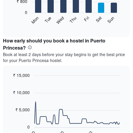
7
₹ 800
1
bars.
X
0
axis
The
Sat
Thu
Tue
Sun
Fri
Wed
Mon
displaying
following
End
months.
of
chart
The
interactive
displays
chart
chart
the
How early should you book a hostel in Puerto
has
average
Princesa?
1
price
Y
Book at least 2 days before your stay begins to get the best price
of
axis
for your Puerto Princesa hostel.
a
displaying
room
the
for
₹ 15,000
average
each
price
Line
Chart
day
graphic.
chart
of
of
with
₹ 10,000
a
the
90
room
data
week
points.
The
₹ 5,000
chart
The
has
following
1
0
chart
X