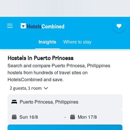
Insights
Where to stay
Hostels in Puerto Princesa
Search and compare Puerto Princesa, Philippines
hostels from hundreds of travel sites on
HotelsCombined and save.
2 guests, 1 room
Puerto Princesa, Philippines
Sun 16/8
-
Mon 17/8