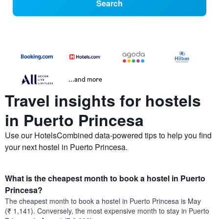
Search
...and more
Travel insights for hostels
in Puerto Princesa
Use our HotelsCombined data-powered tips to help you find
your next hostel in Puerto Princesa.
What is the cheapest month to book a hostel in Puerto
Princesa?
The cheapest month to book a hostel in Puerto Princesa is May
(₹ 1,141). Conversely, the most expensive month to stay in Puerto