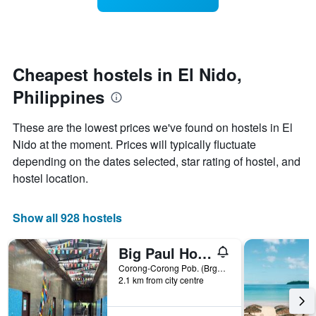
categories
room
by
changes
stars.
close
The
to
chart
the
Cheapest hostels in El Nido,
has
date
Philippines
1
of
Y
the
axis
stay
These are the lowest prices we've found on hostels in El
displaying
The
Nido at the moment. Prices will typically fluctuate
the
chart
depending on the dates selected, star rating of hostel, and
average
has
price
1
hostel location.
of
X
a
axis
room
displaying
Show all 928 hostels
tonight
the
found
number
Big Paul Hostel
in
of
the
days
Corong-Corong Pob. (Brgy 4), El Nido, Philippines
2.1 km from city centre
last
before
3
the
days
stay