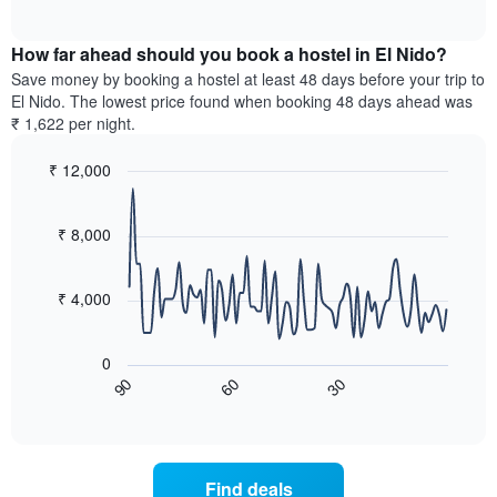
displaying
of
average
interactive
days
price
chart
of
How far ahead should you book a hostel in El Nido?
of
the
a
Save money by booking a hostel at least 48 days before your trip to
week.
room
El Nido. The lowest price found when booking 48 days ahead was
The
tonight
₹ 1,622 per night.
chart
found
has
in
₹ 12,000
1
the
Y
Line
Chart
last
graphic.
chart
axis
3
with
₹ 8,000
displaying
days,
90
the
aggregated
data
average
points.
by
₹ 4,000
price
star
of
rating
The
a
The
following
room
0
chart
chart
60
30
90
has
displays
End
of
1
how
interactive
X
the
chart
axis
price
displaying
of
Find deals
hotel
a