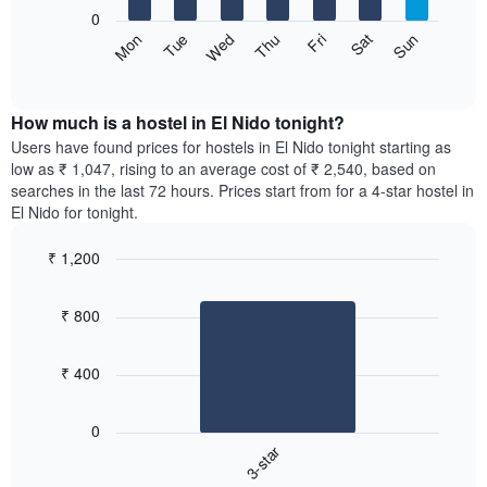
X
0
axis
The
Sat
Thu
Tue
Sun
Fri
Wed
Mon
displaying
following
End
months.
of
chart
The
interactive
displays
chart
chart
the
How much is a hostel in El Nido tonight?
has
average
Users have found prices for hostels in El Nido tonight starting as
1
price
low as ₹ 1,047, rising to an average cost of ₹ 2,540, based on
Y
of
axis
searches in the last 72 hours. Prices start from for a 4-star hostel in
a
displaying
El Nido for tonight.
room
the
for
average
₹ 1,200
each
price
Bar
day
Chart
of
graphic.
chart
of
a
₹ 800
with
the
room
1
week
bar.
The
₹ 400
chart
The
has
following
1
0
chart
X
3-star
displays
axis
End
the