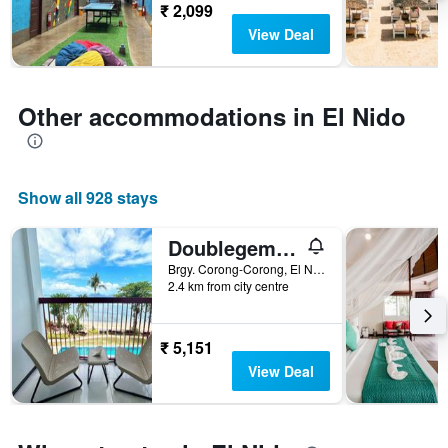
The
₹ 2,099
chart
View Deal
has
1
Y
axis
Other accommodations in El Nido
displaying
the
average
price
Show all 928 stays
of
a
room
Doublegem Beach Resort And Hotel
Brgy. Corong-Corong, El Nido, Philippines
2.4 km from city centre
₹ 5,151
View Deal