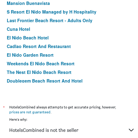
Mansion Buenavista
S Resort El Nido Managed by H Hospitality
Last Frontier Beach Resort - Adults Only
Cuna Hotel
El Nido Beach Hotel
Cadlao Resort And Restaurant
El Nido Garden Resort
Weekends El Nido Beach Resort
The Nest El Nido Beach Resort
Doublegem Beach Resort And Hotel
El Nido Bayview Resort
El Nido Coco Resort
Ipil Suites El Nido
*
HotelsCombined always attempts to get accurate pricing, however,
prices are not guaranteed
.
El Nido Resorts Miniloc Island
Here's why:
Orange Pearl Beach Resort
HotelsCombined is not the seller
El Nido Reef Strand Resort