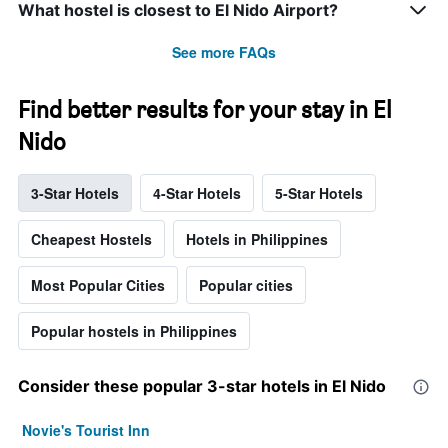
What hostel is closest to El Nido Airport?
See more FAQs
Find better results for your stay in El
Nido
3-Star Hotels
4-Star Hotels
5-Star Hotels
Cheapest Hostels
Hotels in Philippines
Most Popular Cities
Popular cities
Popular hostels in Philippines
Consider these popular 3-star hotels in El Nido
Novie's Tourist Inn