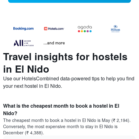
...and more
Travel insights for hostels
in El Nido
Use our HotelsCombined data-powered tips to help you find
your next hostel in El Nido.
What is the cheapest month to book a hostel in El
Nido?
The cheapest month to book a hostel in El Nido is May (₹ 2,194).
Conversely, the most expensive month to stay in El Nido is
December (₹ 4,388).