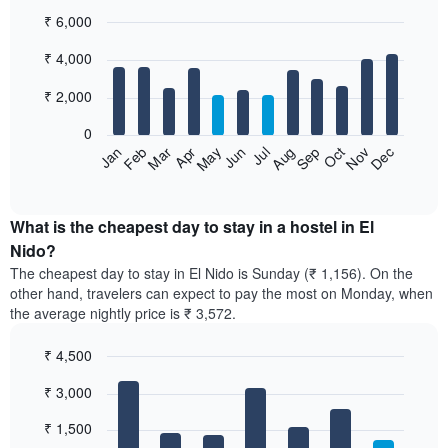
₹ 6,000
Bar
Chart
₹ 4,000
graphic.
chart
with
12
₹ 2,000
bars.
0
The
Jan
Feb
Mar
Apr
May
Jun
Jul
Aug
Sep
Oct
Nov
Dec
following
End
of
chart
interactive
displays
chart
the
What is the cheapest day to stay in a hostel in El
average
Nido?
price
The cheapest day to stay in El Nido is Sunday (₹ 1,156). On the
of
other hand, travelers can expect to pay the most on Monday, when
a
the average nightly price is ₹ 3,572.
room
each
₹ 4,500
month
The
Bar
Chart
₹ 3,000
graphic.
chart
chart
with
has
7
₹ 1,500
1
bars.