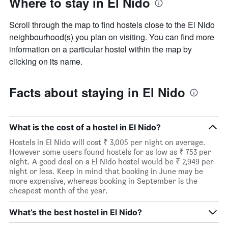
Where to stay in El Nido
Scroll through the map to find hostels close to the El Nido
neighbourhood(s) you plan on visiting. You can find more
information on a particular hostel within the map by
clicking on its name.
Facts about staying in El Nido
What is the cost of a hostel in El Nido?
Hostels in El Nido will cost ₹ 3,005 per night on average.
However some users found hostels for as low as ₹ 753 per
night. A good deal on a El Nido hostel would be ₹ 2,949 per
night or less. Keep in mind that booking in June may be
more expensive, whereas booking in September is the
cheapest month of the year.
What’s the best hostel in El Nido?