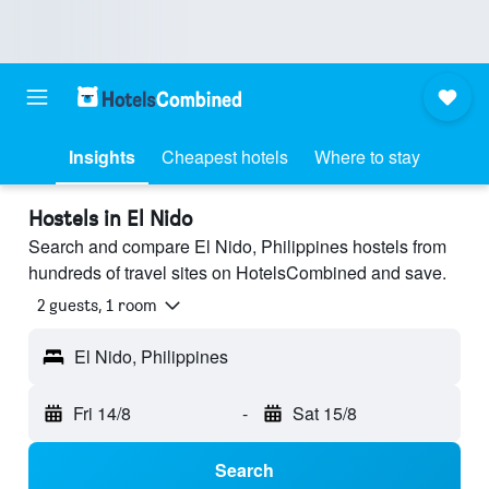
Insights
Cheapest hotels
Where to stay
Hostels in El Nido
Search and compare El Nido, Philippines hostels from
hundreds of travel sites on HotelsCombined and save.
2 guests, 1 room
El Nido, Philippines
Fri 14/8
-
Sat 15/8
Search