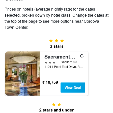
Prices on hotels (average nightly rate) for the dates
selected, broken down by hotel class. Change the dates at
the top of the page to see more options near Cordova
Town Center.
3 stars
3 stars
Sacramento Marriott Rancho Cordova
3 stars
Excellent 8.5
11211 Point East Drive, Rancho Cordova, CA, United States
₹ 10,759
View Deal
2 stars
2 stars and under