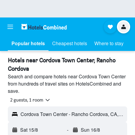
Popular hotels
Cheapest hotels
Where to stay
Hotels near Cordova Town Center, Rancho
Cordova
Search and compare hotels near Cordova Town Center
from hundreds of travel sites on HotelsCombined and
save.
2 guests, 1 room
Cordova Town Center - Rancho Cordova, CA, United States
Sat 15/8
-
Sun 16/8