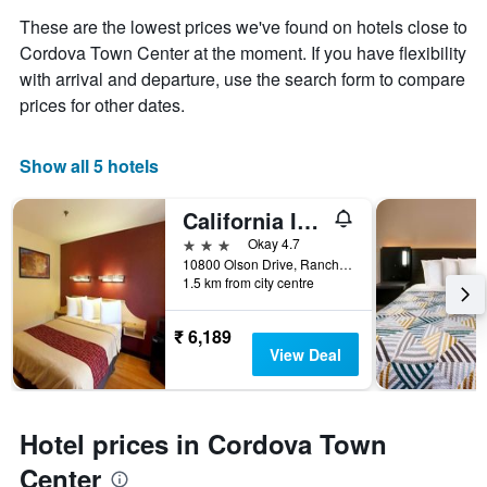
These are the lowest prices we've found on hotels close to
Cordova Town Center at the moment. If you have flexibility
with arrival and departure, use the search form to compare
prices for other dates.
Show all 5 hotels
California Inn & Suites Rancho Cordova - Sacramento
3 stars
Okay 4.7
10800 Olson Drive, Rancho Cordova, CA, United States
1.5 km from city centre
₹ 6,189
View Deal
Hotel prices in Cordova Town
Center