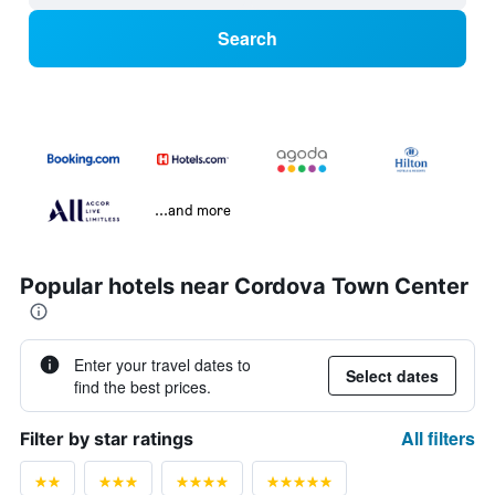
Search
...and more
Popular hotels near Cordova Town Center
Enter your travel dates to
Select dates
find the best prices.
All filters
Filter by star ratings