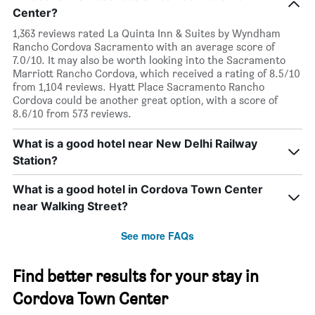
Center?
1,363 reviews rated La Quinta Inn & Suites by Wyndham
Rancho Cordova Sacramento with an average score of
7.0/10. It may also be worth looking into the Sacramento
Marriott Rancho Cordova, which received a rating of 8.5/10
from 1,104 reviews. Hyatt Place Sacramento Rancho
Cordova could be another great option, with a score of
8.6/10 from 573 reviews.
What is a good hotel near New Delhi Railway
Station?
What is a good hotel in Cordova Town Center
near Walking Street?
See more FAQs
Find better results for your stay in
Cordova Town Center