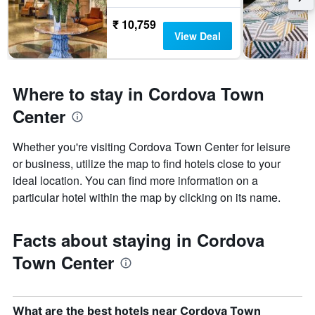
₹ 10,759
View Deal
Where to stay in Cordova Town
Center
Whether you're visiting Cordova Town Center for leisure
or business, utilize the map to find hotels close to your
ideal location. You can find more information on a
particular hotel within the map by clicking on its name.
Facts about staying in Cordova
Town Center
What are the best hotels near Cordova Town