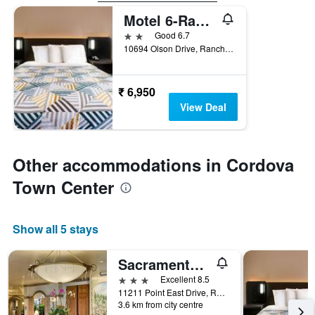
Motel 6-Rancho Cordova, Ca - Rancho Cordova East
2 stars
Good 6.7
10694 Olson Drive, Rancho Cordova, CA, United States
₹ 6,950
View Deal
Other accommodations in Cordova
Town Center
Show all 5 stays
Sacramento Marriott Rancho Cordova
3 stars
Excellent 8.5
11211 Point East Drive, Rancho Cordova, CA, United States
3.6 km from city centre