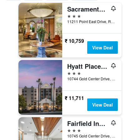
Sacramento Marriott Rancho Cordova
3 stars
11211 Point East Drive, Rancho Cordova, CA, United States
₹ 10,759
View Deal
Hyatt Place Sacramento Rancho Cordova
3 stars
10744 Gold Center Drive, Rancho Cordova, CA, United States
₹ 11,711
View Deal
Fairfield Inn & Suites by Marriott Rancho Cordova
3 stars
10745 Gold Center Drive, Rancho Cordova, CA, United States