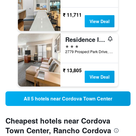
₹ 11,711
View Deal
Residence Inn by Marriott Sacramento Rancho Cordova
3 stars
2779 Prospect Park Drive, Rancho Cordova, CA, United States
₹ 13,805
View Deal
All 5 hotels near Cordova Town Center
Cheapest hotels near Cordova
Town Center, Rancho Cordova