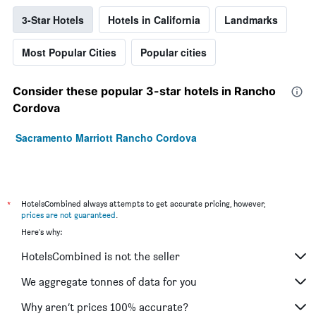
3-Star Hotels
Hotels in California
Landmarks
Most Popular Cities
Popular cities
Consider these popular 3-star hotels in Rancho
Cordova
Sacramento Marriott Rancho Cordova
*
HotelsCombined always attempts to get accurate pricing, however,
prices are not guaranteed
.
Here's why:
HotelsCombined is not the seller
We aggregate tonnes of data for you
Why aren’t prices 100% accurate?