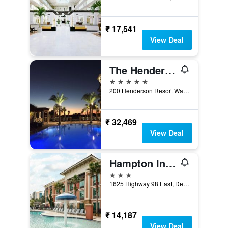
₹ 17,541
View Deal
The Henderson Beach Resort & Spa
5 stars
200 Henderson Resort Way, Destin, FL, United States
₹ 32,469
View Deal
Hampton Inn & Suites Destin
3 stars
1625 Highway 98 East, Destin, FL, United States
₹ 14,187
View Deal