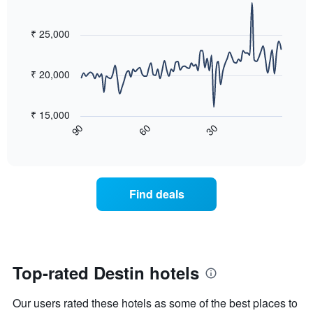
1
Line
Chart
the
graphic.
chart
Y
last
with
₹ 25,000
axis
3
90
displaying
days,
data
the
points.
aggregated
₹ 20,000
average
by
price
star
The
of
rating
following
₹ 15,000
a
The
chart
60
30
90
room
chart
displays
End
tonight
of
has
how
interactive
found
1
the
chart
in
X
price
the
axis
of
Find deals
last
displaying
a
3
hotel
room
days
categories
changes
by
close
stars.
to
The
the
Top-rated Destin hotels
chart
date
has
of
Our users rated these hotels as some of the best places to
1
the