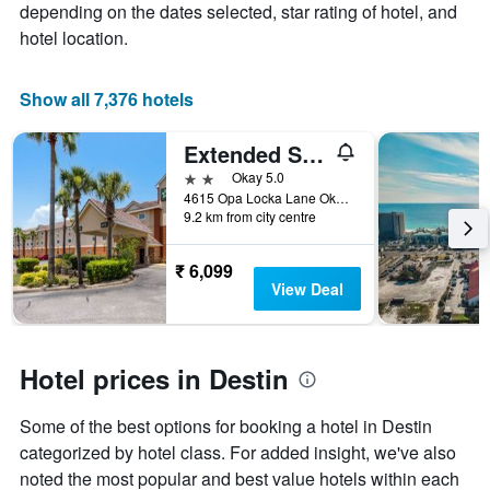
depending on the dates selected, star rating of hotel, and
price
hotel location.
of
a
room
Show all 7,376 hotels
Extended Stay America Select Suites - Destin - US 98 - Emerald Coast Pkwy.
2 stars
Okay 5.0
4615 Opa Locka Lane Okaloosa, Destin, FL, United States
9.2 km from city centre
₹ 6,099
View Deal
Hotel prices in Destin
Some of the best options for booking a hotel in Destin
categorized by hotel class. For added insight, we've also
noted the most popular and best value hotels within each