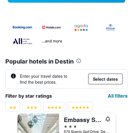
...and more
Popular hotels in Destin
Enter your travel dates to
Select dates
find the best prices.
All filters
Filter by star ratings
Embassy Suites by Hilton Destin Miramar Beach
3 stars
570 Scenic Gulf Drive, Destin, FL, United States