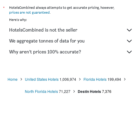
*
HotelsCombined always attempts to get accurate pricing, however,
prices are not guaranteed
.
Here's why:
HotelsCombined is not the seller
We aggregate tonnes of data for you
Why aren’t prices 100% accurate?
Home
United States Hotels
1,006,974
Florida Hotels
199,494
North Florida Hotels
71,227
Destin Hotels
7,376