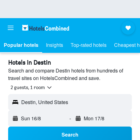
Popular hotels
Insights
Top-rated hotels
Cheapest h
Hotels in Destin
Search and compare Destin hotels from hundreds of
travel sites on HotelsCombined and save.
2 guests, 1 room
Destin, United States
Sun 16/8
-
Mon 17/8
Search