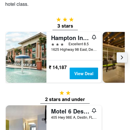
hotel class.
3 stars
3 stars
Hampton Inn & Suites Destin
3 stars
Excellent 8.5
1625 Highway 98 East, Destin, FL, United States
₹ 14,187
View Deal
2 stars
2 stars and under
Motel 6 Destin Fl
405 Hwy 98E A, Destin, FL, United States