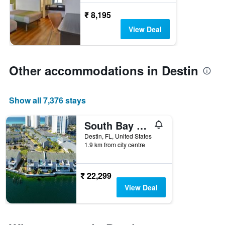
₹ 8,195
View Deal
Other accommodations in Destin
Show all 7,376 stays
South Bay by the Gulf 062- by Holiday Isle Properties
Destin, FL, United States
1.9 km from city centre
₹ 22,299
View Deal