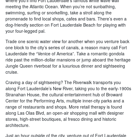
where you’ll find Fort Lauderdale’s famous white wave wall
meeting the Atlantic Ocean. When you’re not sunbathing,
swimming, surfing or snorkelling, take a stroll along the
promenade to find local shops, cafes and bars. There’s even a
dog-friendly section on Fort Lauderdale Beach for playing with
your four-legged pal.
Trade one scenic water view for another when you venture back
one block to the city’s series of canals, a reason many call Fort
Lauderdale the “Venice of America”. Take a romantic gondola
ride past the million-dollar mansions or jump aboard the heritage
Jungle Queen riverboat for a luxurious dinner and sightseeing
cruise.
Craving a day of sightseeing? The Riverwalk transports you
along Fort Lauderdale’s New River, taking you to the early-1900s
Stranahan House, the cultural entertainment hub of Broward
Center for the Performing Arts, multiple inner-city parks and a
range of restaurants and shops. More retail therapy is found
along Las Olas Blvd, an open-air shopping mall with designer
stores, high-street boutiques, al fresco dining and historic
architecture.
Just an hour outside of the city, venture out of Fort Lauderdale