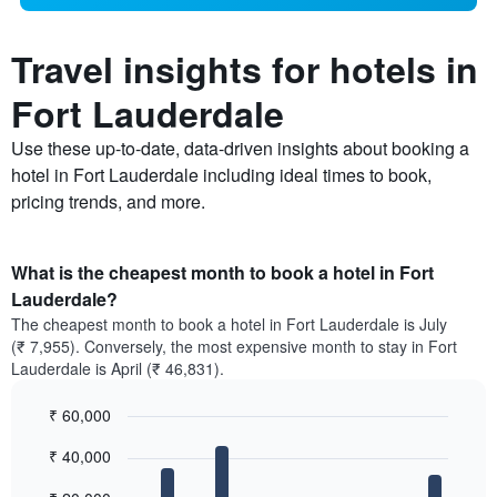
Travel insights for hotels in
Fort Lauderdale
Use these up-to-date, data-driven insights about booking a
hotel in Fort Lauderdale including ideal times to book,
pricing trends, and more.
What is the cheapest month to book a hotel in Fort
Lauderdale?
The cheapest month to book a hotel in Fort Lauderdale is July
(₹ 7,955). Conversely, the most expensive month to stay in Fort
Lauderdale is April (₹ 46,831).
₹ 60,000
Bar
Chart
₹ 40,000
graphic.
chart
with
12