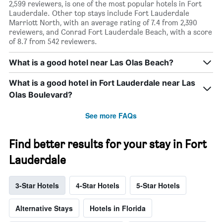
2,599 reviewers, is one of the most popular hotels in Fort
Lauderdale. Other top stays include Fort Lauderdale
Marriott North, with an average rating of 7.4 from 2,390
reviewers, and Conrad Fort Lauderdale Beach, with a score
of 8.7 from 542 reviewers.
What is a good hotel near Las Olas Beach?
What is a good hotel in Fort Lauderdale near Las
Olas Boulevard?
See more FAQs
Find better results for your stay in Fort
Lauderdale
3-Star Hotels
4-Star Hotels
5-Star Hotels
Alternative Stays
Hotels in Florida