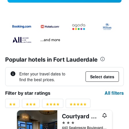
...and more
Popular hotels in Fort Lauderdale
Enter your travel dates to
Select dates
find the best prices.
All filters
Filter by star ratings
Courtyard by Marriott Oceanside Fort Lauderdale Beach
3 stars
440 Seabreeze Boulevard, Fort Lauderdale, FL, United States