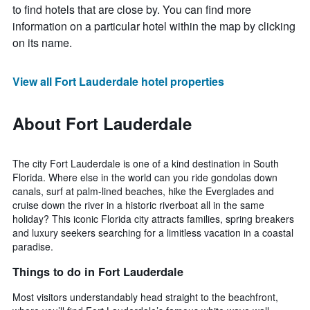
to find hotels that are close by. You can find more
information on a particular hotel within the map by clicking
on its name.
View all Fort Lauderdale hotel properties
About Fort Lauderdale
The city Fort Lauderdale is one of a kind destination in South
Florida. Where else in the world can you ride gondolas down
canals, surf at palm-lined beaches, hike the Everglades and
cruise down the river in a historic riverboat all in the same
holiday? This iconic Florida city attracts families, spring breakers
and luxury seekers searching for a limitless vacation in a coastal
paradise.
Things to do in Fort Lauderdale
Most visitors understandably head straight to the beachfront,