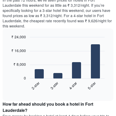
In the past 72 hours, we’ve seen prices for hotels in Fort
The
tonight
Lauderdale this weekend for as little as ₹ 3,312/night. If you’re
chart
found
specifically looking for a 3-star hotel this weekend, our users have
has
in
found prices as low as ₹ 3,312/night. For a 4-star hotel in Fort
1
the
Y
Lauderdale, the cheapest rate recently found was ₹ 9,626/night for
last
axis
this weekend.
3
displaying
days,
the
₹ 24,000
aggregated
average
by
Bar
Chart
price
graphic.
star
chart
of
₹ 16,000
with
rating
a
4
The
bars.
room
chart
₹ 8,000
has
The
1
following
X
0
chart
axis
2-star
3-star
4-star
5-star
displays
displaying
End
the
hotel
of
average
interactive
categories
price
chart
by
How far ahead should you book a hotel in Fort
of
stars.
a
Lauderdale?
The
room
chart