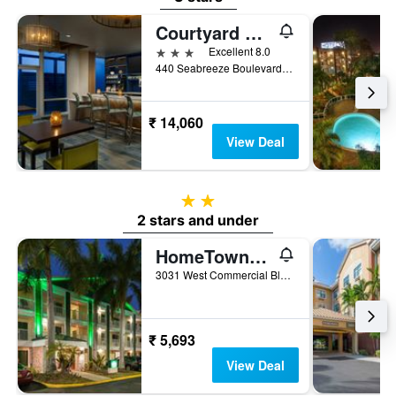
Courtyard by Marriott Oceanside Fort Lauderdale Beach
3 stars
Excellent 8.0
440 Seabreeze Boulevard, Fort Lauderdale, FL, United States
₹ 14,060
View Deal
2 stars
2 stars and under
HomeTowne Studios by Red Roof Fort Lauderdale
3031 West Commercial Blvd., Fort Lauderdale, FL, United States
₹ 5,693
View Deal