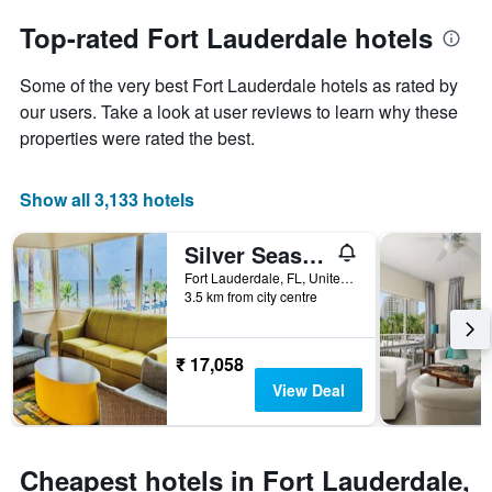
to
chart
the
Top-rated Fort Lauderdale hotels
has
date
1
of
Y
Some of the very best Fort Lauderdale hotels as rated by
the
axis
stay
our users. Take a look at user reviews to learn why these
displaying
The
properties were rated the best.
the
chart
average
has
price
1
Show all 3,133 hotels
of
X
a
axis
Silver Seas Beach Resort
room
displaying
this
the
Fort Lauderdale, FL, United States
weekend
number
3.5 km from city centre
found
of
in
days
the
before
₹ 17,058
last
the
View Deal
3
stay
days
The
chart
has
Cheapest hotels in Fort Lauderdale,
1