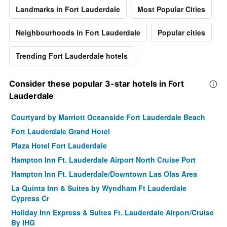
Landmarks in Fort Lauderdale
Most Popular Cities
Neighbourhoods in Fort Lauderdale
Popular cities
Trending Fort Lauderdale hotels
Consider these popular 3-star hotels in Fort
Lauderdale
Courtyard by Marriott Oceanside Fort Lauderdale Beach
Fort Lauderdale Grand Hotel
Plaza Hotel Fort Lauderdale
Hampton Inn Ft. Lauderdale Airport North Cruise Port
Hampton Inn Ft. Lauderdale/Downtown Las Olas Area
La Quinta Inn & Suites by Wyndham Ft Lauderdale
Cypress Cr
Holiday Inn Express & Suites Ft. Lauderdale Airport/Cruise
By IHG