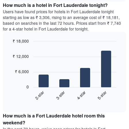
chart
the
How much is a hotel in Fort Lauderdale tonight?
has
average
Users have found prices for hotels in Fort Lauderdale tonight
1
price
starting as low as ₹ 3,306, rising to an average cost of ₹ 18,181,
Y
of
axis
based on searches in the last 72 hours. Prices start from ₹ 7,740
a
displaying
for a 4-star hotel in Fort Lauderdale for tonight.
room
the
for
average
₹ 18,000
each
price
Bar
day
Chart
of
graphic.
chart
of
a
₹ 12,000
with
the
room
4
week
bars.
The
₹ 6,000
chart
The
has
following
1
0
chart
X
2-star
3-star
4-star
5-star
displays
axis
End
the
displaying
of
average
interactive
days
price
chart
of
How much is a Fort Lauderdale hotel room this
of
the
a
weekend?
week.
room