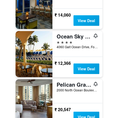
₹ 14,060
View Deal
Ocean Sky Hotel and Resort
4 stars
4060 Galt Ocean Drive, Fort Lauderdale, FL, United States
₹ 12,366
View Deal
Pelican Grand Beach Resort, a Noble House Resort
2000 North Ocean Boulevard, Fort Lauderdale, FL, United States
₹ 20,547
View Deal