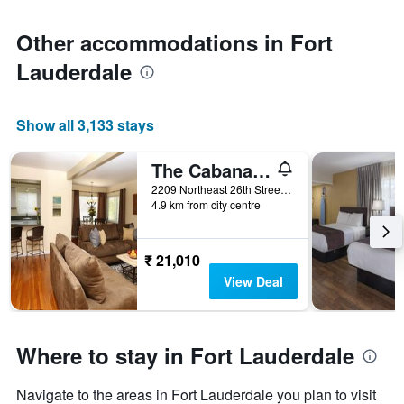
Other accommodations in Fort
Lauderdale
Show all 3,133 stays
The Cabanas Guesthouse & Spa - Caters to Gay Men
2209 Northeast 26th Street, Fort Lauderdale, FL, United States
4.9 km from city centre
₹ 21,010
View Deal
Where to stay in Fort Lauderdale
Navigate to the areas in Fort Lauderdale you plan to visit