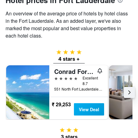
Hotel prices in Fort Lauderdale
An overview of the average price of hotels by hotel class
in the Fort Lauderdale. As an added layer, we've also
marked the most popular and best value properties in
each hotel class.
4 stars
4 stars +
Conrad Fort Lauderdale Beach
5 stars
Excellent
8.7
551 North Fort Lauderdale Beach Boulevard, Fort Lauderdale, FL, United States
₹ 29,253
View Deal
3 stars
3 stars