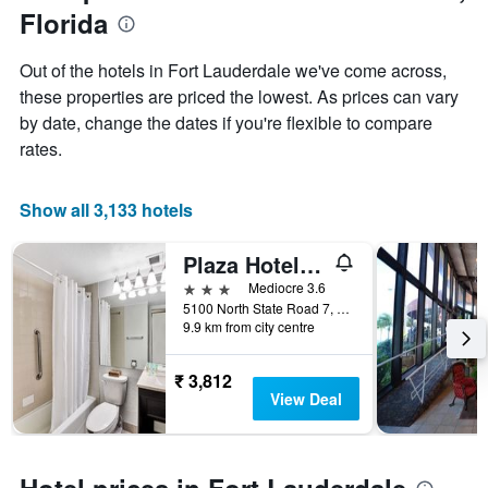
Y
Florida
axis
displaying
Out of the hotels in Fort Lauderdale we've come across,
the
these properties are priced the lowest. As prices can vary
average
price
by date, change the dates if you're flexible to compare
of
rates.
a
room
Show all 3,133 hotels
Plaza Hotel Fort Lauderdale
3 stars
Mediocre 3.6
5100 North State Road 7, Fort Lauderdale, FL, United States
9.9 km from city centre
₹ 3,812
View Deal