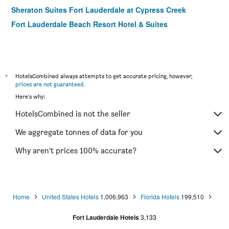
Sheraton Suites Fort Lauderdale at Cypress Creek
Fort Lauderdale Beach Resort Hotel & Suites
Comfort Inn and Suites Fort Lauderdale West Turnpike
Holiday Inn Express Ft. Lauderdale Cruise-Airport By IHG
Aqua Hotel
*
HotelsCombined always attempts to get accurate pricing, however,
The Hotel Deauville
prices are not guaranteed
.
The Grand Resort and Spa
Here's why:
Courtyard Villa Hotel
HotelsCombined is not the seller
The Cabanas Guesthouse & Spa - Caters to Gay Men
We aggregate tonnes of data for you
Why aren’t prices 100% accurate?
Home
United States Hotels
1,006,963
Florida Hotels
199,510
Fort Lauderdale Hotels
3,133