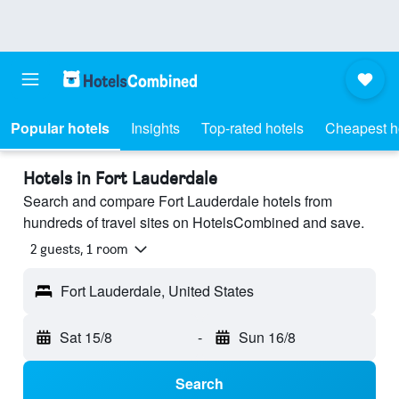
Popular hotels
Insights
Top-rated hotels
Cheapest h
Hotels in Fort Lauderdale
Search and compare Fort Lauderdale hotels from
hundreds of travel sites on HotelsCombined and save.
2 guests, 1 room
Fort Lauderdale, United States
Sat 15/8
-
Sun 16/8
Search