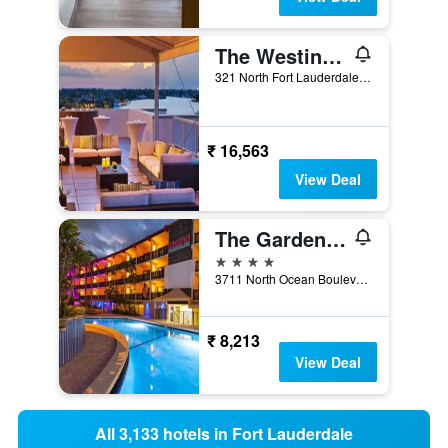
The Westin Fort Lauderdale Beach Resort
321 North Fort Lauderdale Beach Boulevard, Fort Lauderdale, FL, United States
₹ 16,563
View Deal
The Garden Hotel & Resort
4 stars
3711 North Ocean Boulevard, Fort Lauderdale, FL, United States
₹ 8,213
View Deal
All 3,133 hotels in Fort Lauderdale