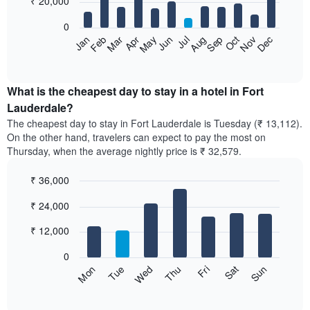
₹ 20,000
bars.
0
The
Feb
May
Aug
Nov
Mar
Jun
Sep
Dec
Apr
Jul
Oct
Jan
following
End
of
chart
interactive
displays
chart
the
What is the cheapest day to stay in a hotel in Fort
average
Lauderdale?
price
The cheapest day to stay in Fort Lauderdale is Tuesday (₹ 13,112).
of
On the other hand, travelers can expect to pay the most on
a
Thursday, when the average nightly price is ₹ 32,579.
room
each
₹ 36,000
month
The
Bar
Chart
₹ 24,000
graphic.
chart
chart
with
has
7
₹ 12,000
1
bars.
X
0
axis
The
Sun
Thu
Mon
Fri
Tue
Sat
Wed
displaying
following
End
months.
of
chart
The
interactive
displays
chart