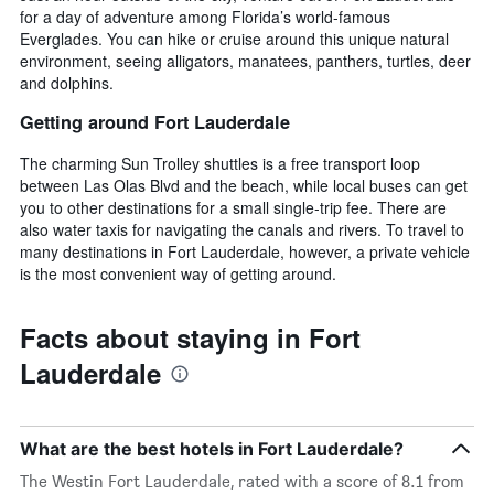
for a day of adventure among Florida’s world-famous
Everglades. You can hike or cruise around this unique natural
environment, seeing alligators, manatees, panthers, turtles, deer
and dolphins.
Getting around Fort Lauderdale
The charming Sun Trolley shuttles is a free transport loop
between Las Olas Blvd and the beach, while local buses can get
you to other destinations for a small single-trip fee. There are
also water taxis for navigating the canals and rivers. To travel to
many destinations in Fort Lauderdale, however, a private vehicle
is the most convenient way of getting around.
Facts about staying in Fort
Lauderdale
What are the best hotels in Fort Lauderdale?
The Westin Fort Lauderdale, rated with a score of 8.1 from