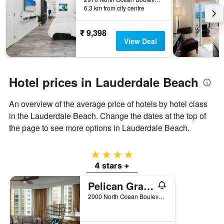
days
6.3 km from city centre
the
before
last
the
3
stay
₹ 9,398
days
The
View Deal
chart
has
1
Y
Hotel prices in Lauderdale Beach
axis
displaying
An overview of the average price of hotels by hotel class
the
in the Lauderdale Beach. Change the dates at the top of
average
price
the page to see more options in Lauderdale Beach.
of
a
room
4 stars
4 stars +
Pelican Grand Beach Resort, a Noble House Resort
2000 North Ocean Boulevard, Fort Lauderdale, FL, United States