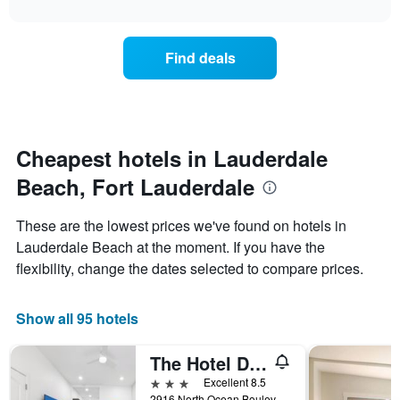
interactive
X
the
3
chart
axis
price
days
displaying
of
Find deals
hotel
a
categories
room
by
changes
stars.
close
The
to
chart
the
Cheapest hotels in Lauderdale
has
date
1
Beach, Fort Lauderdale
of
Y
the
axis
stay
These are the lowest prices we've found on hotels in
displaying
The
Lauderdale Beach at the moment. If you have the
the
chart
average
flexibility, change the dates selected to compare prices.
has
price
1
of
X
a
Show all 95 hotels
axis
room
displaying
this
the
The Hotel Deauville
weekend
number
found
3 stars
Excellent 8.5
of
in
2916 North Ocean Boulevard, Fort Lauderdale, FL, United States