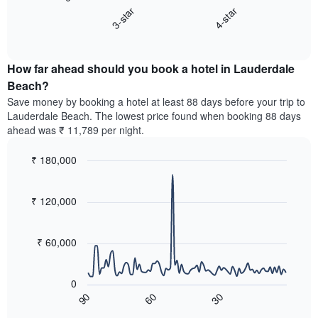
chart
axis
3-star
4-star
displays
displaying
End
the
hotel
of
average
interactive
categories
price
chart
by
How far ahead should you book a hotel in Lauderdale
of
stars.
a
Beach?
The
room
chart
Save money by booking a hotel at least 88 days before your trip to
this
has
Lauderdale Beach. The lowest price found when booking 88 days
weekend
1
ahead was ₹ 11,789 per night.
found
Y
in
axis
₹ 180,000
the
displaying
last
Line
Chart
the
graphic.
chart
3
average
with
₹ 120,000
days,
price
90
aggregated
data
of
by
points.
a
₹ 60,000
star
room
rating
The
tonight
The
following
found
0
chart
chart
in
90
30
60
has
displays
End
the
1
of
how
last