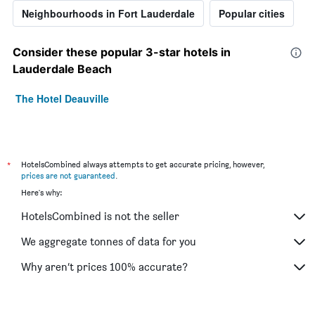
Neighbourhoods in Fort Lauderdale
Popular cities
Consider these popular 3-star hotels in
Lauderdale Beach
The Hotel Deauville
*
HotelsCombined always attempts to get accurate pricing, however,
prices are not guaranteed
.
Here's why:
HotelsCombined is not the seller
We aggregate tonnes of data for you
Why aren’t prices 100% accurate?