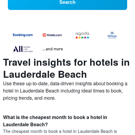
Search
...and more
Travel insights for hotels in
Lauderdale Beach
Use these up-to-date, data-driven insights about booking a
hotel in Lauderdale Beach including ideal times to book,
pricing trends, and more.
What is the cheapest month to book a hotel in
Lauderdale Beach?
The cheapest month to book a hotel in Lauderdale Beach is