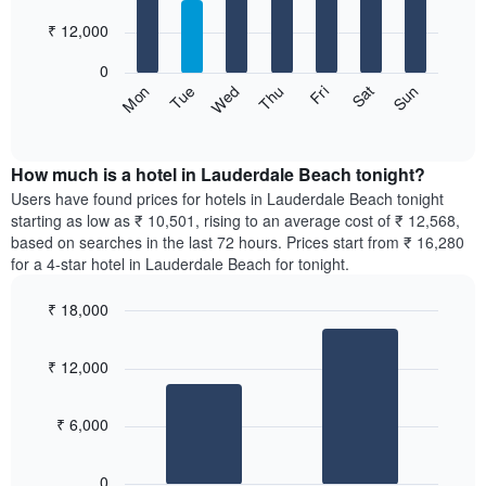
with
has
7
₹ 12,000
1
bars.
X
0
axis
The
Sun
Thu
Mon
Fri
Tue
Sat
Wed
displaying
following
End
months.
of
chart
The
interactive
displays
chart
chart
the
How much is a hotel in Lauderdale Beach tonight?
has
average
Users have found prices for hotels in Lauderdale Beach tonight
1
price
starting as low as ₹ 10,501, rising to an average cost of ₹ 12,568,
Y
of
axis
based on searches in the last 72 hours. Prices start from ₹ 16,280
a
displaying
for a 4-star hotel in Lauderdale Beach for tonight.
room
the
for
average
₹ 18,000
each
price
Bar
day
Chart
of
graphic.
chart
of
a
₹ 12,000
with
the
room
2
week
bars.
The
₹ 6,000
chart
The
has
following
1
0