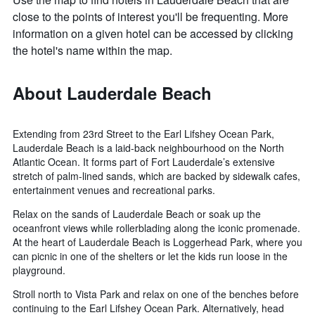
close to the points of interest you'll be frequenting. More
information on a given hotel can be accessed by clicking
the hotel's name within the map.
About Lauderdale Beach
Extending from 23rd Street to the Earl Lifshey Ocean Park,
Lauderdale Beach is a laid-back neighbourhood on the North
Atlantic Ocean. It forms part of Fort Lauderdale’s extensive
stretch of palm-lined sands, which are backed by sidewalk cafes,
entertainment venues and recreational parks.
Relax on the sands of Lauderdale Beach or soak up the
oceanfront views while rollerblading along the iconic promenade.
At the heart of Lauderdale Beach is Loggerhead Park, where you
can picnic in one of the shelters or let the kids run loose in the
playground.
Stroll north to Vista Park and relax on one of the benches before
continuing to the Earl Lifshey Ocean Park. Alternatively, head