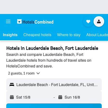
Insights
Cheapest hotels
Where to stay
About Laude
Hotels in Lauderdale Beach, Fort Lauderdale
Search and compare Lauderdale Beach, Fort
Lauderdale hotels from hundreds of travel sites on
HotelsCombined and save.
2 guests, 1 room
Lauderdale Beach - Fort Lauderdale, FL, United States
Sat 15/8
-
Sun 16/8