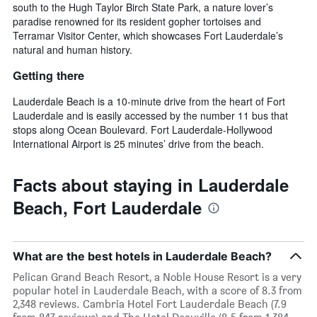
south to the Hugh Taylor Birch State Park, a nature lover’s
paradise renowned for its resident gopher tortoises and
Terramar Visitor Center, which showcases Fort Lauderdale’s
natural and human history.
Getting there
Lauderdale Beach is a 10-minute drive from the heart of Fort
Lauderdale and is easily accessed by the number 11 bus that
stops along Ocean Boulevard. Fort Lauderdale-Hollywood
International Airport is 25 minutes’ drive from the beach.
Facts about staying in Lauderdale
Beach, Fort Lauderdale
What are the best hotels in Lauderdale Beach?
Pelican Grand Beach Resort, a Noble House Resort is a very
popular hotel in Lauderdale Beach, with a score of 8.3 from
2,348 reviews. Cambria Hotel Fort Lauderdale Beach (7.9