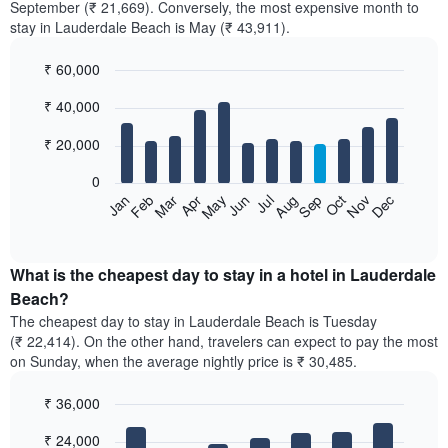
September (₹ 21,669). Conversely, the most expensive month to
stay in Lauderdale Beach is May (₹ 43,911).
₹ 60,000
Bar
Chart
₹ 40,000
graphic.
chart
with
12
₹ 20,000
bars.
0
The
Feb
May
Aug
Nov
Mar
Jun
Sep
Dec
Jan
Apr
Jul
Oct
following
End
of
chart
interactive
displays
chart
the
What is the cheapest day to stay in a hotel in Lauderdale
average
Beach?
price
The cheapest day to stay in Lauderdale Beach is Tuesday
of
(₹ 22,414). On the other hand, travelers can expect to pay the most
a
on Sunday, when the average nightly price is ₹ 30,485.
room
each
₹ 36,000
month
The
Bar
Chart
₹ 24,000
graphic.
chart
chart