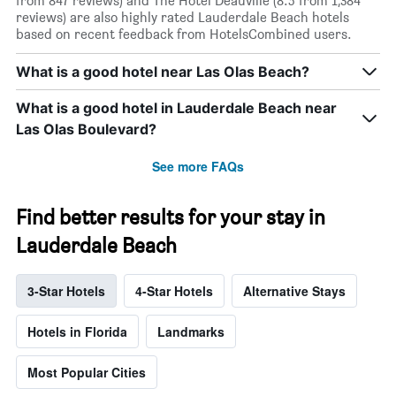
from 847 reviews) and The Hotel Deauville (8.5 from 1,384
reviews) are also highly rated Lauderdale Beach hotels
based on recent feedback from HotelsCombined users.
What is a good hotel near Las Olas Beach?
What is a good hotel in Lauderdale Beach near
Las Olas Boulevard?
See more FAQs
Find better results for your stay in
Lauderdale Beach
3-Star Hotels
4-Star Hotels
Alternative Stays
Hotels in Florida
Landmarks
Most Popular Cities