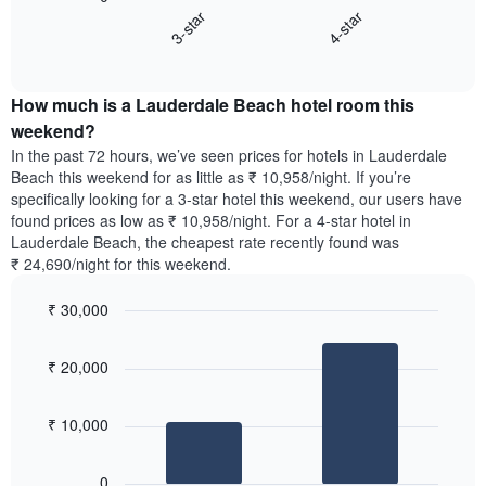
chart
X
3-star
4-star
displays
axis
End
the
displaying
of
average
interactive
days
price
chart
of
How much is a Lauderdale Beach hotel room this
of
the
a
weekend?
week.
room
In the past 72 hours, we’ve seen prices for hotels in Lauderdale
The
tonight
Beach this weekend for as little as ₹ 10,958/night. If you’re
chart
found
specifically looking for a 3-star hotel this weekend, our users have
has
in
found prices as low as ₹ 10,958/night. For a 4-star hotel in
1
the
Y
Lauderdale Beach, the cheapest rate recently found was
last
axis
₹ 24,690/night for this weekend.
3
displaying
days,
the
₹ 30,000
aggregated
average
by
Bar
Chart
price
graphic.
star
chart
of
₹ 20,000
with
rating
a
2
The
bars.
room
chart
₹ 10,000
has
The
1
following
X
0