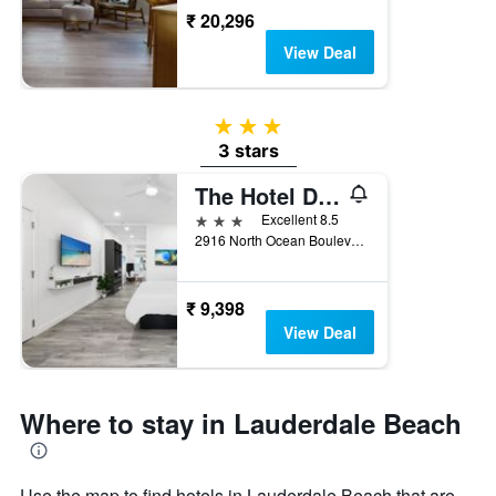
₹ 20,296
View Deal
3 stars
3 stars
The Hotel Deauville
3 stars
Excellent 8.5
2916 North Ocean Boulevard, Fort Lauderdale, FL, United States
₹ 9,398
View Deal
Where to stay in Lauderdale Beach
Use the map to find hotels in Lauderdale Beach that are