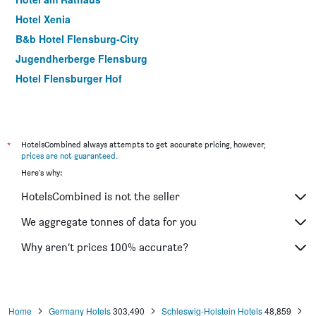
Hotel Xenia
B&b Hotel Flensburg-City
Jugendherberge Flensburg
Hotel Flensburger Hof
*
HotelsCombined always attempts to get accurate pricing, however,
prices are not guaranteed
.
Here's why:
HotelsCombined is not the seller
We aggregate tonnes of data for you
Why aren’t prices 100% accurate?
Home
Germany Hotels
303,490
Schleswig-Holstein Hotels
48,859