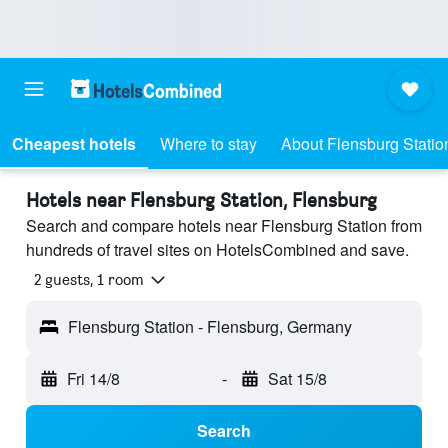
Cheapest hotels
Where to stay
About Flensburg Statio
Hotels near Flensburg Station, Flensburg
Search and compare hotels near Flensburg Station from
hundreds of travel sites on HotelsCombined and save.
2 guests, 1 room
Flensburg Station - Flensburg, Germany
Fri 14/8
-
Sat 15/8
Search