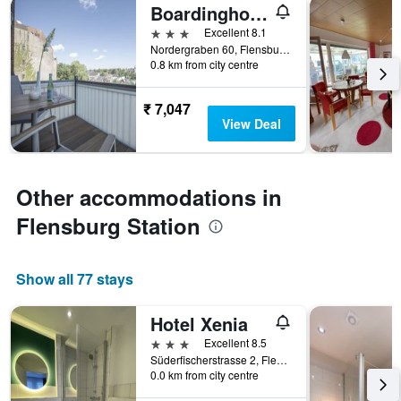
Boardinghouse Flensburg - by Zimmer Frei! Holidays
3 stars
Excellent 8.1
Nordergraben 60, Flensburg, Schleswig-Holstein, Germany
0.8 km from city centre
₹ 7,047
View Deal
Other accommodations in
Flensburg Station
Show all 77 stays
Hotel Xenia
3 stars
Excellent 8.5
Süderfischerstrasse 2, Flensburg, Schleswig-Holstein, Germany
0.0 km from city centre