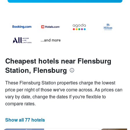
...and more
Cheapest hotels near Flensburg
Station, Flensburg
These Flensburg Station properties charge the lowest
price per night of those we've come across. As prices can
vary by date, change the dates if you're flexible to
compare rates.
Show all 77 hotels