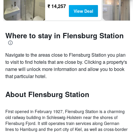
₹ 14,257
View Deal
Where to stay in Flensburg Station
Navigate to the areas close to Flensburg Station you plan
to visit to find hotels that are close by. Clicking a property's
name will unlock more information and allow you to book
that particular hotel.
About Flensburg Station
First opened in February 1927, Flensburg Station is a charming
old railway building in Schleswig-Holstein near the shores of
Flensburg Fjord. It still operates train services along German
lines to Hamburg and the port city of Kiel, as well as cross-border