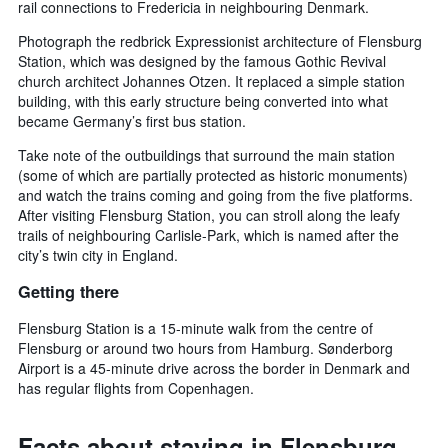
rail connections to Fredericia in neighbouring Denmark.
Photograph the redbrick Expressionist architecture of Flensburg
Station, which was designed by the famous Gothic Revival
church architect Johannes Otzen. It replaced a simple station
building, with this early structure being converted into what
became Germany’s first bus station.
Take note of the outbuildings that surround the main station
(some of which are partially protected as historic monuments)
and watch the trains coming and going from the five platforms.
After visiting Flensburg Station, you can stroll along the leafy
trails of neighbouring Carlisle-Park, which is named after the
city’s twin city in England.
Getting there
Flensburg Station is a 15-minute walk from the centre of
Flensburg or around two hours from Hamburg. Sønderborg
Airport is a 45-minute drive across the border in Denmark and
has regular flights from Copenhagen.
Facts about staying in Flensburg