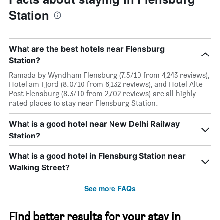
Station
What are the best hotels near Flensburg
Station?
Ramada by Wyndham Flensburg (7.5/10 from 4,243 reviews),
Hotel am Fjord (8.0/10 from 6,132 reviews), and Hotel Alte
Post Flensburg (8.3/10 from 2,702 reviews) are all highly-
rated places to stay near Flensburg Station.
What is a good hotel near New Delhi Railway
Station?
What is a good hotel in Flensburg Station near
Walking Street?
See more FAQs
Find better results for your stay in