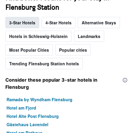
Flensburg Station
3-Star Hotels
4-Star Hotels
Alternative Stays
Hotels in Schleswig-Holstein
Landmarks
Most Popular Cities
Popular cities
Trending Flensburg Station hotels
Consider these popular 3-star hotels in
Flensburg
Ramada by Wyndham Flensburg
Hotel am Fjord
Hotel Alte Post Flensburg
Gästehaus Lavendel
Hotel am Rathaus