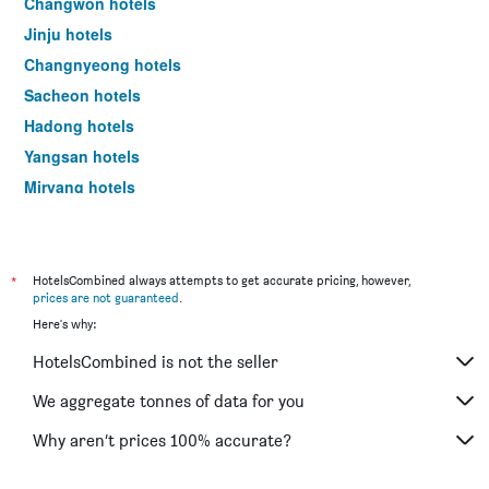
Changwon hotels
Jinju hotels
Changnyeong hotels
Sacheon hotels
Hadong hotels
Yangsan hotels
Miryang hotels
Hapcheon-gun hotels
Sancheong hotels
Masan hotels
*
HotelsCombined always attempts to get accurate pricing, however,
prices are not guaranteed
.
Geochang hotels
Here's why:
Goseong hotels
HotelsCombined is not the seller
Hamyang hotels
Haman hotels
We aggregate tonnes of data for you
Why aren’t prices 100% accurate?