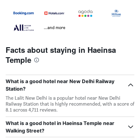
...and more
Facts about staying in Haeinsa
Temple
What is a good hotel near New Delhi Railway
Station?
The Lalit New Delhi is a popular hotel near New Delhi
Railway Station that is highly recommended, with a score of
8.1 across 4,711 reviews.
What is a good hotel in Haeinsa Temple near
Walking Street?