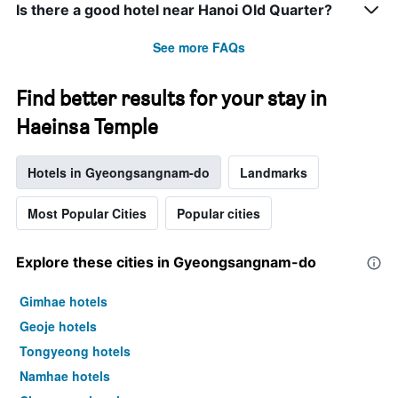
Is there a good hotel near Hanoi Old Quarter?
See more FAQs
Find better results for your stay in
Haeinsa Temple
Hotels in Gyeongsangnam-do
Landmarks
Most Popular Cities
Popular cities
Explore these cities in Gyeongsangnam-do
Gimhae hotels
Geoje hotels
Tongyeong hotels
Namhae hotels