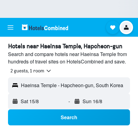
Hotels near Haeinsa Temple, Hapcheon-gun
Search and compare hotels near Haeinsa Temple from
hundreds of travel sites on HotelsCombined and save.
2 guests, 1 room
Haeinsa Temple - Hapcheon-gun, South Korea
Sat 15/8
-
Sun 16/8
Search