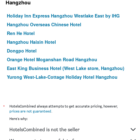
Hangzhou
Holiday Inn Express Hangzhou Westlake East by IHG
Hangzhou Overseas Chinese Hotel
Ren He Hotel
Hangzhou Haixin Hotel
Dongpo Hotel
Orange Hotel Moganshan Road Hangzhou
East King Business Hotel (West Lake store, Hangzhou)
Yurong West-Lake-Cottage Holiday Hotel Hangzhou
*
HotelsCombined always attempts to get accurate pricing, however,
prices are not guaranteed
.
Here's why:
HotelsCombined is not the seller