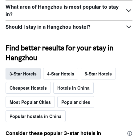
What area of Hangzhou is most popular to stay
in?
Should I stay in a Hangzhou hostel?
Find better results for your stay in
Hangzhou
3-Star Hotels
4-Star Hotels
5-Star Hotels
Cheapest Hostels
Hotels in China
Most Popular Cities
Popular cities
Popular hostels in China
Consider these popular 3-star hotels in