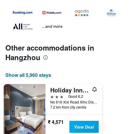
...and more
Other accommodations in
Hangzhou
Show all 5,960 stays
Holiday Inn Express Hangzhou Xixi By IHG
3 stars
Good 6.2
No 616 Xixi Road Xihu Distri, Hangzhou, China
7.2 km from city centre
₹ 4,571
View Deal