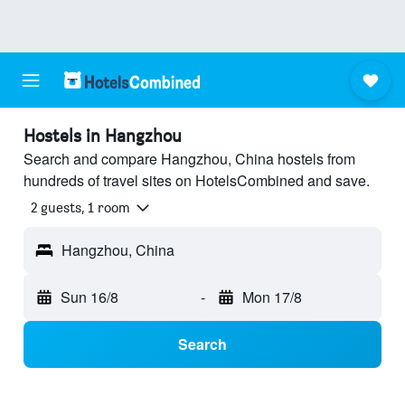
Hostels in Hangzhou
Search and compare Hangzhou, China hostels from
hundreds of travel sites on HotelsCombined and save.
2 guests, 1 room
Hangzhou, China
Sun 16/8
-
Mon 17/8
Search