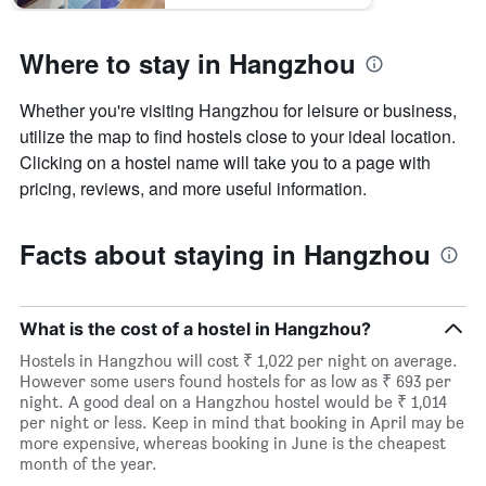
Where to stay in Hangzhou
Whether you're visiting Hangzhou for leisure or business,
utilize the map to find hostels close to your ideal location.
Clicking on a hostel name will take you to a page with
pricing, reviews, and more useful information.
Facts about staying in Hangzhou
What is the cost of a hostel in Hangzhou?
Hostels in Hangzhou will cost ₹ 1,022 per night on average.
However some users found hostels for as low as ₹ 693 per
night. A good deal on a Hangzhou hostel would be ₹ 1,014
per night or less. Keep in mind that booking in April may be
more expensive, whereas booking in June is the cheapest
month of the year.