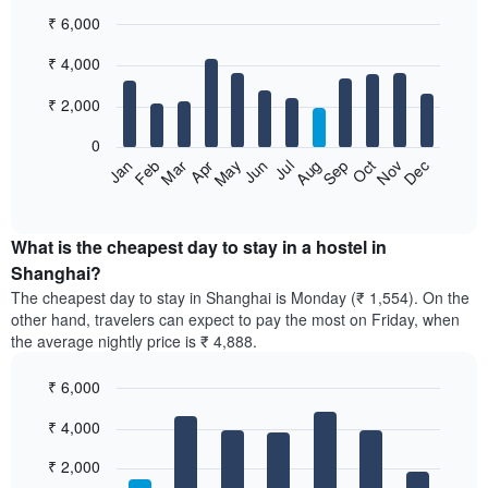
₹ 6,000
Bar
Chart
₹ 4,000
graphic.
chart
with
12
₹ 2,000
bars.
0
The
Jan
Feb
Mar
Apr
May
Jun
Jul
Aug
Sep
Oct
Nov
Dec
following
End
of
chart
interactive
displays
chart
the
What is the cheapest day to stay in a hostel in
average
Shanghai?
price
The cheapest day to stay in Shanghai is Monday (₹ 1,554). On the
of
other hand, travelers can expect to pay the most on Friday, when
a
the average nightly price is ₹ 4,888.
room
each
₹ 6,000
month
The
Bar
Chart
₹ 4,000
graphic.
chart
chart
with
has
7
₹ 2,000
1
bars.