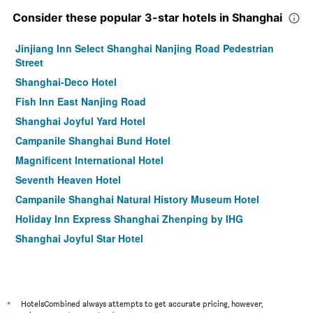
Consider these popular 3-star hotels in Shanghai
Jinjiang Inn Select Shanghai Nanjing Road Pedestrian
Street
Shanghai-Deco Hotel
Fish Inn East Nanjing Road
Shanghai Joyful Yard Hotel
Campanile Shanghai Bund Hotel
Magnificent International Hotel
Seventh Heaven Hotel
Campanile Shanghai Natural History Museum Hotel
Holiday Inn Express Shanghai Zhenping by IHG
Shanghai Joyful Star Hotel
Shanghai Fish Inn Bund
Campanile Hotel - Shanghai Jing'an Temple
Maixinge Boutique Hotel Chuansha Branch
*
HotelsCombined always attempts to get accurate pricing, however,