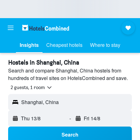
Insights
Cheapest hotels
Where to stay
Hostels in Shanghai, China
Search and compare Shanghai, China hostels from
hundreds of travel sites on HotelsCombined and save.
2 guests, 1 room
Shanghai, China
Thu 13/8
-
Fri 14/8
Search