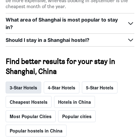
be more expensive, whereas booking in September is the
cheapest month of the year.
What area of Shanghai is most popular to stay
in?
Should I stay in a Shanghai hostel?
Find better results for your stay in
Shanghai, China
3-Star Hotels
4-Star Hotels
5-Star Hotels
Cheapest Hostels
Hotels in China
Most Popular Cities
Popular cities
Popular hostels in China