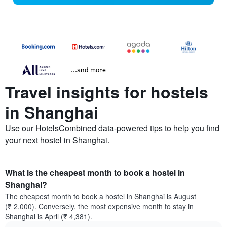
...and more
Travel insights for hostels
in Shanghai
Use our HotelsCombined data-powered tips to help you find
your next hostel in Shanghai.
What is the cheapest month to book a hostel in
Shanghai?
The cheapest month to book a hostel in Shanghai is August
(₹ 2,000). Conversely, the most expensive month to stay in
Shanghai is April (₹ 4,381).