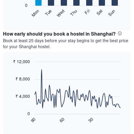
X
0
axis
The
Sat
Thu
Tue
Sun
Fri
Wed
Mon
displaying
following
End
months.
of
chart
The
interactive
displays
chart
chart
the
How early should you book a hostel in Shanghai?
has
average
Book at least 25 days before your stay begins to get the best price
1
price
for your Shanghai hostel.
Y
of
axis
a
displaying
room
₹ 12,000
the
for
Line
Chart
average
each
graphic.
chart
price
with
day
₹ 8,000
of
90
of
a
data
the
room
points.
week
₹ 4,000
The
The
chart
following
has
0
chart
1
60
30
90
displays
End
X
of
how
axis
interactive
the
chart