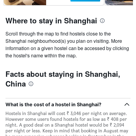
Where to stay in Shanghai
Scroll through the map to find hostels close to the
Shanghai neighbourhood(s) you plan on visiting. More
information on a given hostel can be accessed by clicking
the hostel's name within the map.
Facts about staying in Shanghai,
China
What is the cost of a hostel in Shanghai?
Hostels in Shanghai will cost ₹ 3,046 per night on average.
However some users found hostels for as low as ₹ 408 per
night. A good deal on a Shanghai hostel would be ₹ 2,094
per night or less. Keep in mind that booking in August may