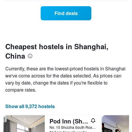
displaying
price
days
of
of
Find deals
a
the
room
week.
changes
The
close
chart
to
has
the
Cheapest hostels in Shanghai,
1
date
Y
China
of
axis
the
displaying
stay
Currently, these are the lowest-priced hostels in Shanghai
the
The
average
we've come across for the dates selected. As prices can
chart
price
vary by date, change the dates if you're flexible to
has
of
1
compare rates.
a
X
room
axis
displaying
Show all 9,372 hostels
the
number
Pod Inn (Shanghai Pudong Airport)
of
days
No. 10 Shuizha South Road, Jiang Town, Shanghai, China