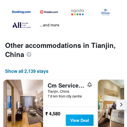
...and more
Other accommodations in Tianjin,
China
Show all 2,139 stays
Cm Service Apartment
Tianjin, China
7.6 km from city centre
₹ 4,580
View Deal