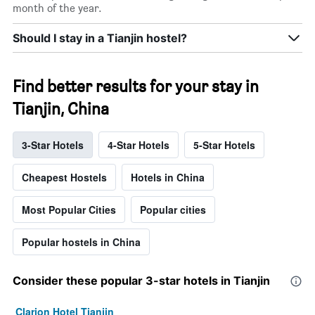
month of the year.
Should I stay in a Tianjin hostel?
Find better results for your stay in
Tianjin, China
3-Star Hotels
4-Star Hotels
5-Star Hotels
Cheapest Hostels
Hotels in China
Most Popular Cities
Popular cities
Popular hostels in China
Consider these popular 3-star hotels in Tianjin
Clarion Hotel Tianjin