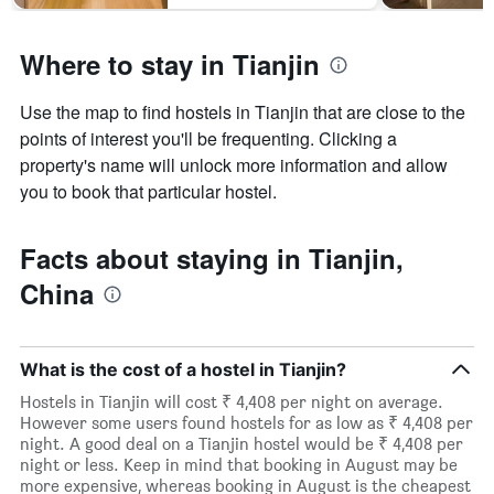
Where to stay in Tianjin
Use the map to find hostels in Tianjin that are close to the
points of interest you'll be frequenting. Clicking a
property's name will unlock more information and allow
you to book that particular hostel.
Facts about staying in Tianjin,
China
What is the cost of a hostel in Tianjin?
Hostels in Tianjin will cost ₹ 4,408 per night on average.
However some users found hostels for as low as ₹ 4,408 per
night. A good deal on a Tianjin hostel would be ₹ 4,408 per
night or less. Keep in mind that booking in August may be
more expensive, whereas booking in August is the cheapest