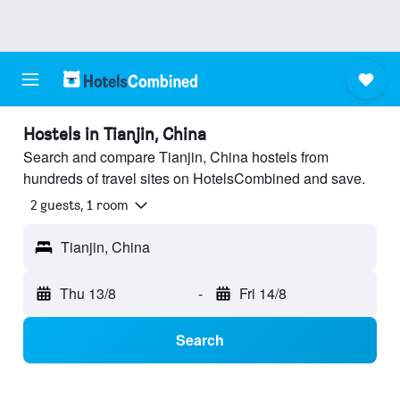
Hostels in Tianjin, China
Search and compare Tianjin, China hostels from
hundreds of travel sites on HotelsCombined and save.
2 guests, 1 room
Tianjin, China
Thu 13/8
-
Fri 14/8
Search