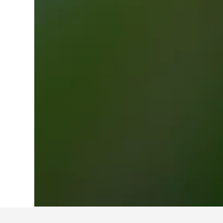
Home
France Hotels
552,336
Ile-de-F