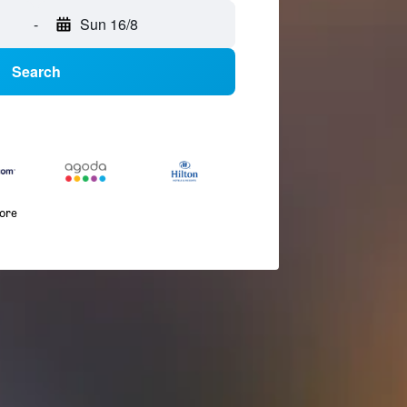
-
Sun 16/8
Search
more