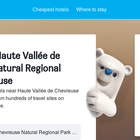
Cheapest hotels
Where to stay
aute Vallée de
tural Regional
use
ls near Haute Vallée de Chevreuse
m hundreds of travel sites on
e.