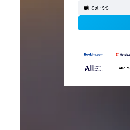
Sat 15/8
...and 