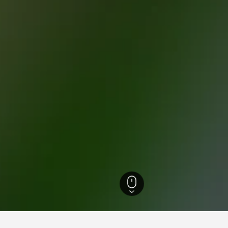
rance Hotels
38,231
Haute Vallée de Chevreuse Natural Regional Park Hotel