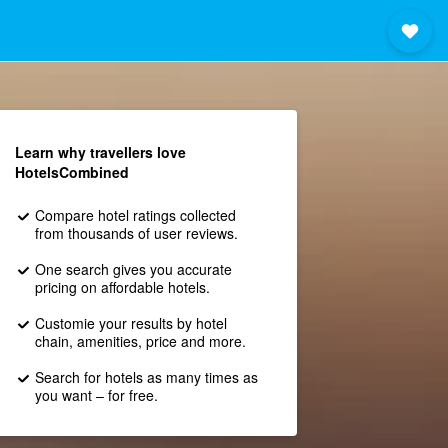
Learn why travellers love
HotelsCombined
Compare hotel ratings collected
from thousands of user reviews.
One search gives you accurate
pricing on affordable hotels.
Customie your results by hotel
chain, amenities, price and more.
Search for hotels as many times as
you want – for free.