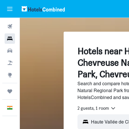
Flights
Hotels
Hotels near H
Car Rental
Chevreuse Na
Flight+Hotel
Park, Chevre
Explore
Search and compare hote
Natural Regional Park fro
Trips
HotelsCombined and sav
English
2 guests, 1 room