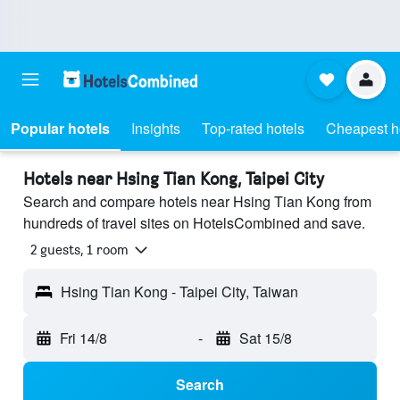
Popular hotels
Insights
Top-rated hotels
Cheapest h
Hotels near Hsing Tian Kong, Taipei City
Search and compare hotels near Hsing Tian Kong from
hundreds of travel sites on HotelsCombined and save.
2 guests, 1 room
Hsing Tian Kong - Taipei City, Taiwan
Fri 14/8
-
Sat 15/8
Search