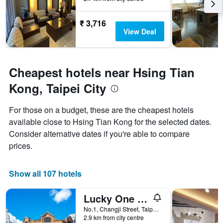
The
chart
has
₹ 3,716
1
View Deal
Y
axis
displaying
the
Cheapest hotels near Hsing Tian
average
Kong, Taipei City
price
of
a
For those on a budget, these are the cheapest hotels
room
available close to Hsing Tian Kong for the selected dates.
Consider alternative dates if you're able to compare
prices.
Show all 107 hotels
Lucky One Hostel
No.1, Changji Street, Taipei City, Taiwan
2.9 km from city centre