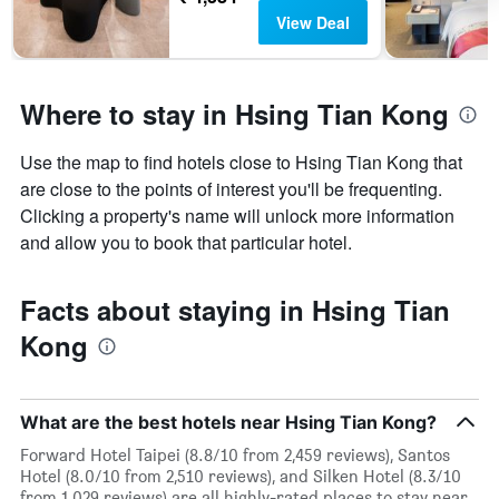
View Deal
Where to stay in Hsing Tian Kong
Use the map to find hotels close to Hsing Tian Kong that
are close to the points of interest you'll be frequenting.
Clicking a property's name will unlock more information
and allow you to book that particular hotel.
Facts about staying in Hsing Tian
Kong
What are the best hotels near Hsing Tian Kong?
Forward Hotel Taipei (8.8/10 from 2,459 reviews), Santos
Hotel (8.0/10 from 2,510 reviews), and Silken Hotel (8.3/10
from 1,029 reviews) are all highly-rated places to stay near