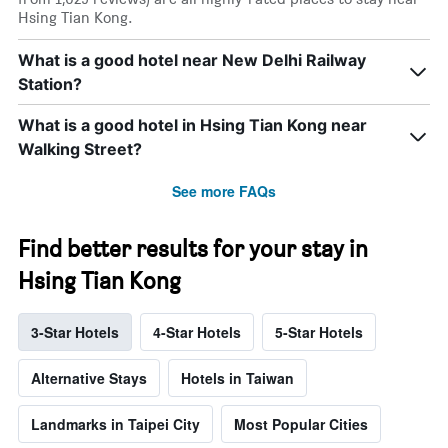
Hsing Tian Kong.
What is a good hotel near New Delhi Railway
Station?
What is a good hotel in Hsing Tian Kong near
Walking Street?
See more FAQs
Find better results for your stay in
Hsing Tian Kong
3-Star Hotels
4-Star Hotels
5-Star Hotels
Alternative Stays
Hotels in Taiwan
Landmarks in Taipei City
Most Popular Cities