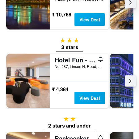
₹ 10,768
View Deal
3 stars
3 stars
Hotel Fun - Linsen
No. 487, Linsen N. Road, Taipei City, Taiwan
₹ 4,384
View Deal
2 stars
2 stars and under
Backpackers Hostel - Taipei Changchun