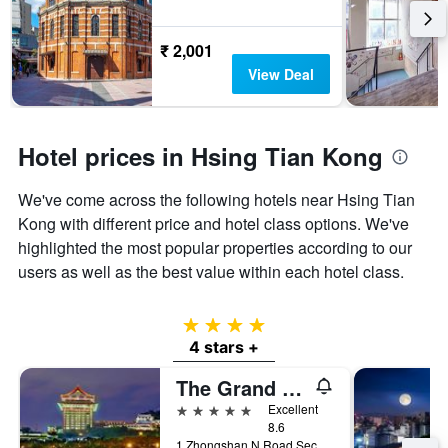
₹ 2,001
View Deal
Hotel prices in Hsing Tian Kong
We've come across the following hotels near Hsing Tian
Kong with different price and hotel class options. We've
highlighted the most popular properties according to our
users as well as the best value within each hotel class.
4 stars
4 stars +
The Grand Hotel
5 stars
Excellent
8.6
1 Zhongshan N Road Sec 4, Taipei City, Taiwan