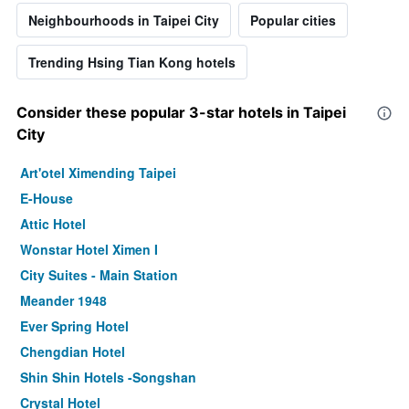
Neighbourhoods in Taipei City
Popular cities
Trending Hsing Tian Kong hotels
Consider these popular 3-star hotels in Taipei
City
Art'otel Ximending Taipei
E-House
Attic Hotel
Wonstar Hotel Ximen I
City Suites - Main Station
Meander 1948
Ever Spring Hotel
Chengdian Hotel
Shin Shin Hotels -Songshan
Crystal Hotel