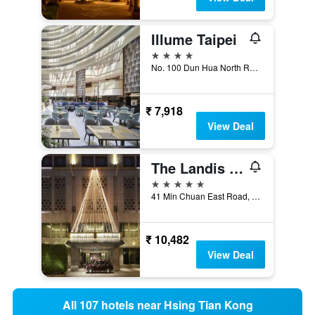
Illume Taipei
4 stars
No. 100 Dun Hua North Road, Taipei City, Taiwan
₹ 7,918
View Deal
The Landis Taipei
5 stars
41 Min Chuan East Road, Taipei City, Taiwan
₹ 10,482
View Deal
All 107 hotels near Hsing Tian Kong