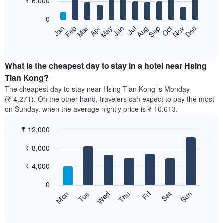
₹ 6,000
bars.
0
The
Feb
May
Aug
Nov
Mar
Jun
Sep
Dec
Apr
Jul
Oct
Jan
following
End
of
chart
interactive
displays
chart
the
What is the cheapest day to stay in a hotel near Hsing
average
Tian Kong?
price
The cheapest day to stay near Hsing Tian Kong is Monday
of
(₹ 4,271). On the other hand, travelers can expect to pay the most
a
on Sunday, when the average nightly price is ₹ 10,613.
room
each
₹ 12,000
month
The
Bar
Chart
₹ 8,000
graphic.
chart
chart
with
has
7
₹ 4,000
1
bars.
X
0
axis
The
Sun
Thu
Mon
Fri
Tue
Sat
Wed
displaying
following
End
months.
of
chart
The
interactive
displays
chart