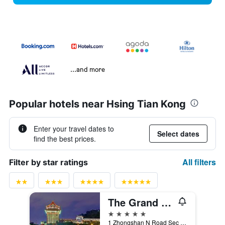
...and more
Popular hotels near Hsing Tian Kong
Enter your travel dates to
Select dates
find the best prices.
All filters
Filter by star ratings
The Grand Hotel
5 stars
1 Zhongshan N Road Sec 4, Taipei City, Taiwan