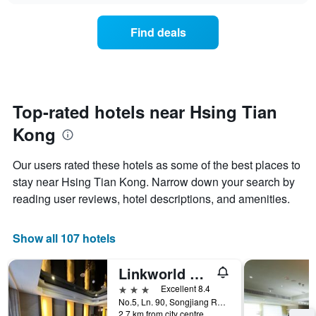
chart
the
has
average
1
Find deals
price
Y
of
axis
a
displaying
room
the
for
average
each
Top-rated hotels near Hsing Tian
price
day
of
Kong
of
a
the
room
week
Our users rated these hotels as some of the best places to
The
stay near Hsing Tian Kong. Narrow down your search by
chart
reading user reviews, hotel descriptions, and amenities.
has
1
X
Show all 107 hotels
axis
displaying
days
Linkworld Hotel Taipei
of
3 stars
Excellent 8.4
the
No.5, Ln. 90, Songjiang Rd., Taipei City, Taiwan
week.
2.7 km from city centre