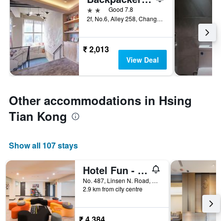
2 stars
Good 7.8
2f, No.6, Alley 258, Changchun Road, Taipei City, Taiwan
₹ 2,013
View Deal
Other accommodations in Hsing
Tian Kong
Show all 107 stays
Hotel Fun - Linsen
No. 487, Linsen N. Road, Taipei City, Taiwan
2.9 km from city centre
₹ 4,384