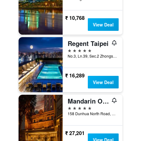
₹ 10,768
View Deal
Regent Taipei
5 stars
No.3, Ln.39, Sec.2 Zhongshan N. Rd., Taipei City, Taiwan
₹ 16,289
View Deal
Mandarin Oriental, Taipei
5 stars
158 Dunhua North Road, Taipei City, Taiwan
₹ 27,201
View Deal