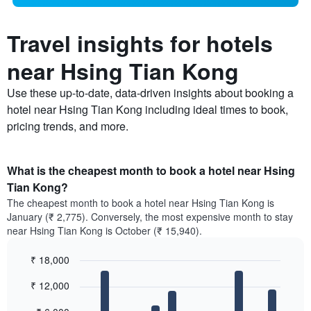
Travel insights for hotels
near Hsing Tian Kong
Use these up-to-date, data-driven insights about booking a
hotel near Hsing Tian Kong including ideal times to book,
pricing trends, and more.
What is the cheapest month to book a hotel near Hsing
Tian Kong?
The cheapest month to book a hotel near Hsing Tian Kong is
January (₹ 2,775). Conversely, the most expensive month to stay
near Hsing Tian Kong is October (₹ 15,940).
₹ 18,000
Bar
Chart
₹ 12,000
graphic.
chart
with
12