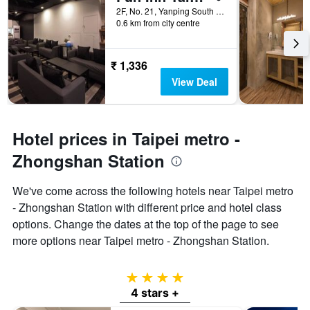
2F, No. 21, Yanping South Road, Taipei City, Taiwan
0.6 km from city centre
₹ 1,336
View Deal
Hotel prices in Taipei metro -
Zhongshan Station
We've come across the following hotels near Taipei metro
- Zhongshan Station with different price and hotel class
options. Change the dates at the top of the page to see
more options near Taipei metro - Zhongshan Station.
4 stars
4 stars +