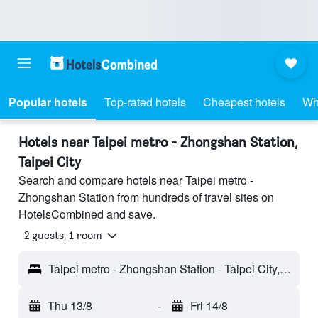
Popular hotels
Top-rated hotels
Cheapest hotels
Wh
Hotels near Taipei metro - Zhongshan Station,
Taipei City
Search and compare hotels near Taipei metro -
Zhongshan Station from hundreds of travel sites on
HotelsCombined and save.
2 guests, 1 room
Taipei metro - Zhongshan Station - Taipei City, Taiwan
Thu 13/8
-
Fri 14/8