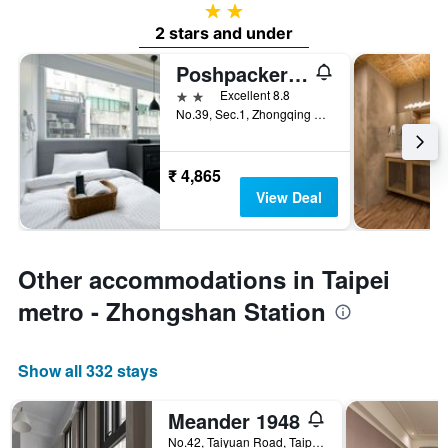
2 stars
2 stars and under
Poshpacker Hotel
2 stars
Excellent 8.8
No.39, Sec.1, Zhongqing S. Rd., Taipei City, Taiwan
₹ 4,865
View Deal
Other accommodations in Taipei
metro - Zhongshan Station
Show all 332 stays
Meander 1948
No.42, Taiyuan Road, Taipei City, Taiwan