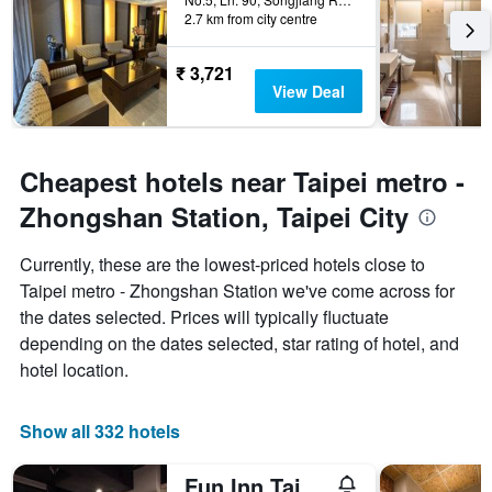
2.7 km from city centre
₹ 3,721
View Deal
Cheapest hotels near Taipei metro -
Zhongshan Station, Taipei City
Currently, these are the lowest-priced hotels close to
Taipei metro - Zhongshan Station we've come across for
the dates selected. Prices will typically fluctuate
depending on the dates selected, star rating of hotel, and
hotel location.
Show all 332 hotels
Fun Inn Taipei