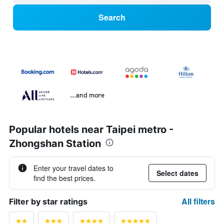
Search
...and more
Popular hotels near Taipei metro -
Zhongshan Station
Enter your travel dates to
Select dates
find the best prices.
All filters
Filter by star ratings