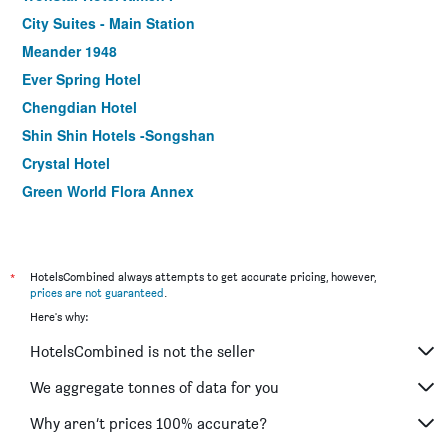
City Suites - Main Station
Meander 1948
Ever Spring Hotel
Chengdian Hotel
Shin Shin Hotels -Songshan
Crystal Hotel
Green World Flora Annex
ECFA Hotel Wan Nian
The Tango Taipei Xinyi
Royal Biz Taipei
*
HotelsCombined always attempts to get accurate pricing, however,
prices are not guaranteed
.
Ferrary Hotel
Here's why:
First Hotel
HotelsCombined is not the seller
Eastin Taipei Hotel
Chaiin Hotel - Dongmen
We aggregate tonnes of data for you
Via Hotel Taipei Station
Why aren’t prices 100% accurate?
Finders Hotel-Fu Qian