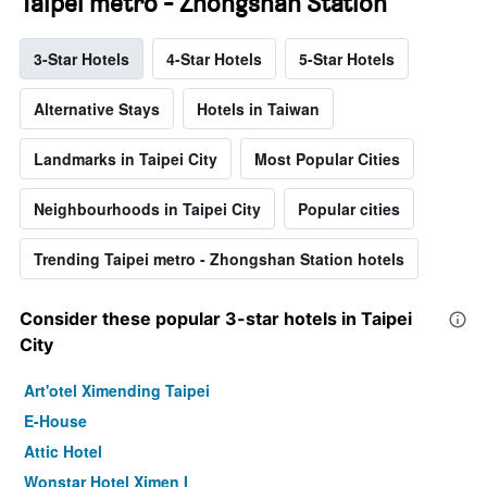
Taipei metro - Zhongshan Station
3-Star Hotels
4-Star Hotels
5-Star Hotels
Alternative Stays
Hotels in Taiwan
Landmarks in Taipei City
Most Popular Cities
Neighbourhoods in Taipei City
Popular cities
Trending Taipei metro - Zhongshan Station hotels
Consider these popular 3-star hotels in Taipei
City
Art'otel Ximending Taipei
E-House
Attic Hotel
Wonstar Hotel Ximen I