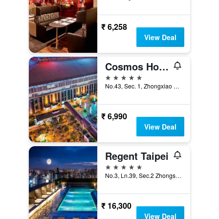
₹ 6,258
View Deal
Cosmos Hotel Taipei
5 stars
No.43, Sec. 1, Zhongxiao W. Rd., Taipei City, Taiwan
₹ 6,990
View Deal
Regent Taipei
5 stars
No.3, Ln.39, Sec.2 Zhongshan N. Rd., Taipei City, Taiwan
₹ 16,300
View Deal