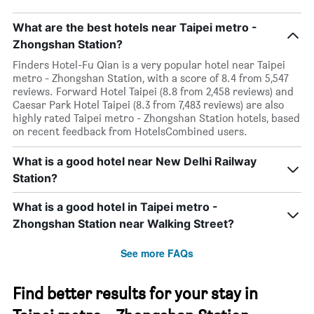
What are the best hotels near Taipei metro -
Zhongshan Station?
Finders Hotel-Fu Qian is a very popular hotel near Taipei
metro - Zhongshan Station, with a score of 8.4 from 5,547
reviews. Forward Hotel Taipei (8.8 from 2,458 reviews) and
Caesar Park Hotel Taipei (8.3 from 7,483 reviews) are also
highly rated Taipei metro - Zhongshan Station hotels, based
on recent feedback from HotelsCombined users.
What is a good hotel near New Delhi Railway
Station?
What is a good hotel in Taipei metro -
Zhongshan Station near Walking Street?
See more FAQs
Find better results for your stay in