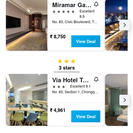
Miramar Garden Taipei
5 stars
Excellent
8.9
No. 83, Civic Boulevard, Taipei City, Taiwan
₹ 8,750
View Deal
3 stars
3 stars
Via Hotel Taipei Station
3 stars
Excellent 9.1
No. 60, Section 1, Chongqing South Road, Taipei City, Taiwan
₹ 4,961
View Deal