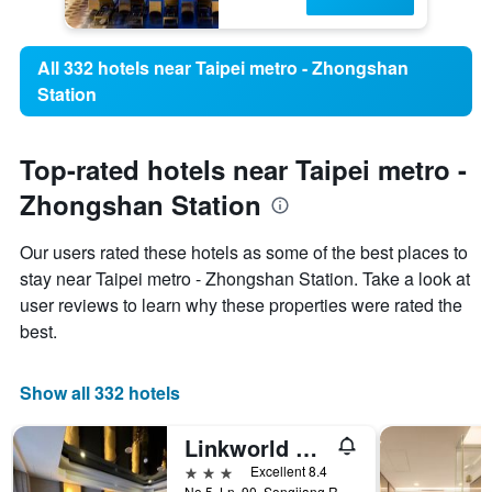
All 332 hotels near Taipei metro - Zhongshan
Station
Top-rated hotels near Taipei metro -
Zhongshan Station
Our users rated these hotels as some of the best places to
stay near Taipei metro - Zhongshan Station. Take a look at
user reviews to learn why these properties were rated the
best.
Show all 332 hotels
Linkworld Hotel Taipei
3 stars
Excellent 8.4
No.5, Ln. 90, Songjiang Rd., Taipei City, Taiwan