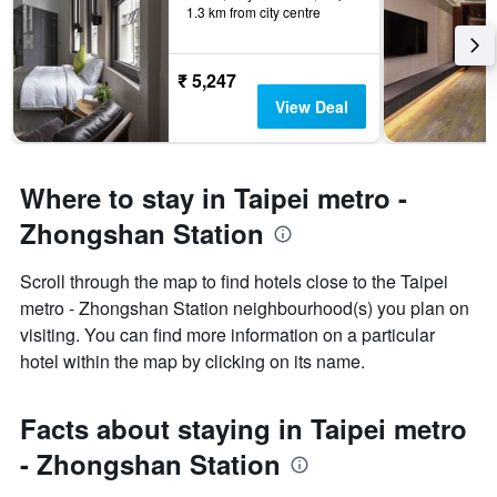
1.3 km from city centre
₹ 5,247
View Deal
Where to stay in Taipei metro -
Zhongshan Station
Scroll through the map to find hotels close to the Taipei
metro - Zhongshan Station neighbourhood(s) you plan on
visiting. You can find more information on a particular
hotel within the map by clicking on its name.
Facts about staying in Taipei metro
- Zhongshan Station