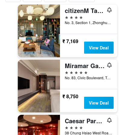
citizenM Taipei North Gate
4 stars
No. 3, Section 1, Zhonghua Road, Taipei City, Taiwan
₹ 7,169
View Deal
Miramar Garden Taipei
5 stars
No. 83, Civic Boulevard, Taipei City, Taiwan
₹ 8,750
View Deal
Caesar Park Hotel Taipei
4 stars
38 Chung Hsiao West Road Section 1, Taipei City, Taiwan