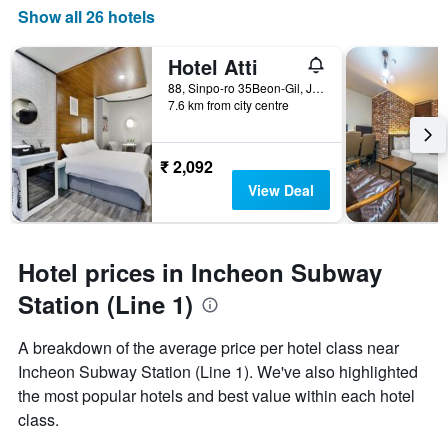
Show all 26 hotels
Hotel Atti
88, Sinpo-ro 35Beon-Gil, Jung-gu, Incheon, South Korea
7.6 km from city centre
₹ 2,092
View Deal
Hotel prices in Incheon Subway
Station (Line 1)
A breakdown of the average price per hotel class near
Incheon Subway Station (Line 1). We've also highlighted
the most popular hotels and best value within each hotel
class.