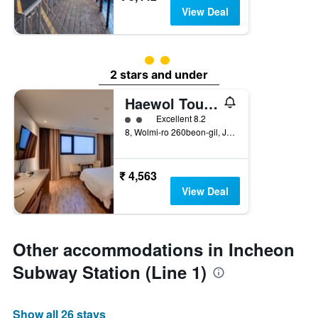
View Deal
2 class rating
2 stars and under
Haewol Tourist Hotel
2 class rating
Excellent 8.2
8, Wolmi-ro 260beon-gil, Jung-gu, Incheon, South Korea
₹ 4,563
View Deal
Other accommodations in Incheon
Subway Station (Line 1)
Show all 26 stays