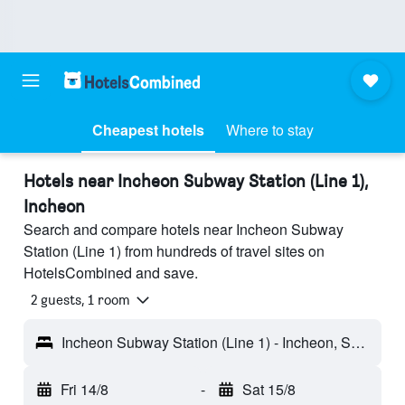
Cheapest hotels
Where to stay
Hotels near Incheon Subway Station (Line 1),
Incheon
Search and compare hotels near Incheon Subway
Station (Line 1) from hundreds of travel sites on
HotelsCombined and save.
2 guests, 1 room
Incheon Subway Station (Line 1) - Incheon, South Korea
Fri 14/8
-
Sat 15/8