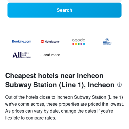
Search
...and more
Cheapest hotels near Incheon
Subway Station (Line 1), Incheon
Out of the hotels close to Incheon Subway Station (Line 1)
we've come across, these properties are priced the lowest.
As prices can vary by date, change the dates if you're
flexible to compare rates.