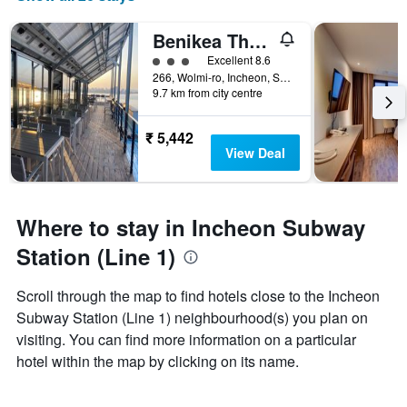
Benikea The Bliss Hotel
3 class rating
Excellent 8.6
266, Wolmi-ro, Incheon, South Korea
9.7 km from city centre
₹ 5,442
View Deal
Where to stay in Incheon Subway
Station (Line 1)
Scroll through the map to find hotels close to the Incheon
Subway Station (Line 1) neighbourhood(s) you plan on
visiting. You can find more information on a particular
hotel within the map by clicking on its name.