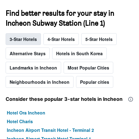
Find better results for your stay in
Incheon Subway Station (Line 1)
3-Star Hotels
4-Star Hotels
5-Star Hotels
Alternative Stays
Hotels in South Korea
Landmarks in Incheon
Most Popular Cities
Neighbourhoods in Incheon
Popular cities
Consider these popular 3-star hotels in Incheon
Hotel Ora Incheon
Hotel Charis
Incheon Airport Transit Hotel - Terminal 2
Incheon Airport Transit Hotel Terminal 1