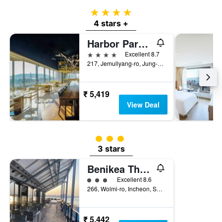
4 stars
4 stars +
Harbor Park Hotel Incheon
4 stars
Excellent 8.7
217, Jemullyang-ro, Jung-gu, Incheon, South Korea
₹ 5,419
View Deal
3 class rating
3 stars
Benikea The Bliss Hotel
3 class rating
Excellent 8.6
266, Wolmi-ro, Incheon, South Korea
₹ 5,442