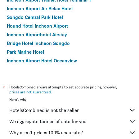
Incheon Airport Air Relax Hotel
Songdo Central Park Hotel
Hound Hotel Incheon Airport
Incheon Airporthotel Airstay
Bridge Hotel Incheon Songdo
Park Marine Hotel
Incheon Airport Hotel Oceanview
Goodday Airtel
Benikea The Bliss Hotel
Incheon Airport Hotel Oceanside
*
HotelsCombined always attempts to get accurate pricing, however,
prices are not guaranteed
.
Hotel Sopra
Here's why:
Incheon Airtel
HotelsCombined is not the seller
Guwol Hotel
Ramada by Wyndham Songdo
We aggregate tonnes of data for you
Incheon Stay Hotel
Why aren’t prices 100% accurate?
Browndot Incheon Airport New City