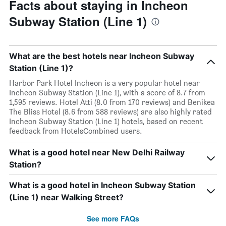
Facts about staying in Incheon
Subway Station (Line 1)
What are the best hotels near Incheon Subway
Station (Line 1)?
Harbor Park Hotel Incheon is a very popular hotel near
Incheon Subway Station (Line 1), with a score of 8.7 from
1,595 reviews. Hotel Atti (8.0 from 170 reviews) and Benikea
The Bliss Hotel (8.6 from 588 reviews) are also highly rated
Incheon Subway Station (Line 1) hotels, based on recent
feedback from HotelsCombined users.
What is a good hotel near New Delhi Railway
Station?
What is a good hotel in Incheon Subway Station
(Line 1) near Walking Street?
See more FAQs