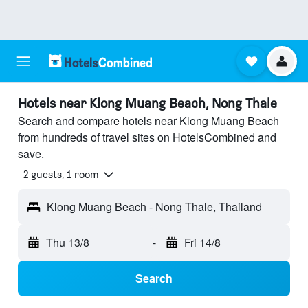
Hotels near Klong Muang Beach, Nong Thale
Search and compare hotels near Klong Muang Beach
from hundreds of travel sites on HotelsCombined and
save.
2 guests, 1 room
Klong Muang Beach - Nong Thale, Thailand
Thu 13/8
-
Fri 14/8
Search