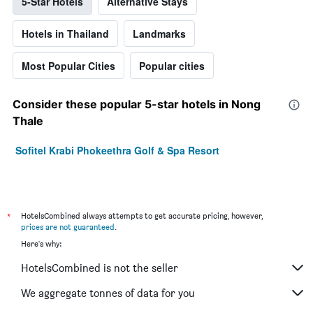
5-Star Hotels
Alternative Stays
Hotels in Thailand
Landmarks
Most Popular Cities
Popular cities
Consider these popular 5-star hotels in Nong
Thale
Sofitel Krabi Phokeethra Golf & Spa Resort
*
HotelsCombined always attempts to get accurate pricing, however,
prices are not guaranteed
.
Here's why:
HotelsCombined is not the seller
We aggregate tonnes of data for you