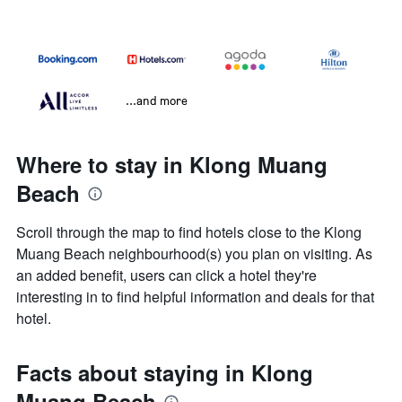
...and more
Where to stay in Klong Muang
Beach
Scroll through the map to find hotels close to the Klong
Muang Beach neighbourhood(s) you plan on visiting. As
an added benefit, users can click a hotel they're
interesting in to find helpful information and deals for that
hotel.
Facts about staying in Klong
Muang Beach