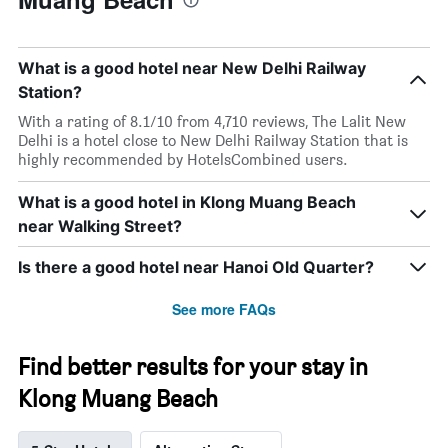
What is a good hotel near New Delhi Railway
Station?
With a rating of 8.1/10 from 4,710 reviews, The Lalit New
Delhi is a hotel close to New Delhi Railway Station that is
highly recommended by HotelsCombined users.
What is a good hotel in Klong Muang Beach
near Walking Street?
Is there a good hotel near Hanoi Old Quarter?
See more FAQs
Find better results for your stay in
Klong Muang Beach