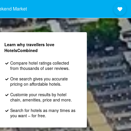
ekend Market
Learn why travellers love
HotelsCombined
Compare hotel ratings collected
from thousands of user reviews.
One search gives you accurate
pricing on affordable hotels.
Customie your results by hotel
chain, amenities, price and more.
Search for hotels as many times as
you want – for free.