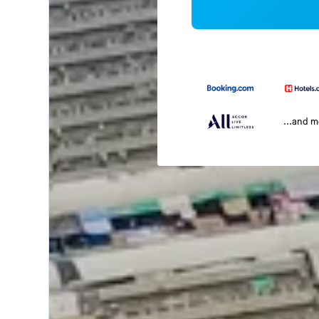
...and 