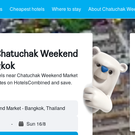
ls
Cheapest hotels
Where to stay
About Chatuchak We
 Chatuchak Weekend
gkok
els near Chatuchak Weekend Market
sites on HotelsCombined and save.
-
Sun 16/8