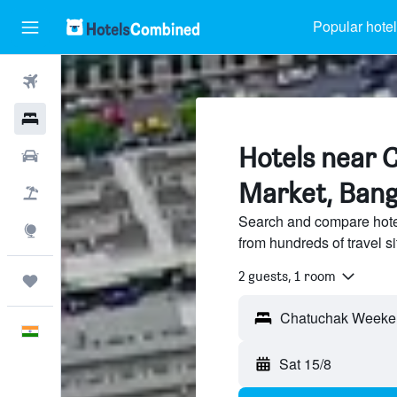
Popular hote
Flights
Hotels
Hotels near
Car Rental
Market, Ban
Flight+Hotel
Search and compare hot
Explore
from hundreds of travel 
2 guests, 1 room
Trips
English
Sat 15/8