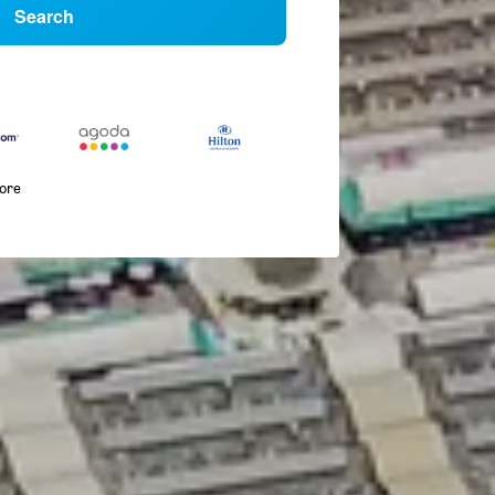
Search
more