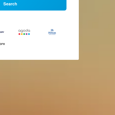
Search
more