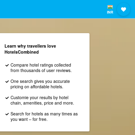
INR
Learn why travellers love
HotelsCombined
Compare hotel ratings collected
from thousands of user reviews.
One search gives you accurate
pricing on affordable hotels.
Customie your results by hotel
chain, amenities, price and more.
Search for hotels as many times as
you want – for free.