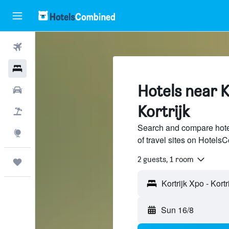
Flights
Hotels
Hotels near K
Car Rental
Kortrijk
Flight+Hotel
Search and compare hotel
Explore
of travel sites on Hotel
2 guests, 1 room
Trips
Sun 16/8