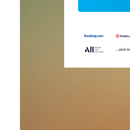
...and 