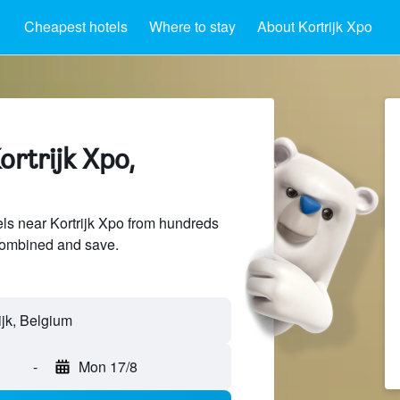
Cheapest hotels
Where to stay
About Kortrijk Xpo
ortrijk Xpo,
s near Kortrijk Xpo from hundreds
sCombined and save.
-
Mon 17/8