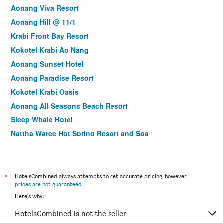
Aonang Viva Resort
Aonang Hill @ 11/1
Krabi Front Bay Resort
Kokotel Krabi Ao Nang
Aonang Sunset Hotel
Aonang Paradise Resort
Kokotel Krabi Oasis
Aonang All Seasons Beach Resort
Sleep Whale Hotel
Nattha Waree Hot Spring Resort and Spa
Tetris Hotel
Railay Viewpoint Resort
Avatar Railay-Adults Only
*
HotelsCombined always attempts to get accurate pricing, however,
prices are not guaranteed
.
Wake Up Aonang Hotel
Here's why:
Tup Kaek Sunset Beach Resort
HotelsCombined is not the seller
River Front Krabi Hotel