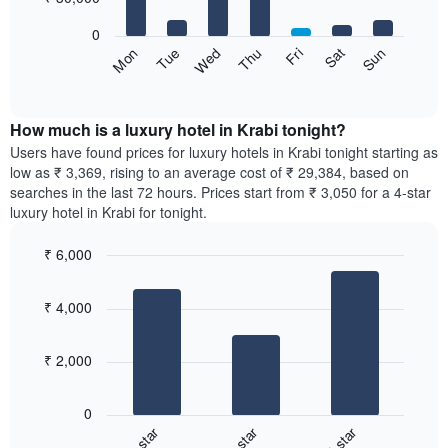
bars.
0
The
Sun
Thu
Mon
Fri
Tue
Sat
Wed
following
End
of
chart
interactive
displays
chart
the
How much is a luxury hotel in Krabi tonight?
average
Users have found prices for luxury hotels in Krabi tonight starting as
price
low as ₹ 3,369, rising to an average cost of ₹ 29,384, based on
of
searches in the last 72 hours. Prices start from ₹ 3,050 for a 4-star
a
luxury hotel in Krabi for tonight.
room
for
₹ 6,000
each
Bar
day
Chart
graphic.
chart
of
₹ 4,000
with
the
3
week
bars.
The
₹ 2,000
chart
The
has
following
1
0
chart
X
3-star
4-star
5-star
displays