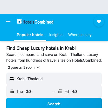
Popular hotels
Insights
Where to stay
Find Cheap Luxury hotels in Krabi
Search, compare, and save on Krabi, Thailand Luxury
hotels from hundreds of travel sites on HotelsCombined.
2 guests, 1 room
Krabi, Thailand
Thu 13/8
-
Fri 14/8
Search