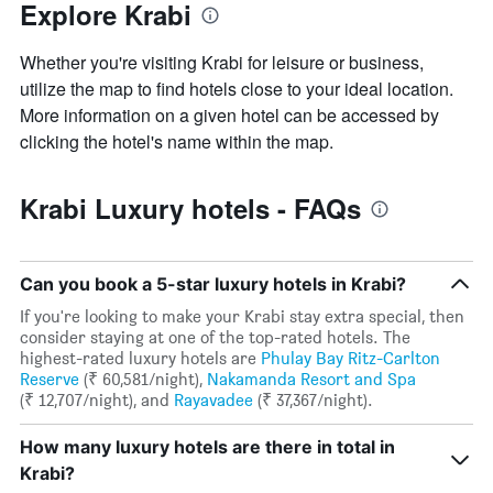
3
Explore Krabi
The
days
chart
has
Whether you're visiting Krabi for leisure or business,
1
utilize the map to find hotels close to your ideal location.
Y
More information on a given hotel can be accessed by
axis
clicking the hotel's name within the map.
displaying
the
average
Krabi Luxury hotels - FAQs
price
of
a
room
Can you book a 5-star luxury hotels in Krabi?
If you're looking to make your Krabi stay extra special, then
consider staying at one of the top-rated hotels. The
highest-rated luxury hotels are
Phulay Bay Ritz-Carlton
Reserve
(₹ 60,581/night),
Nakamanda Resort and Spa
(₹ 12,707/night), and
Rayavadee
(₹ 37,367/night).
How many luxury hotels are there in total in
Krabi?