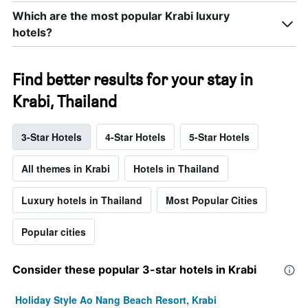
Which are the most popular Krabi luxury
hotels?
Find better results for your stay in
Krabi, Thailand
3-Star Hotels
4-Star Hotels
5-Star Hotels
All themes in Krabi
Hotels in Thailand
Luxury hotels in Thailand
Most Popular Cities
Popular cities
Consider these popular 3-star hotels in Krabi
Holiday Style Ao Nang Beach Resort, Krabi