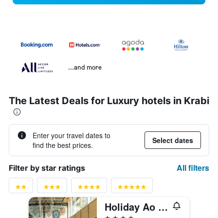
...and more
The Latest Deals for Luxury hotels in Krabi
Enter your travel dates to
Select dates
find the best prices.
All filters
Filter by star ratings
Holiday Ao Nang Beach Resort, Krabi
4 stars