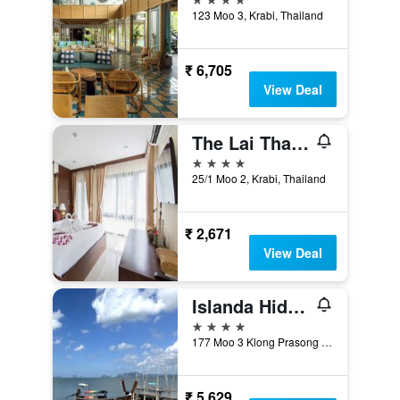
123 Moo 3, Krabi, Thailand
₹ 6,705
View Deal
The Lai Thai Luxury Condominiums
4 stars
25/1 Moo 2, Krabi, Thailand
₹ 2,671
View Deal
Islanda Hideaway Resort
4 stars
177 Moo 3 Klong Prasong Koh Klang, Krabi, Thailand
₹ 5,629