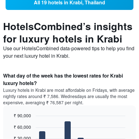
All 19 hotels in Krabi, Thailand
HotelsCombined’s insights
for luxury hotels in Krabi
Use our HotelsCombined data-powered tips to help you find
your next luxury hotel in Krabi.
What day of the week has the lowest rates for Krabi
luxury hotels?
Luxury hotels in Krabi are most affordable on Fridays, with average
nightly rates around ₹ 7,586. Wednesdays are usually the most
expensive, averaging ₹ 76,587 per night.
₹ 90,000
Bar
Chart
₹ 60,000
graphic.
chart
with
7
₹ 30,000