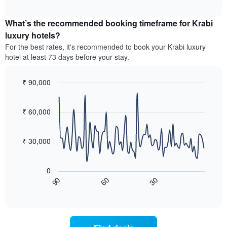
average
interactive
hotel
price
chart
categories
What’s the recommended booking timeframe for Krabi
of
by
a
luxury hotels?
stars.
room
For the best rates, it's recommended to book your Krabi luxury
The
this
chart
hotel at least 73 days before your stay.
weekend
has
found
1
in
₹ 90,000
Y
the
Line
axis
Chart
last
graphic.
chart
displaying
3
with
₹ 60,000
the
90
days,
average
data
aggregated
price
points.
by
₹ 30,000
of
star
a
The
rating
room
following
The
0
tonight
chart
chart
60
30
90
found
displays
End
has
of
in
how
1
interactive
the
the
chart
X
last
price
axis
3
of
displaying