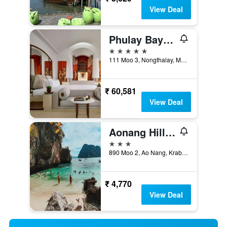
View Deal
Phulay Bay Ritz-Carlton Reserve
5 stars
111 Moo 3, Nongthalay, Muang, Krabi, Thailand
₹ 60,581
View Deal
Aonang Hill @ 11/1
3 stars
890 Moo 2, Ao Nang, Krabi, Thailand
₹ 4,770
View Deal