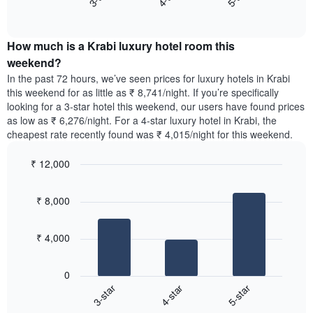
axis
End
the
displaying
of
average
interactive
days
price
chart
of
How much is a Krabi luxury hotel room this
of
the
a
weekend?
week.
room
In the past 72 hours, we’ve seen prices for luxury hotels in Krabi
The
tonight
this weekend for as little as ₹ 8,741/night. If you’re specifically
chart
found
looking for a 3-star hotel this weekend, our users have found prices
has
in
as low as ₹ 6,276/night. For a 4-star luxury hotel in Krabi, the
1
the
Y
cheapest rate recently found was ₹ 4,015/night for this weekend.
last
axis
3
displaying
₹ 12,000
days,
the
aggregated
Bar
Chart
average
graphic.
chart
by
price
₹ 8,000
with
star
of
3
rating
bars.
a
The
₹ 4,000
room
chart
The
has
following
1
0
chart
X
4-star
5-star
3-star
displays
axis
End
the
displaying
of