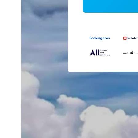
...and 