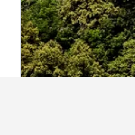
Home
Poland Hotels
118,250
Dolnosl
Cheapest hotels
For those on a budget, these are the