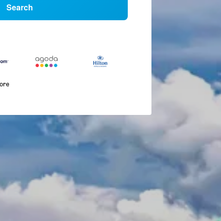
Search
more