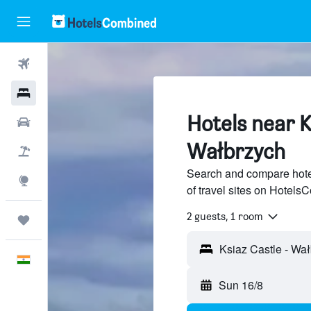
Flights
Hotels
Hotels near K
Car Rental
Wałbrzych
Flight+Hotel
Search and compare hote
Explore
of travel sites on Hotel
2 guests, 1 room
Trips
Ksiaz Castle - Wa
English
Sun 16/8