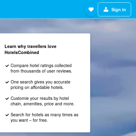
Sign in
Learn why travellers love
HotelsCombined
Compare hotel ratings collected
from thousands of user reviews.
One search gives you accurate
pricing on affordable hotels.
Customie your results by hotel
chain, amenities, price and more.
Search for hotels as many times as
you want – for free.