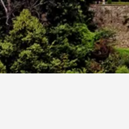
ch
dates. If you have flexibility with arrival