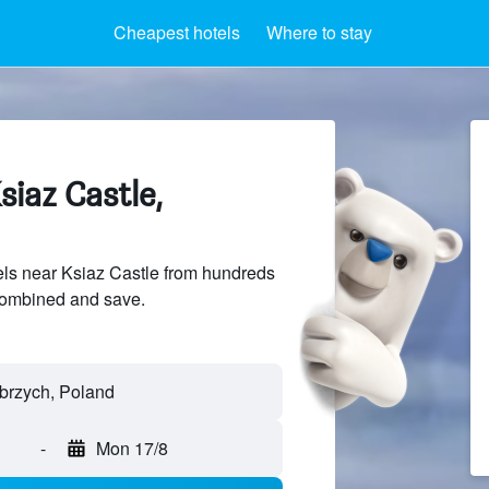
Cheapest hotels
Where to stay
siaz Castle,
ls near Ksiaz Castle from hundreds
sCombined and save.
łbrzych, Poland
-
Mon 17/8