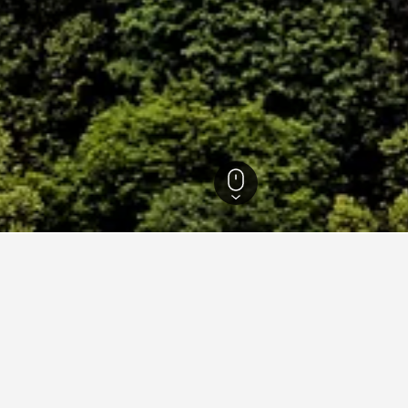
askie Hotels
11,527
Wałbrzych Hotels
229
Ksiaz Castle Hotels
 near Ksiaz Castle, Wałbrzy
 cheapest hotels available close to Ksiaz Castle for the selected 