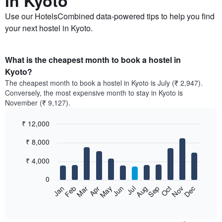
in Kyoto
Use our HotelsCombined data-powered tips to help you find
your next hostel in Kyoto.
What is the cheapest month to book a hostel in
Kyoto?
The cheapest month to book a hostel in Kyoto is July (₹ 2,947).
Conversely, the most expensive month to stay in Kyoto is
November (₹ 9,127).
₹ 12,000
Bar
Chart
₹ 8,000
graphic.
chart
with
12
₹ 4,000
bars.
0
The
Feb
May
Aug
Nov
Mar
Jun
Sep
Dec
Jan
Apr
Jul
Oct
following
End
of
chart
interactive
displays
chart