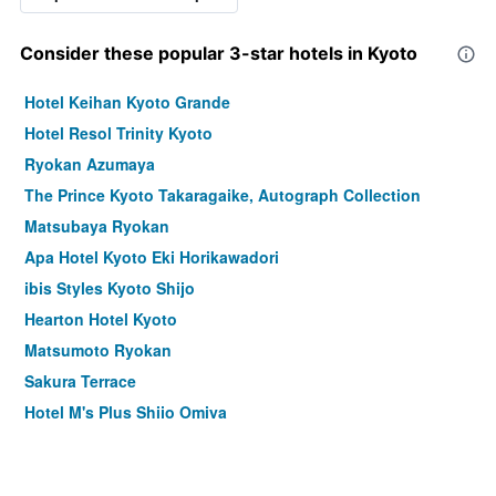
Consider these popular 3-star hotels in Kyoto
Hotel Keihan Kyoto Grande
Hotel Resol Trinity Kyoto
Ryokan Azumaya
The Prince Kyoto Takaragaike, Autograph Collection
Matsubaya Ryokan
Apa Hotel Kyoto Eki Horikawadori
ibis Styles Kyoto Shijo
Hearton Hotel Kyoto
Matsumoto Ryokan
Sakura Terrace
Hotel M's Plus Shijo Omiya
Kyomachiya Ryokan Sakura Urushitei
Ryokan Kyoraku