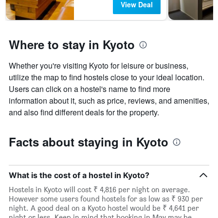
View Deal
Where to stay in Kyoto
Whether you're visiting Kyoto for leisure or business,
utilize the map to find hostels close to your ideal location.
Users can click on a hostel's name to find more
information about it, such as price, reviews, and amenities,
and also find different deals for the property.
Facts about staying in Kyoto
What is the cost of a hostel in Kyoto?
Hostels in Kyoto will cost ₹ 4,816 per night on average.
However some users found hostels for as low as ₹ 930 per
night. A good deal on a Kyoto hostel would be ₹ 4,641 per
night or less. Keep in mind that booking in May may be