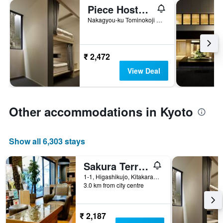
Piece Hostel Sanjo
Nakagyou-ku Tominokoji Sanjo-Kudaru, Asakura-Cho 531, Kyoto, Japan
₹ 2,472
View Deal
Other accommodations in Kyoto
Show all 6,303 stays
Sakura Terrace The Atelier
1-1, Higashikujo, Kitakarasuma-Cho, Kyoto, Japan
3.0 km from city centre
₹ 2,187