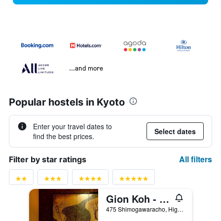
...and more
Popular hostels in Kyoto
Enter your travel dates to
Select dates
find the best prices.
All filters
Filter by star ratings
Gion Koh - Hostel
475 Shimogawaracho, Higashiyama-ku, Kyoto, Japan