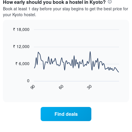
the
How early should you book a hostel in Kyoto?
average
Book at least 1 day before your stay begins to get the best price for
price
your Kyoto hostel.
of
a
room
₹ 18,000
each
Line
Chart
month
graphic.
chart
with
The
₹ 12,000
90
chart
data
has
points.
1
₹ 6,000
X
The
axis
following
displaying
0
chart
months.
60
30
90
displays
End
The
of
how
chart
interactive
the
chart
has
price
1
of
Y
Find deals
a
axis
room
displaying
changes
the