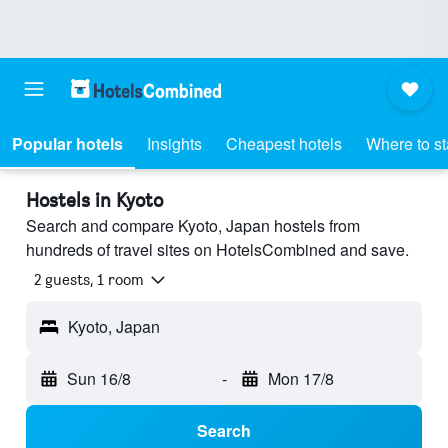
Popular hotels
Insights
Cheapest hotels
Where to s
Hostels in Kyoto
Search and compare Kyoto, Japan hostels from
hundreds of travel sites on HotelsCombined and save.
2 guests, 1 room
Kyoto, Japan
Sun 16/8
-
Mon 17/8
Search