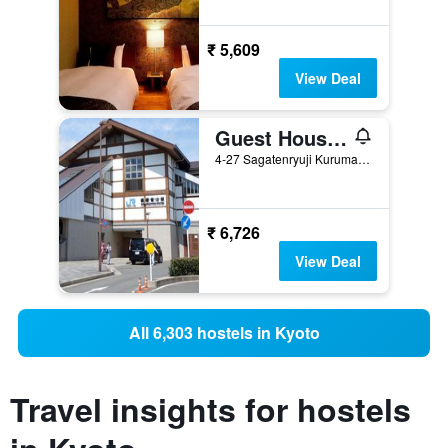
₹ 5,609
View Deal
Guest House Atagoya
4-27 Sagatenryuji Kurumamichicho, Kyoto, Japan
₹ 6,726
View Deal
All 6,303 hostels in Kyoto
Travel insights for hostels