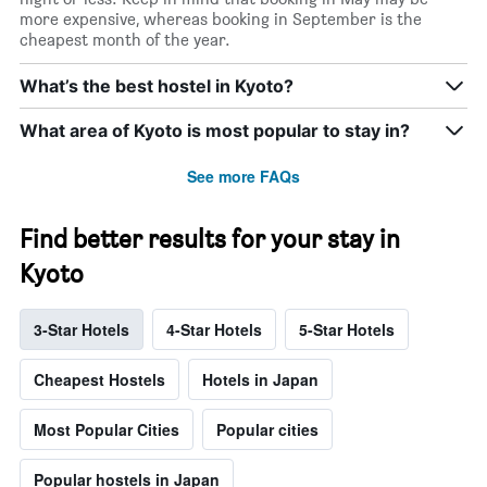
more expensive, whereas booking in September is the
cheapest month of the year.
What’s the best hostel in Kyoto?
What area of Kyoto is most popular to stay in?
See more FAQs
Find better results for your stay in
Kyoto
3-Star Hotels
4-Star Hotels
5-Star Hotels
Cheapest Hostels
Hotels in Japan
Most Popular Cities
Popular cities
Popular hostels in Japan