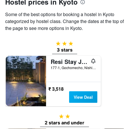
Hostel prices in Kyoto
1
Y
Some of the best options for booking a hostel in Kyoto
axis
displaying
categorized by hostel class. Change the dates at the top of
the
the page to see more options in Kyoto.
average
price
of
3 stars
a
3 stars
room
Resi Stay Jisco Hotel Kyoto Goshonishi
177-1, Gochomecho, Nishiiru Karasuma, Kyoto, Japan
₹ 3,518
View Deal
2 stars
2 stars and under