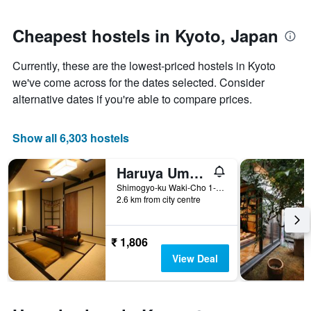
close
average
to
price
the
Cheapest hostels in Kyoto, Japan
of
date
a
of
room
Currently, these are the lowest-priced hostels in Kyoto
the
stay
we've come across for the dates selected. Consider
The
alternative dates if you're able to compare prices.
chart
has
1
Show all 6,303 hostels
X
axis
Haruya Umekoji - Hostel
displaying
the
Shimogyo-ku Waki-Cho 1-12, Kyoto, Japan
number
2.6 km from city centre
of
days
before
₹ 1,806
the
View Deal
stay
The
chart
has