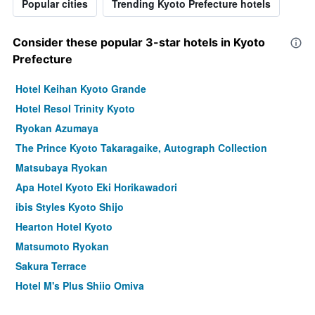
Popular cities
Trending Kyoto Prefecture hotels
Consider these popular 3-star hotels in Kyoto
Prefecture
Hotel Keihan Kyoto Grande
Hotel Resol Trinity Kyoto
Ryokan Azumaya
The Prince Kyoto Takaragaike, Autograph Collection
Matsubaya Ryokan
Apa Hotel Kyoto Eki Horikawadori
ibis Styles Kyoto Shijo
Hearton Hotel Kyoto
Matsumoto Ryokan
Sakura Terrace
Hotel M's Plus Shijo Omiya
Kyomachiya Ryokan Sakura Urushitei