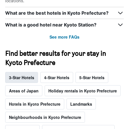
locations.
What are the best hotels in Kyoto Prefecture?
What is a good hotel near Kyoto Station?
See more FAQs
Find better results for your stay in
Kyoto Prefecture
3-Star Hotels
4-Star Hotels
5-Star Hotels
Areas of Japan
Holiday rentals in Kyoto Prefecture
Hotels in Kyoto Prefecture
Landmarks
Neighbourhoods in Kyoto Prefecture