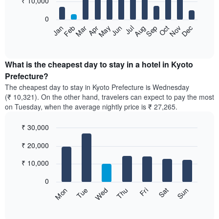
₹ 10,000
bars.
0
The
Feb
May
Aug
Nov
Mar
Jun
Sep
Dec
Apr
Jul
Oct
Jan
following
End
of
chart
interactive
displays
chart
the
What is the cheapest day to stay in a hotel in Kyoto
average
Prefecture?
price
The cheapest day to stay in Kyoto Prefecture is Wednesday
of
(₹ 10,321). On the other hand, travelers can expect to pay the most
a
on Tuesday, when the average nightly price is ₹ 27,265.
room
each
₹ 30,000
month
The
Bar
Chart
₹ 20,000
graphic.
chart
chart
with
has
7
₹ 10,000
1
bars.
X
0
axis
The
Sun
Thu
Mon
Fri
Tue
Sat
Wed
displaying
following
End
months.
of
chart
The
interactive
displays
chart