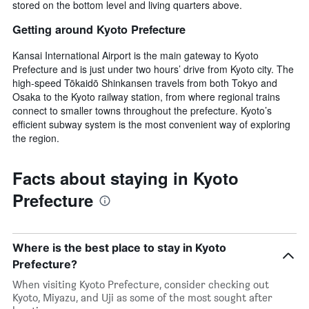
stored on the bottom level and living quarters above.
Getting around Kyoto Prefecture
Kansai International Airport is the main gateway to Kyoto
Prefecture and is just under two hours’ drive from Kyoto city. The
high-speed Tōkaidō Shinkansen travels from both Tokyo and
Osaka to the Kyoto railway station, from where regional trains
connect to smaller towns throughout the prefecture. Kyoto’s
efficient subway system is the most convenient way of exploring
the region.
Facts about staying in Kyoto
Prefecture
Where is the best place to stay in Kyoto
Prefecture?
When visiting Kyoto Prefecture, consider checking out
Kyoto, Miyazu, and Uji as some of the most sought after