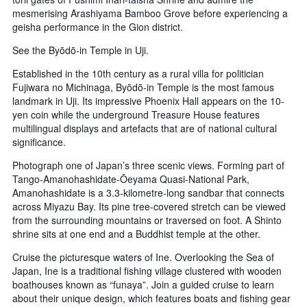
mesmerising Arashiyama Bamboo Grove before experiencing a
geisha performance in the Gion district.
See the Byōdō-in Temple in Uji.
Established in the 10th century as a rural villa for politician
Fujiwara no Michinaga, Byōdō-in Temple is the most famous
landmark in Uji. Its impressive Phoenix Hall appears on the 10-
yen coin while the underground Treasure House features
multilingual displays and artefacts that are of national cultural
significance.
Photograph one of Japan’s three scenic views. Forming part of
Tango-Amanohashidate-Ōeyama Quasi-National Park,
Amanohashidate is a 3.3-kilometre-long sandbar that connects
across Miyazu Bay. Its pine tree-covered stretch can be viewed
from the surrounding mountains or traversed on foot. A Shinto
shrine sits at one end and a Buddhist temple at the other.
Cruise the picturesque waters of Ine. Overlooking the Sea of
Japan, Ine is a traditional fishing village clustered with wooden
boathouses known as “funaya”. Join a guided cruise to learn
about their unique design, which features boats and fishing gear