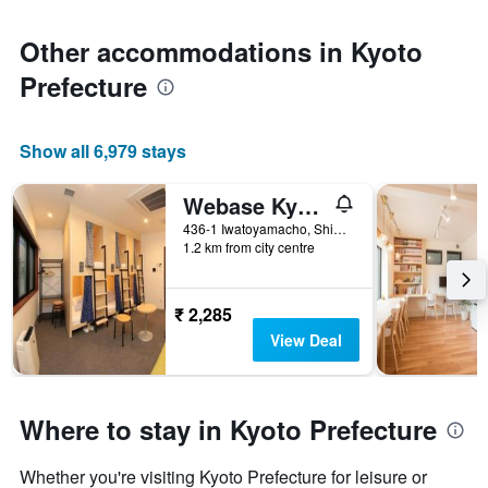
Other accommodations in Kyoto
Prefecture
Show all 6,979 stays
Webase Kyoto - Hostel
436-1 Iwatoyamacho, Shimogyo Ward, Kyoto, Japan
1.2 km from city centre
₹ 2,285
View Deal
Where to stay in Kyoto Prefecture
Whether you're visiting Kyoto Prefecture for leisure or