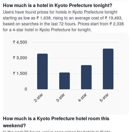
chart
the
How much is a hotel in Kyoto Prefecture tonight?
has
average
Users have found prices for hotels in Kyoto Prefecture tonight
1
price
starting as low as ₹ 1,638, rising to an average cost of ₹ 19,493,
Y
of
axis
based on searches in the last 72 hours. Prices start from ₹ 2,338
a
displaying
for a 4-star hotel in Kyoto Prefecture for tonight.
room
the
for
average
₹ 4,500
each
price
Bar
day
Chart
of
graphic.
chart
of
a
₹ 3,000
with
the
room
4
week
bars.
The
₹ 1,500
chart
The
has
following
1
0
chart
X
2-star
3-star
4-star
5-star
displays
axis
End
the
displaying
of
average
interactive
days
price
chart
of
How much is a Kyoto Prefecture hotel room this
of
the
a
weekend?
week.
room