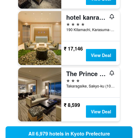
hotel kanra kyoto
4 stars
190 Kitamachi, Karasuma-Dori, Kyoto, Japan
₹ 17,146
View Deal
The Prince Kyoto Takaragaike, Autograph Collection
3 stars
Takaragaike, Sakyo-ku (1092-2 Iwakura-Hataeda-Cho) Kyoto-Shi, Kyoto, Kyoto, Japan
₹ 8,599
View Deal
All 6,979 hotels in Kyoto Prefecture