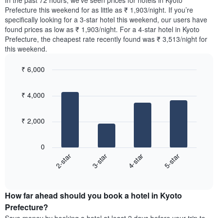
In the past 72 hours, we’ve seen prices for hotels in Kyoto
The
tonight
Prefecture this weekend for as little as ₹ 1,903/night. If you’re
chart
found
specifically looking for a 3-star hotel this weekend, our users have
has
in
found prices as low as ₹ 1,903/night. For a 4-star hotel in Kyoto
1
the
Y
Prefecture, the cheapest rate recently found was ₹ 3,513/night for
last
axis
this weekend.
3
displaying
days,
the
₹ 6,000
aggregated
average
by
Bar
Chart
price
graphic.
star
chart
of
₹ 4,000
with
rating
a
4
The
bars.
room
chart
₹ 2,000
has
The
1
following
X
0
chart
axis
2-star
3-star
4-star
5-star
displays
displaying
End
the
hotel
of
average
interactive
categories
price
chart
by
How far ahead should you book a hotel in Kyoto
of
stars.
a
Prefecture?
The
room
chart