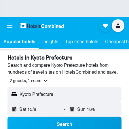
Popular hotels
Insights
Top-rated hotels
Cheapest h
Hotels in Kyoto Prefecture
Search and compare Kyoto Prefecture hotels from
hundreds of travel sites on HotelsCombined and save.
2 guests, 1 room
Kyoto Prefecture
Sat 15/8
-
Sun 16/8
Search