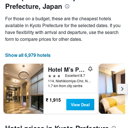
Y
Prefecture, Japan
axis
displaying
For those on a budget, these are the cheapest hotels
the
available in Kyoto Prefecture for the selected dates. If you
average
price
have flexibility with arrival and departure, use the search
of
form to compare prices for other dates.
a
room
Show all 6,979 hotels
Hotel M's Plus Shijo Omiya
3 stars
Excellent 8.7
114, Nishikiomiya-Cho, Nakagyo-ku, Kyoto, Japan
1.7 km from city centre
₹ 1,915
View Deal