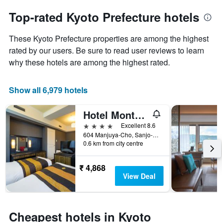
to
chart
the
Top-rated Kyoto Prefecture hotels
has
date
1
of
Y
These Kyoto Prefecture properties are among the highest
the
axis
stay
rated by our users. Be sure to read user reviews to learn
displaying
The
why these hotels are among the highest rated.
the
chart
average
has
price
1
Show all 6,979 hotels
of
X
a
axis
Hotel Monterey Kyoto
room
displaying
this
the
4 stars
Excellent 8.6
weekend
number
604 Manjuya-Cho, Sanjo-Sagaru, Kyoto, Japan
found
of
0.6 km from city centre
in
days
the
before
₹ 4,868
last
the
View Deal
3
stay
days
The
chart
has
Cheapest hotels in Kyoto
1