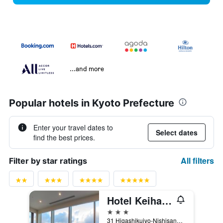
...and more
Popular hotels in Kyoto Prefecture
Enter your travel dates to
Select dates
find the best prices.
All filters
Filter by star ratings
Hotel Keihan Kyoto Grande
3 stars
31 Higashikujyo-Nishisannou-Cho, Minami, Kyoto, Japan