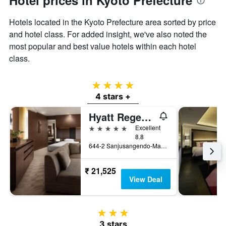
Hotel prices in Kyoto Prefecture
Hotels located in the Kyoto Prefecture area sorted by price
and hotel class. For added insight, we've also noted the
most popular and best value hotels within each hotel
class.
4 stars
4 stars +
Hyatt Regency Kyoto
5 stars
Excellent
8.8
644-2 Sanjusangendo-Mawari, Higashiyama-ku, Kyoto, Japan
₹ 21,525
View Deal
3 stars
3 stars