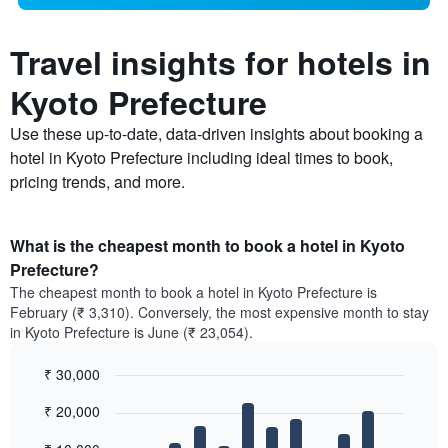
Travel insights for hotels in
Kyoto Prefecture
Use these up-to-date, data-driven insights about booking a
hotel in Kyoto Prefecture including ideal times to book,
pricing trends, and more.
What is the cheapest month to book a hotel in Kyoto
Prefecture?
The cheapest month to book a hotel in Kyoto Prefecture is
February (₹ 3,310). Conversely, the most expensive month to stay
in Kyoto Prefecture is June (₹ 23,054).
₹ 30,000
Bar
Chart
₹ 20,000
graphic.
chart
with
12