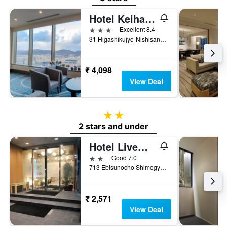
Hotel Keihan Kyoto Grande
3 stars
Excellent 8.4
31 Higashikujyo-Nishisannou-Cho, Minami, Kyoto, Japan
₹ 4,098
View Deal
2 stars
2 stars and under
Hotel Livemax Kyoto Ekimae
2 stars
Good 7.0
713 Ebisunocho Shimogyo-ku, Kyoto, Japan
₹ 2,571
View Deal