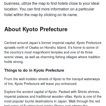
business, utilize the map to find hotels close to your ideal
location. You can find more information on a particular
hotel within the map by clicking on its name.
About Kyoto Prefecture
Centred around Japan’s former imperial capital, Kyoto Prefecture
sprawls north of Osaka on Honshu Island. It’s home to some of
the country’s most magnificent temples and one of its three
scenic views, as well as charming fishing villages where tradition
holds strong.
Things to do in Kyoto Prefecture
From the well-trodden streets of Kyoto to the tranquil waterways
of Ine, Kyoto Prefecture will leave you entranced.
Explore the ancient capital of Kyoto. Packed with Shinto shrines,
imperial palaces and traditional wooden villas, Kyoto is one of the
most popular tourist destinations in Japan. Walk through the red
torii gates of Fushimi Inari-taisha Shrine and admire the