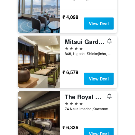
₹ 4,098
View Deal
Mitsui Garden Hotel Kyoto Station
4 stars
848, Higashi-Shiokojicho, Shimogyo-ku, Kyoto, Japan
₹ 6,579
View Deal
The Royal Park Hotel Kyoto Sanjo
4 stars
74 Nakajimacho,Kawaramachi Higashi-Iru, Kyoto, Japan
₹ 6,336
View Deal