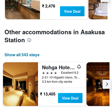
₹ 2,476
View Deal
Other accommodations in Asakusa
Station
Show all 543 stays
Nohga Hotel Ueno Tokyo
4 stars
Excellent 9.2
2-21-10 Higashi-Ueno, Tokyo, Japan
3.3 km from city centre
₹ 13,405
View Deal