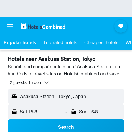
Popular hotels
Top-rated hotels
Cheapest hotels
Wh
Hotels near Asakusa Station, Tokyo
Search and compare hotels near Asakusa Station from
hundreds of travel sites on HotelsCombined and save.
2 guests, 1 room
Asakusa Station - Tokyo, Japan
Sat 15/8
-
Sun 16/8
Search