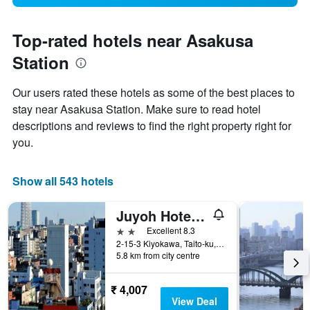
Top-rated hotels near Asakusa
Station
Our users rated these hotels as some of the best places to
stay near Asakusa Station. Make sure to read hotel
descriptions and reviews to find the right property right for
you.
Show all 543 hotels
Juyoh Hotel - Hostel
2 stars
Excellent 8.3
2-15-3 Kiyokawa, Taito-ku, Tokyo, Japan
5.8 km from city centre
₹ 4,007
View Deal