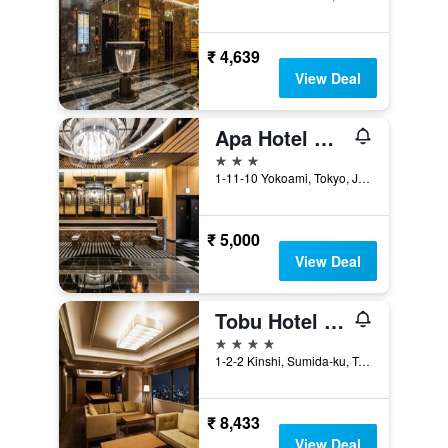
₹ 4,639
View Deal
Apa Hotel & Resort Ryogoku Ekimae Tower
3 stars
1-11-10 Yokoami, Tokyo, Japan
₹ 5,000
View Deal
Tobu Hotel Levant Tokyo
4 stars
1-2-2 Kinshi, Sumida-ku, Tokyo, Japan
₹ 8,433
View Deal