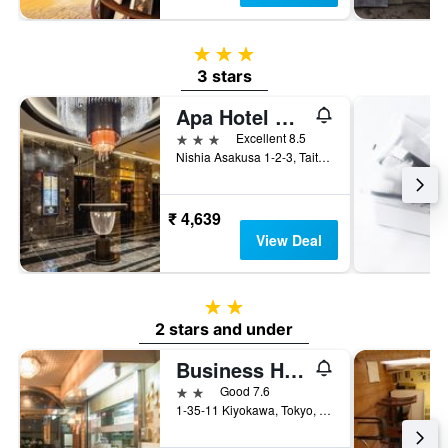
3 stars
3 stars
Apa Hotel Asakusa Tawaramachi Ekimae
3 stars
Excellent 8.5
Nishia Asakusa 1-2-3, Taito-ku, Tokyo, Japan
₹ 4,639
View Deal
2 stars
2 stars and under
Business Hotel Fukudaya
2 stars
Good 7.6
1-35-11 Kiyokawa, Tokyo, Japan