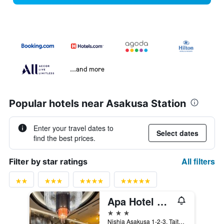
...and more
Popular hotels near Asakusa Station
Enter your travel dates to
Select dates
find the best prices.
All filters
Filter by star ratings
Apa Hotel Asakusa Tawaramachi Ekimae
3 stars
Nishia Asakusa 1-2-3, Taito-ku, Tokyo, Japan