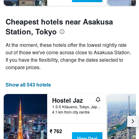
Cheapest hotels near Asakusa
Station, Tokyo
At the moment, these hotels offer the lowest nightly rate
out of those we've come across close to Asakusa Station.
If you have the flexibility, change the dates selected to
compare prices.
Show all 543 hotels
Hostel Jaz
1-3-5 Kitaueno, Tokyo, Japan
4.1 km from city centre
₹ 762
View Deal