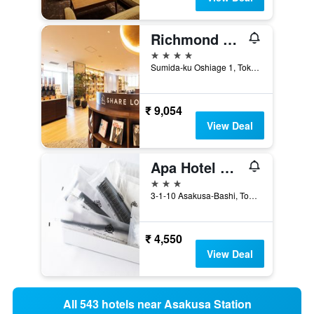
Richmond Hotel Premier Tokyo Schole
4 stars
Sumida-ku Oshiage 1, Tokyo, Japan
₹ 9,054
View Deal
Apa Hotel Asakusabashi Ekikita
3 stars
3-1-10 Asakusa-Bashi, Tokyo, Japan
₹ 4,550
View Deal
All 543 hotels near Asakusa Station