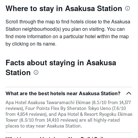
Where to stay in Asakusa Station
Scroll through the map to find hotels close to the Asakusa
Station neighbourhood(s) you plan on visiting. You can
find more information on a particular hotel within the map
by clicking on its name.
Facts about staying in Asakusa
Station
What are the best hotels near Asakusa Station?
Apa Hotel Asakusa Tawaramachi Ekimae (8.5/10 from 14,377
reviews), Four Points Flex By Sheraton Tokyo Ueno (7.6/10
from 4,854 reviews), and Apa Hotel & Resort Ryogoku Ekimae
Tower (8.3/10 from 14,410 reviews) are all highly-rated
places to stay near Asakusa Station.