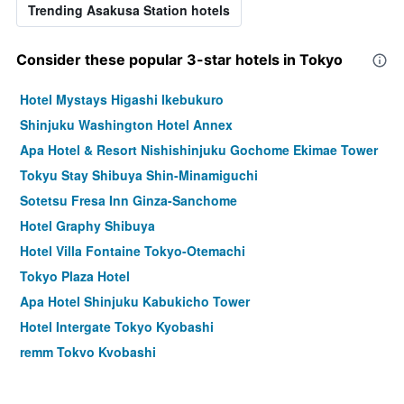
Trending Asakusa Station hotels
Consider these popular 3-star hotels in Tokyo
Hotel Mystays Higashi Ikebukuro
Shinjuku Washington Hotel Annex
Apa Hotel & Resort Nishishinjuku Gochome Ekimae Tower
Tokyu Stay Shibuya Shin-Minamiguchi
Sotetsu Fresa Inn Ginza-Sanchome
Hotel Graphy Shibuya
Hotel Villa Fontaine Tokyo-Otemachi
Tokyo Plaza Hotel
Apa Hotel Shinjuku Kabukicho Tower
Hotel Intergate Tokyo Kyobashi
remm Tokyo Kyobashi
Hotel Rose Garden Shinjuku
Comfort Hotel Tokyo Higashi Nihombashi