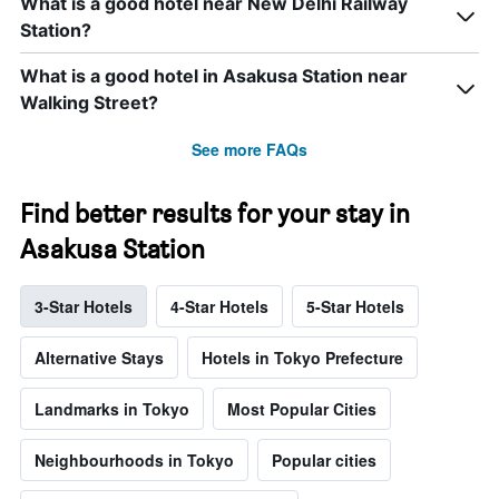
What is a good hotel near New Delhi Railway
Station?
What is a good hotel in Asakusa Station near
Walking Street?
See more FAQs
Find better results for your stay in
Asakusa Station
3-Star Hotels
4-Star Hotels
5-Star Hotels
Alternative Stays
Hotels in Tokyo Prefecture
Landmarks in Tokyo
Most Popular Cities
Neighbourhoods in Tokyo
Popular cities