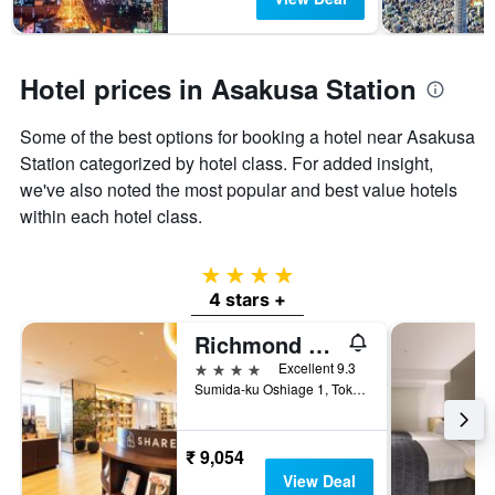
Hotel prices in Asakusa Station
Some of the best options for booking a hotel near Asakusa
Station categorized by hotel class. For added insight,
we've also noted the most popular and best value hotels
within each hotel class.
4 stars
4 stars +
Richmond Hotel Premier Tokyo Schole
4 stars
Excellent 9.3
Sumida-ku Oshiage 1, Tokyo, Japan
₹ 9,054
View Deal